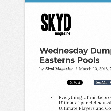
Skyd
Magazine
Wednesday Dumps
Easterns Pools
by
Skyd Magazine
|
March 20, 2013,
Everything Ultimate pr
Ultimate” panel discussi
Ultimate Players and C