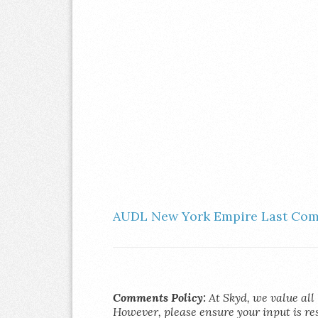
AUDL New York Empire Last Com
Comments Policy:
At Skyd, we value all 
However, please ensure your input is res