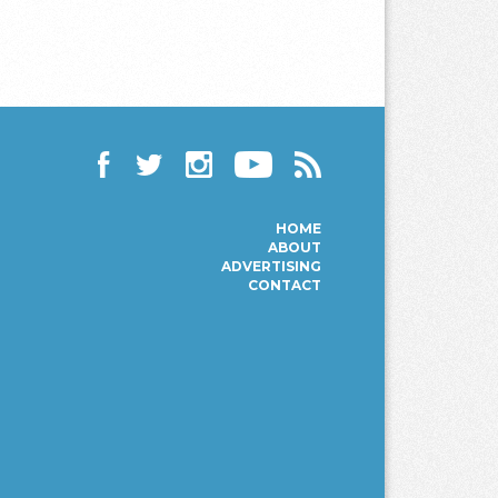
Facebook
Twitter
Instagram
YouTube
RSS
HOME
ABOUT
ADVERTISING
CONTACT