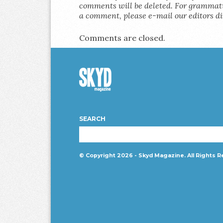
comments will be deleted. For grammatic
a comment, please e-mail our editors di
Comments are closed.
Skyd
Magazine
SEARCH
© Copyright 2026 - Skyd Magazine. All Rights R