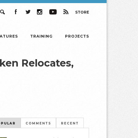
STORE
Search
Facebook
Twitter
Instagram
YouTube
RSS
EATURES
TRAINING
PROJECTS
ken Relocates,
OPULAR
COMMENTS
RECENT