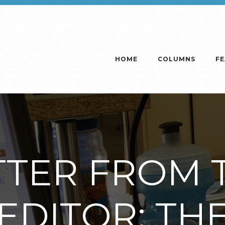
HOME
COLUMNS
F
TTER FROM 
EDITOR: TH