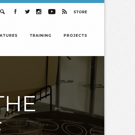
STORE
Search
Facebook
Twitter
Instagram
YouTube
RSS
EATURES
TRAINING
PROJECTS
THE
E