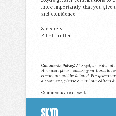
more importantly, that you give 
and confidence.
Sincerely,
Elliot Trotter
Comments Policy:
At Skyd, we value all 
However, please ensure your input is res
comments will be deleted. For grammatic
a comment, please e-mail our editors di
Comments are closed.