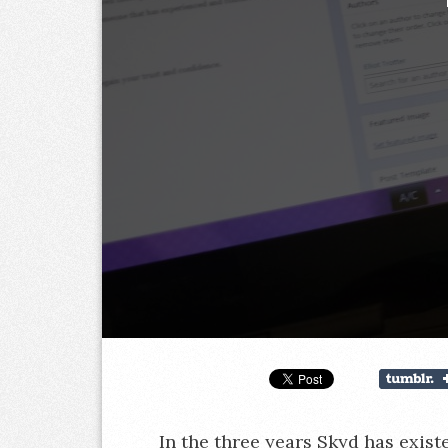
In the three years Skyd has exist