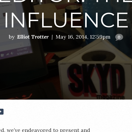
INFLUENCE
by
Elliot Trotter
|
May 16, 2014, 12:59pm
0
ed, we’ve endeavored to present and