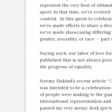
represent the very best of ultim
sport. In that time, we’ve evolved
content. In this quest to celebrate
we’ve made efforts to share a div
we’ve made showcasing differing 
gender, sexuality, or race — part o
Saying such, our labor of love fo
published that is not always good
the progress of equality.
Jeremy Ziskind’s recent article “
2
was intended to be a celebration 
of people were making to the gam
international representation and o
passed my very messy desk (pict