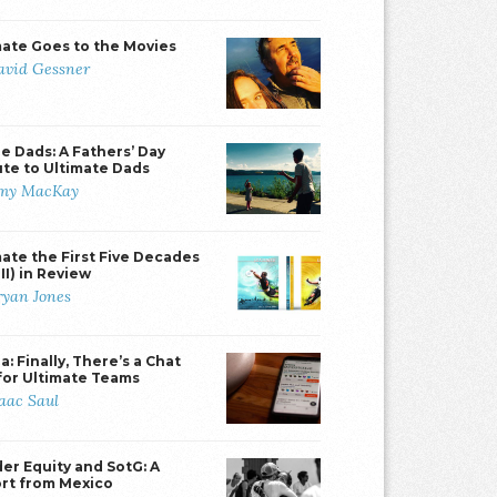
mate Goes to the Movies
avid Gessner
e Dads: A Fathers’ Day
ute to Ultimate Dads
my MacKay
mate the First Five Decades
II) in Review
ryan Jones
: Finally, There’s a Chat
for Ultimate Teams
saac Saul
er Equity and SotG: A
rt from Mexico