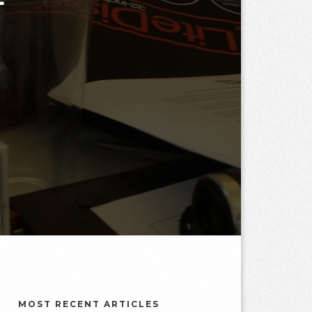
MOST RECENT ARTICLES