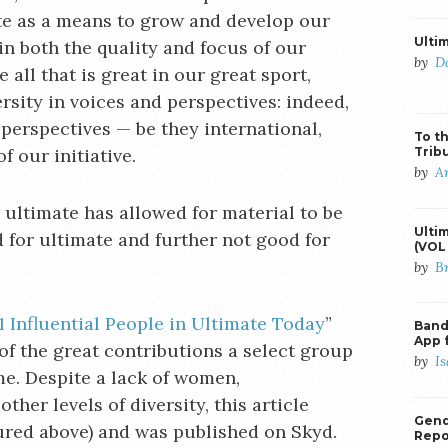
ate as a means to grow and develop our
Ulti
 in both the quality and focus of our
by
D
 all that is great in our great sport,
ersity in voices and perspectives: indeed,
perspectives — be they international,
To th
Trib
f our initiative.
by
A
r ultimate has allowed for material to be
Ulti
 for ultimate and further not good for
(VOL 
by
B
1 Influential People in Ultimate Today
”
Banda
App 
of the great contributions a select group
by
I
e. Despite a lack of women,
ther levels of diversity, this article
Gend
ured above) and was published on Skyd.
Repo