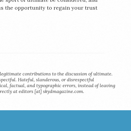
us the opportunity to regain your trust
legitimate contributions to the discussion of ultimate.
pectful. Hateful, slanderous, or disrespectful
al, factual, and typographic errors, instead of leaving
rectly at editors [at] skydmagazine.com.