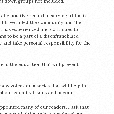
put down groups not included.
lly positive record of serving ultimate
e I have failed the community and the
hat has experienced and continues to
ns to be a part of a disenfranchised
 and take personal responsibility for the
stead the education that will prevent
any voices on a series that will help to
about equality issues and beyond.
ppointed many of our readers, I ask that
he sport of ultimate be considered, and