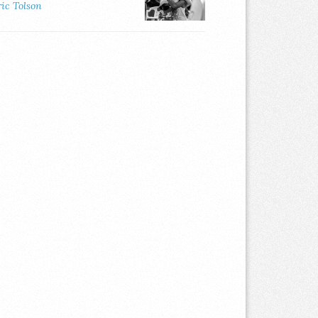
ric Tolson