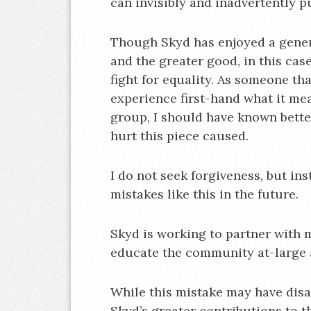
can invisibly and inadvertently 
Though Skyd has enjoyed a genera
and the greater good, in this cas
fight for equality. As someone t
experience first-hand what it mea
group, I should have known better
hurt this piece caused.
I do not seek forgiveness, but in
mistakes like this in the future.
Skyd is working to partner with m
educate the community at-large 
While this mistake may have disa
Skyd’s greater contributions to t