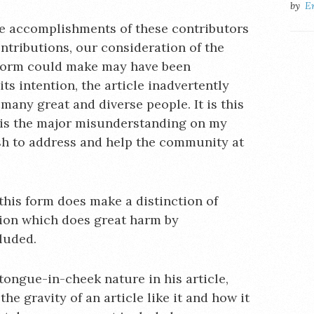
by
E
he accomplishments of these contributors
ontributions, our consideration of the
s form could make may have been
ts intention, the article inadvertently
any great and diverse people. It is this
 is the major misunderstanding on my
sh to address and help the community at
 this form does make a distinction of
ction which does great harm by
luded.
tongue-in-cheek nature in his article,
e gravity of an article like it and how it