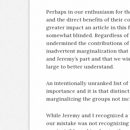
Perhaps in our enthusiasm for t
and the direct benefits of their c
greater impact an article in thi
somewhat blinded. Regardless of i
undermined the contributions of m
inadvertent marginalization that
and Jeremy’s part and that we wi
large to better understand.
An intentionally unranked list of
importance and it is that distin
marginalizing the groups not inc
While Jeremy and I recognized a 
our mistake was not recognizing th