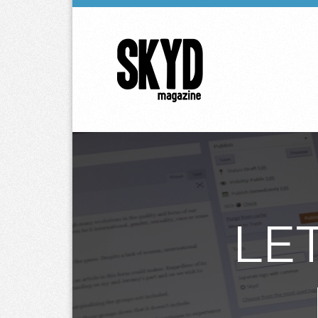
Skyd
Magazine
LE