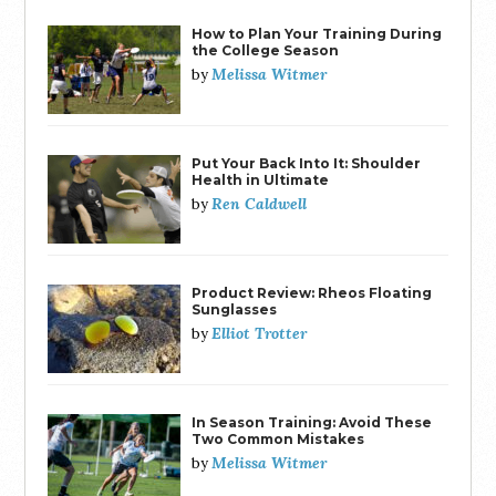
How to Plan Your Training During
the College Season
Melissa Witmer
by
Put Your Back Into It: Shoulder
Health in Ultimate
Ren Caldwell
by
Product Review: Rheos Floating
Sunglasses
Elliot Trotter
by
In Season Training: Avoid These
Two Common Mistakes
Melissa Witmer
by