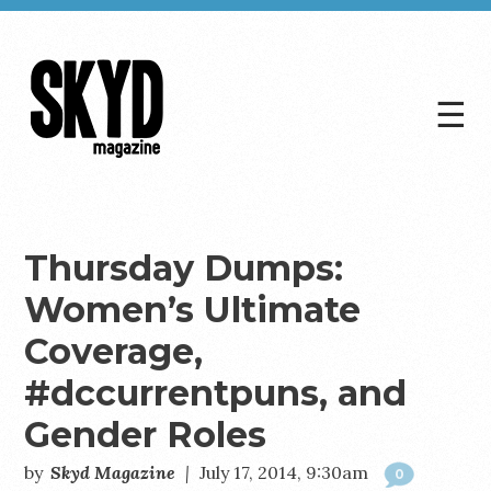
☰
Skyd
Magazine
Thursday Dumps:
Women’s Ultimate
Coverage,
#dccurrentpuns, and
Gender Roles
by
Skyd Magazine
|
July 17, 2014, 9:30am
0