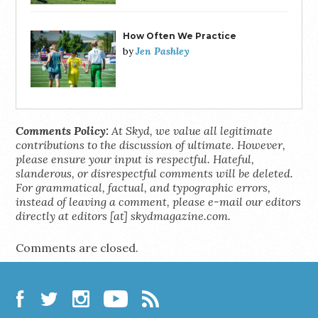
How Often We Practice
Jen Pashley
by
Comments Policy:
At Skyd, we value all legitimate
contributions to the discussion of ultimate. However,
please ensure your input is respectful. Hateful,
slanderous, or disrespectful comments will be deleted.
For grammatical, factual, and typographic errors,
instead of leaving a comment, please e-mail our editors
directly at editors [at] skydmagazine.com.
Comments are closed.
Facebook
Twitter
Instagram
YouTube
RSS