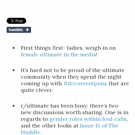
First things first- ladies, weigh in on
female ultimate in the media
!
It’s hard not to be proud of the ultimate
community when they spend the night
coming up with
#dccurrentpuns
that are
quite clever.
r/ultimate has been busy: there’s two
new discussions worth sharing. One is in
regards to
gender roles within foul calls
,
and the other looks at
Issue 15 of The
Huddle.