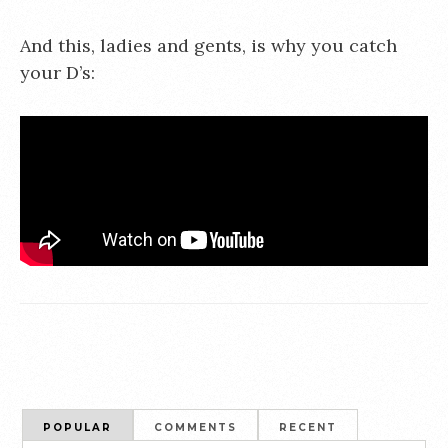
And this, ladies and gents, is why you catch
your D’s:
POPULAR
COMMENTS
RECENT