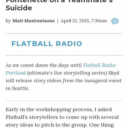
Suicide
by
Matt Mastrantuono
|
April 21, 2015, 7:30am
0
FLATBALL RADIO
As we count down the days until
Flatball Radio:
Portland
(ultimate’s live storytelling series) Skyd
will release story videos from the inaugural event
in Seattle.
Early in the workshopping process, I asked
Flatball’s storytellers to come up with several
story ideas to pitch to the group. One thing