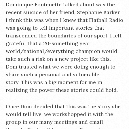
Dominique Fontenette talked about was the
recent suicide of her friend, Stephanie Barker.
I think this was when I knew that Flatball Radio
was going to tell important stories that
transcended the boundaries of our sport. I felt
grateful that a 20-something year
world/national/everything champion would
take such a risk on a new project like this.
Dom trusted what we were doing enough to
share such a personal and vulnerable
story. This was a big moment for me in
realizing the power these stories could hold.
Once Dom decided that this was the story she
would tell live, we workshopped it with the
group in our many meetings and email