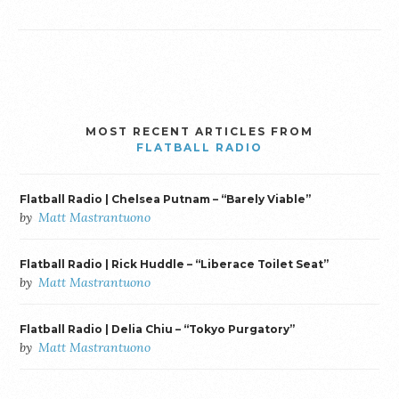
MOST RECENT ARTICLES FROM
FLATBALL RADIO
Flatball Radio | Chelsea Putnam – “Barely Viable”
by
Matt Mastrantuono
Flatball Radio | Rick Huddle – “Liberace Toilet Seat”
by
Matt Mastrantuono
Flatball Radio | Delia Chiu – “Tokyo Purgatory”
by
Matt Mastrantuono