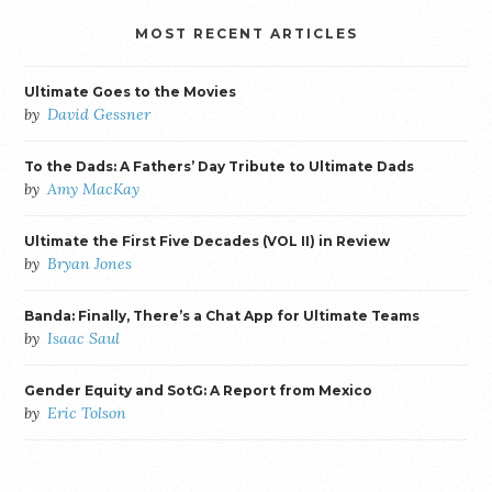
MOST RECENT ARTICLES
Ultimate Goes to the Movies
by
David Gessner
To the Dads: A Fathers’ Day Tribute to Ultimate Dads
by
Amy MacKay
Ultimate the First Five Decades (VOL II) in Review
by
Bryan Jones
Banda: Finally, There’s a Chat App for Ultimate Teams
by
Isaac Saul
Gender Equity and SotG: A Report from Mexico
by
Eric Tolson