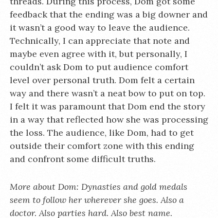
threads. During this process, Dom got some
feedback that the ending was a big downer and
it wasn’t a good way to leave the audience.
Technically, I can appreciate that note and
maybe even agree with it, but personally, I
couldn’t ask Dom to put audience comfort
level over personal truth. Dom felt a certain
way and there wasn’t a neat bow to put on top.
I felt it was paramount that Dom end the story
in a way that reflected how she was processing
the loss. The audience, like Dom, had to get
outside their comfort zone with this ending
and confront some difficult truths.
More about Dom: Dynasties and gold medals
seem to follow her wherever she goes. Also a
doctor. Also parties hard. Also best name.