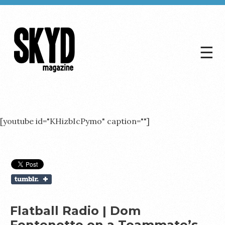
☰
Skyd
Magazine
[youtube id="KHizbIcPymo" caption=""]
Flatball Radio | Dom
Fontenette on a Teammate’s