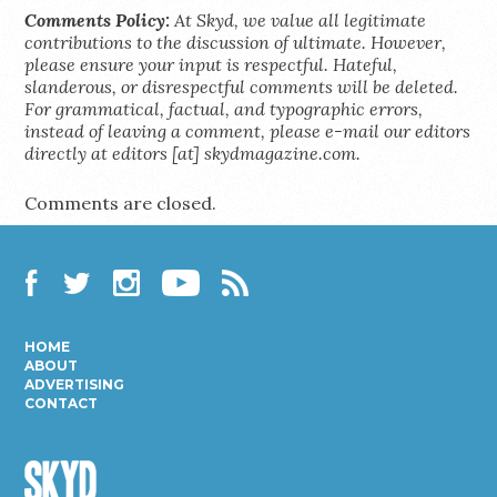
Comments Policy:
At Skyd, we value all legitimate
contributions to the discussion of ultimate. However,
please ensure your input is respectful. Hateful,
slanderous, or disrespectful comments will be deleted.
For grammatical, factual, and typographic errors,
instead of leaving a comment, please e-mail our editors
directly at editors [at] skydmagazine.com.
Comments are closed.
Facebook
Twitter
Instagram
YouTube
RSS
HOME
ABOUT
ADVERTISING
CONTACT