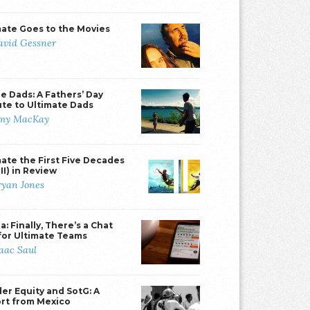
mate Goes to the Movies
avid Gessner
e Dads: A Fathers’ Day
ute to Ultimate Dads
my MacKay
mate the First Five Decades
II) in Review
ryan Jones
: Finally, There’s a Chat
for Ultimate Teams
saac Saul
er Equity and SotG: A
rt from Mexico