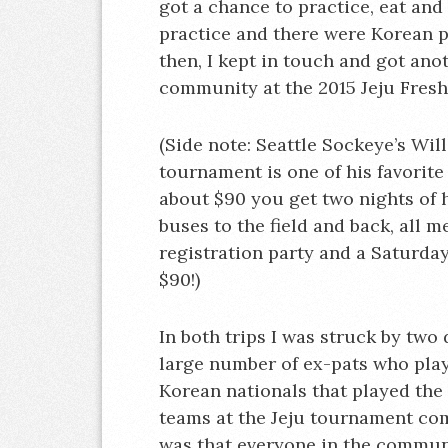
got a chance to practice, eat and
practice and there were Korean p
then, I kept in touch and got an
community at the 2015 Jeju Fresh
(Side note: Seattle Sockeye’s Wil
tournament is one of his favorit
about $90 you get two nights of 
buses to the field and back, all 
registration party and a Saturday
$90!)
In both trips I was struck by two 
large number of ex-pats who pla
Korean nationals that played the
teams at the Jeju tournament co
was that everyone in the communi