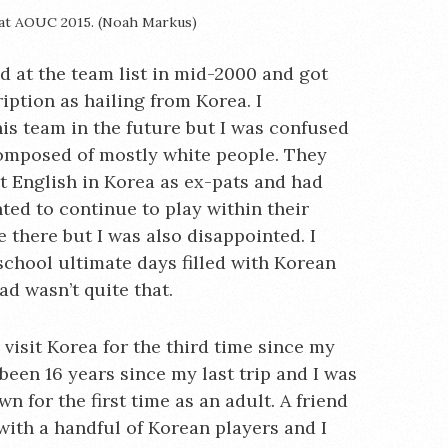
 at AOUC 2015. (Noah Markus)
d at the team list in mid-2000 and got
iption as hailing from Korea. I
is team in the future but I was confused
omposed of mostly white people. They
t English in Korea as ex-pats and had
ted to continue to play within their
e there but I was also disappointed. I
 school ultimate days filled with Korean
d wasn’t quite that.
o visit Korea for the third time since my
been 16 years since my last trip and I was
 for the first time as an adult. A friend
with a handful of Korean players and I