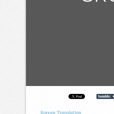
Korean Translation