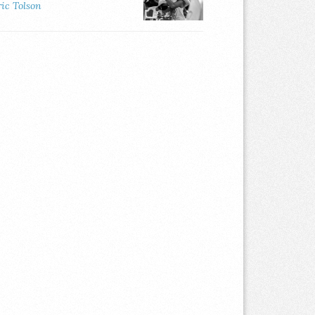
ric Tolson