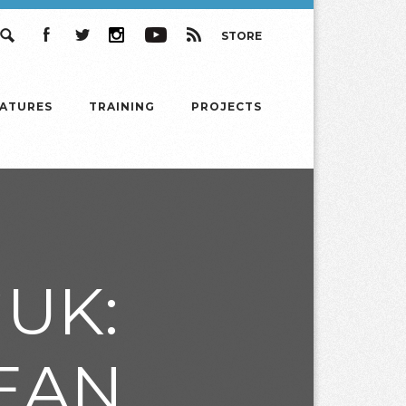
STORE
Search
Facebook
Twitter
Instagram
YouTube
RSS
EATURES
TRAINING
PROJECTS
UK:
EAN