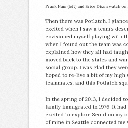
Frank Nam (left) and Brice Dixon watch on
Then there was Potlatch. I glance
excited when I saw a team’s descr
envisioned myself playing with th
when I found out the team was c
explained how they all had taugh
moved back to the states and wan
social group. I was glad they wer
hoped to re-live a bit of my high
teammates, and this Potlatch squa
In the spring of 2013, I decided t
family immigrated in 1976. It had 
excited to explore Seoul on my own
of mine in Seattle connected me 