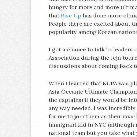
hungry for more and more ultima
that
Rise Up
has done more clinic
People there are excited about t
popularity among Korean nationa
I got a chance to talk to leaders
Association during the Jeju tou
discussions about coming back to 
When I learned that KUPA was pl
Asia Oceanic Ultimate Champions
the captains) if they would be in
any way needed. I was incredibly
for me to join them as their coa
immigrant kid in NYC (although 
national team but you take what y