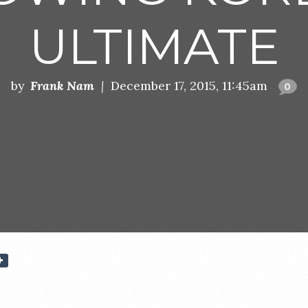
ULTIMATE
by
Frank Nam
|
December 17, 2015, 11:45am
0