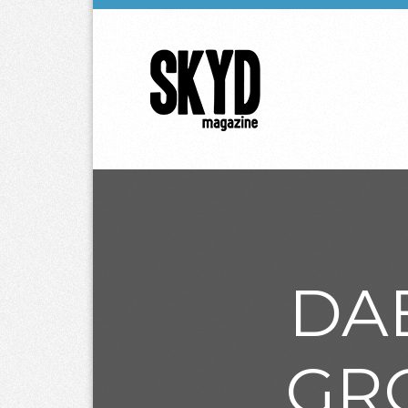
Skyd
Magazine
DA
GR