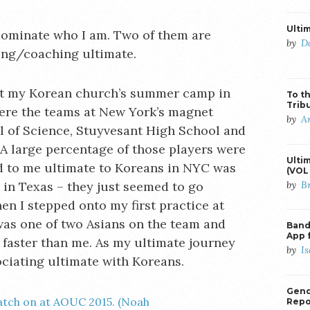
Ulti
dominate who I am. Two of them are
by
D
ing/coaching ultimate.
 at my Korean church’s summer camp in
To th
Trib
ere the teams at New York’s magnet
by
A
l of Science, Stuyvesant High School and
A large percentage of those players were
Ulti
 to me ultimate to Koreans in NYC was
(VOL 
by
B
s in Texas – they just seemed to go
n I stepped onto my first practice at
 was one of two Asians on the team and
Banda
App 
faster than me. As my ultimate journey
by
I
ociating ultimate with Koreans.
Gend
Repo