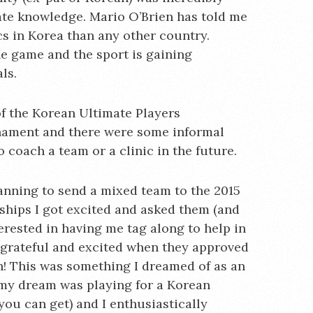
te knowledge. Mario O’Brien has told me
s in Korea than any other country.
he game and the sport is gaining
ls.
 of the Korean Ultimate Players
rnament and there were some informal
coach a team or a clinic in the future.
anning to send a mixed team to the 2015
hips I got excited and asked them (and
terested in having me tag along to help in
 grateful and excited when they approved
ch! This was something I dreamed of as an
my dream was playing for a Korean
ou can get) and I enthusiastically