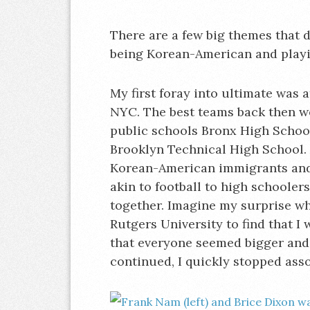
There are a few big themes that 
being Korean-American and play
My first foray into ultimate was
NYC. The best teams back then w
public schools Bronx High Schoo
Brooklyn Technical High School. 
Korean-American immigrants and
akin to football to high schooler
together. Imagine my surprise whe
Rutgers University to find that I
that everyone seemed bigger and 
continued, I quickly stopped ass