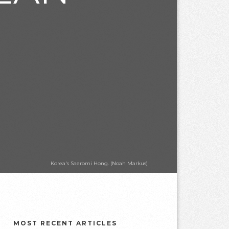
Korea's Saeromi Hong. (Noah Markus)
MOST RECENT ARTICLES