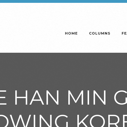
HOME
COLUMNS
F
E HAN MIN G
OWING KOR