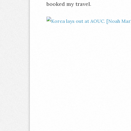
booked my travel.