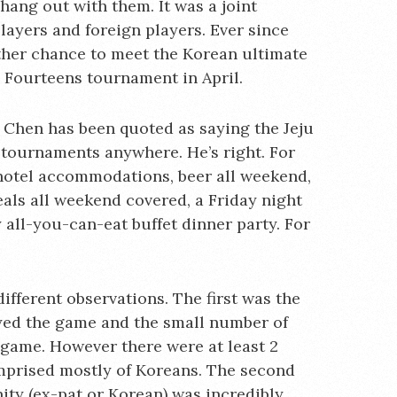
 hang out with them. It was a joint
layers and foreign players. Ever since
other chance to meet the Korean ultimate
 Fourteens tournament in April.
l Chen has been quoted as saying the Jeju
e tournaments anywhere. He’s right. For
hotel accommodations, beer all weekend,
meals all weekend covered, a Friday night
 all-you-can-eat buffet dinner party. For
different observations. The first was the
yed the game and the small number of
 game. However there were at least 2
mprised mostly of Koreans. The second
ty (ex-pat or Korean) was incredibly