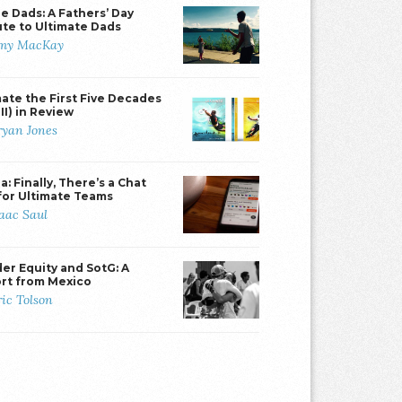
e Dads: A Fathers’ Day
ute to Ultimate Dads
my MacKay
mate the First Five Decades
II) in Review
ryan Jones
: Finally, There’s a Chat
for Ultimate Teams
saac Saul
er Equity and SotG: A
rt from Mexico
ric Tolson