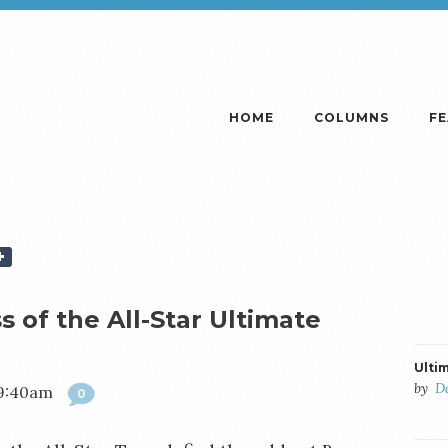
HOME
COLUMNS
F
 of the All-Star Ultimate
Ulti
by
D
 9:40am
0