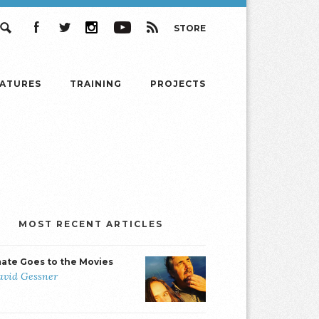
STORE
Search
Facebook
Twitter
Instagram
YouTube
RSS
EATURES
TRAINING
PROJECTS
MOST RECENT ARTICLES
mate Goes to the Movies
avid Gessner