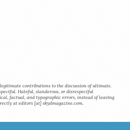
legitimate contributions to the discussion of ultimate.
pectful. Hateful, slanderous, or disrespectful
al, factual, and typographic errors, instead of leaving
rectly at editors [at] skydmagazine.com.