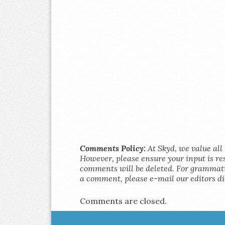
Comments Policy:
At Skyd, we value all 
However, please ensure your input is res
comments will be deleted. For grammatic
a comment, please e-mail our editors di
Comments are closed.