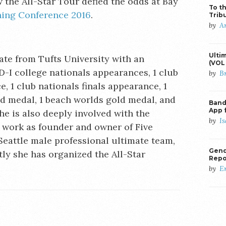
the All-Star Tour defied the odds at Bay
To th
ing Conference 2016
.
Trib
by
A
Ulti
te from Tufts University with an
(VOL 
D-I college nationals appearances, 1 club
by
B
, 1 club nationals finals appearance, 1
ld medal, 1 beach worlds gold medal, and
Banda
App 
e is also deeply involved with the
by
I
work as founder and owner of Five
Seattle male professional ultimate team,
Gend
ly she has organized the All-Star
Repo
by
E