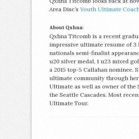
Qxhna Titcomb looks back at how 
Area Disc’s
Youth Ultimate Coach
About Qxhna:
Qxhna Titcomb is a recent gradua
impressive ultimate resume of 3 
nationals semi-finalist appearance
u20 silver medal, 1 u23 mixed go
a 2015 top-5 Callahan nominee. Sh
ultimate community through her 
Ultimate as well as owner of the 
the Seattle Cascades. Most recent
Ultimate Tour.