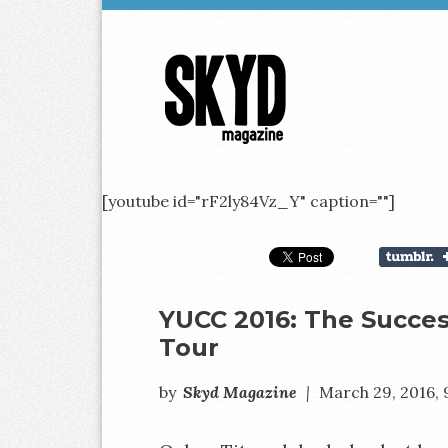
Skyd
Magazine
[youtube id="rF2ly84Vz_Y" caption=""]
YUCC 2016: The Success
Tour
by
Skyd Magazine
|
March 29, 2016,