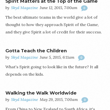
Spirit Matters at the Top of the Game
by
Skyd Magazine
June 12, 2015, 7:00am
0
The best ultimate teams in the world give a lot of
thought to how they approach Spirit of the Game,
and they give Spirit a lot of credit for their success.
Gotta Teach the Children
by
Skyd Magazine
June 5, 2015, 6:11am
0
What's Spirit going to look like in the future? It all
depends on the kids.
Walking the Walk Worldwide
by
Skyd Magazine
May 29, 2015, 7:00am
0
From China to New Zealand to South Africa, it's