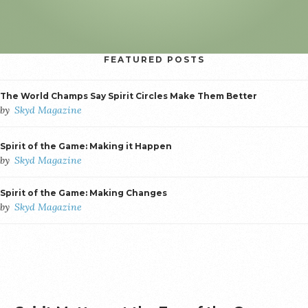
FEATURED POSTS
The World Champs Say Spirit Circles Make Them Better
by
Skyd Magazine
Spirit of the Game: Making it Happen
by
Skyd Magazine
Spirit of the Game: Making Changes
by
Skyd Magazine