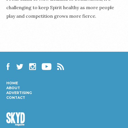
challenging to keep Spirit healthy as more people
play and competition grows more fierce.
Facebook
Twitter
Instagram
YouTube
RSS
HOME
ABOUT
ADVERTISING
CONTACT