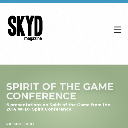
☰
Skyd
Magazine
SPIRIT OF THE GAME
CONFERENCE
6 presentations on Spirit of the Game from the
2014 WFDF Spirit Conference.
PRESENTED BY