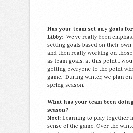
Has your team set any goals fo
Libby
: We’ve really been emphas
setting goals based on their own
and then really working on those 
as team goals, at this point I wou
getting everyone to the point wh
game. During winter, we plan on 
spring season.
What has your team been doing t
season?
Noel
: Learning to play together i
sense of the game. Over the winte