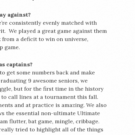
ay against?
’re consistently evenly matched with
pirit. We played a great game against them
from a deficit to win on universe,
ip game.
as captains?
g to get some numbers back and make
 Graduating 9 awesome seniors, we
gle, but for the first time in the history
o call lines at a tournament this fall.
ents and at practice is amazing. We also
s the essential non-ultimate Ultimate
am flutter, bat game, mingle, cribbage.
eally tried to highlight all of the things