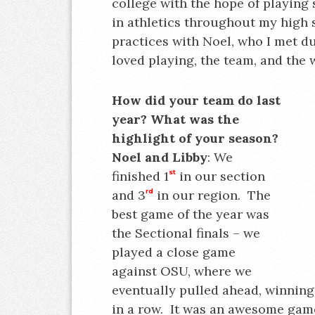
college with the hope of playing 
in athletics throughout my high 
practices with Noel, who I met d
loved playing, the team, and the 
How did your team do last
year? What was the
highlight of your season?
Noel and Libby
: We
finished 1
st
in our section
and 3
rd
in our region. The
best game of the year was
the Sectional finals – we
played a close game
against OSU, where we
eventually pulled ahead, winning 
in a row. It was an awesome gam