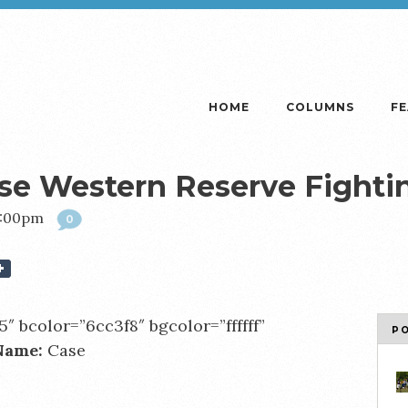
HOME
COLUMNS
F
ase Western Reserve Fighti
2:00pm
0
5″ bcolor=”6cc3f8″ bgcolor=”ffffff”
P
Name:
Case