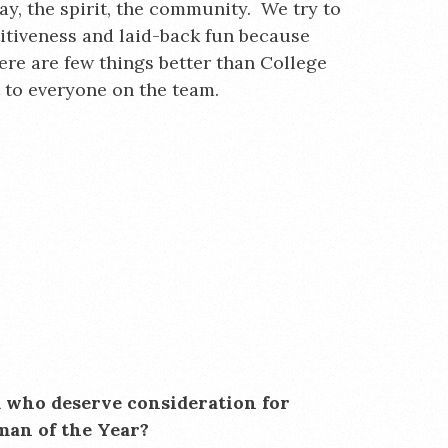
ay, the spirit, the community. We try to
itiveness and laid-back fun because
ere are few things better than College
t to everyone on the team.
m who deserve consideration for
man of the Year?