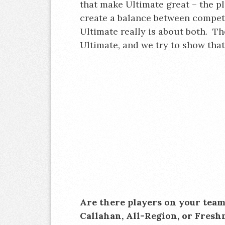
that make Ultimate great – the pl
create a balance between compet
Ultimate really is about both. Th
Ultimate, and we try to show tha
Are there players on your tea
Callahan, All-Region, or Fresh