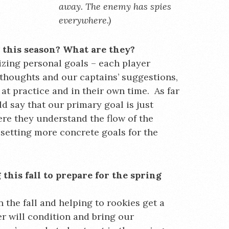
away. The enemy has spies
everywhere.)
r this season? What are they?
izing personal goals – each player
 thoughts and our captains’ suggestions,
at practice and in their own time. As far
ld say that our primary goal is just
ere they understand the flow of the
setting more concrete goals for the
his fall to prepare for the spring
n the fall and helping to rookies get a
r will condition and bring our