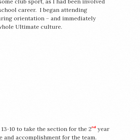
some club sport, as I had been involved
school career. I began attending
uring orientation – and immediately
whole Ultimate culture.
13-10 to take the section for the 2
nd
year
e and accomplishment for the team.