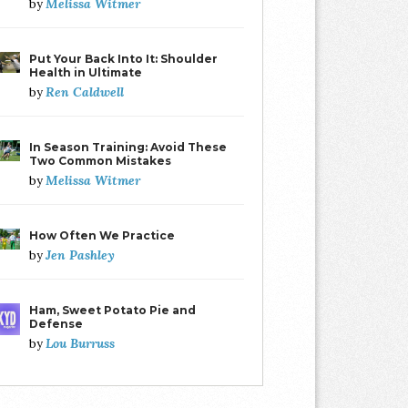
Melissa Witmer
by
Put Your Back Into It: Shoulder
Health in Ultimate
Ren Caldwell
by
In Season Training: Avoid These
Two Common Mistakes
Melissa Witmer
by
How Often We Practice
Jen Pashley
by
Ham, Sweet Potato Pie and
Defense
Lou Burruss
by