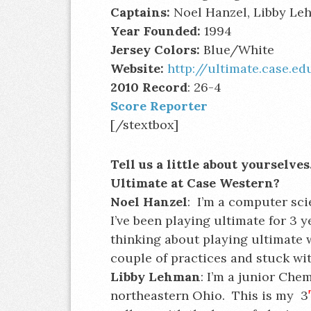
Captains:
Noel Hanzel, Libby L
Year Founded:
1994
Jersey Colors:
Blue/White
Website:
http://ultimate.case.ed
2010 Record
: 26-4
Score Reporter
[/stextbox]
Tell us a little about yourselv
Ultimate at Case Western?
Noel Hanzel
: I’m a computer sci
I’ve been playing ultimate for 3 
thinking about playing ultimate w
couple of practices and stuck with
Libby Lehman
: I’m a junior Che
northeastern Ohio. This is my 3