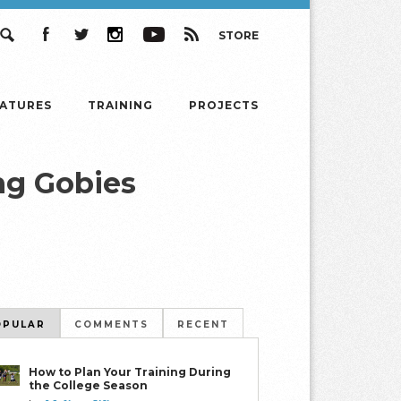
STORE
Search
Facebook
Twitter
Instagram
YouTube
RSS
EATURES
TRAINING
PROJECTS
ng Gobies
OPULAR
COMMENTS
RECENT
How to Plan Your Training During
the College Season