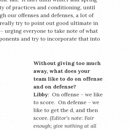
ty of practices and conditioning, until
gh our offenses and defenses, a lot of
eally try to point out good ultimate in
– urging everyone to take note of what
ponents and try to incorporate that into
Without giving too much
away, what does your
team like to do on offense
and on defense?
Libby
: On offense – we like
to score. On defense – we
like to get the d, and then
score.
(Editor’s note: Fair
enough; give nothing at all