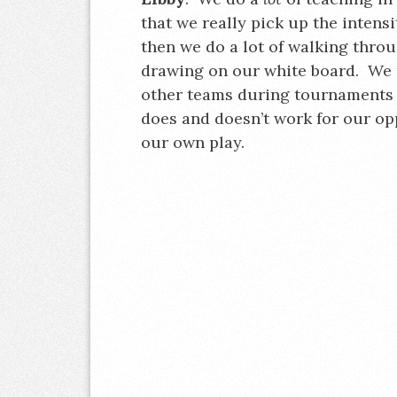
that we really pick up the intensi
then we do a lot of walking throu
drawing on our white board. We r
other teams during tournaments 
does and doesn’t work for our op
our own play.