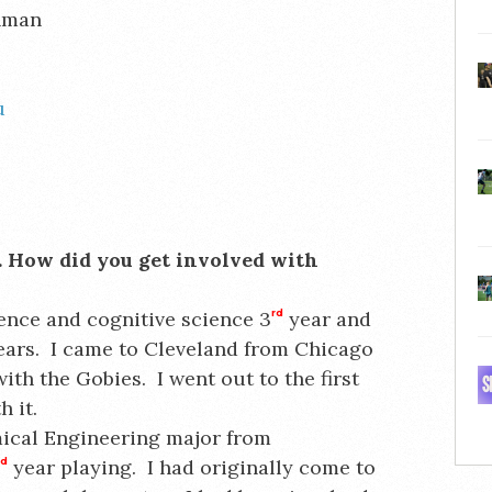
ehman
u
es. How did you get involved with
ence and cognitive science 3
rd
year and
years. I came to Cleveland from Chicago
ith the Gobies. I went out to the first
 it.
mical Engineering major from
rd
year playing. I had originally come to