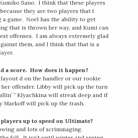
 Kumiko Sano. I think that these players
because they are two players that I
 a game. Noel has the ability to get
hing that is thrown her way, and Kumi can
best offenses. I am always extremely glad
ainst them, and I think that that is a
layer.
nd a score. How does it happen?
a layout d on the handler or our rookie
y her offender. Libby will pick up the turn
llin’ ” Klyachkina will streak deep and if
 Markoff will pick up the trash.
players up to speed on Ultimate?
hrowing and lots of scrimmaging.
the fall. It isn’t until winter and spring