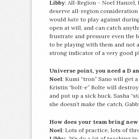
Libby
: All-Region – Noel Hanzel,
deserve all-region consideration 
would
hate
to play against during
open at will, and can catch anyt
frustrate and pressure even the 
to be playing with them and not ag
strong indicator of a very good p
Universe point, you need a D a
Noel
: Kumi “tron” Sano will get 
Kristin “bolt-e” Bolte will destro
and put up a sick huck. Sasha “sta
she doesn’t make the catch, Gabby
How does your team bring new 
Noel
: Lots of practice, lots of t
Libby
: We do a
lot
of teaching in 