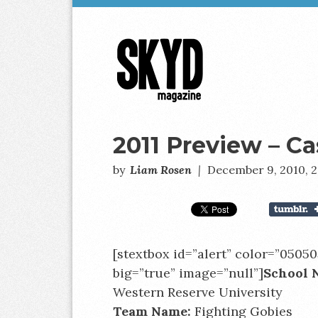
Skyd
Magazine
2011 Preview – C
by
Liam Rosen
|
December 9, 2010, 
[stextbox id=”alert” color=”05050
big=”true” image=”null”]
S
chool 
Western Reserve University
Team Name:
Fighting Gobies