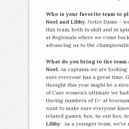
Who is your favorite team to pl
Noel and Libby
: Notre Dame – we
this team, both in skill and in s
at Regionals where we come back 
advancing us to the championsh
What do you bring to the team 
Noel
: As captains we are lookin
sure everyone has a great time.
thought this year might be a strug
of Case women’s ultimate we had t
Having numbers of 17+ at tournam
want to make sure everyone know
related games: box, in-out box, te
Libby
: As a younger team, we’ve r