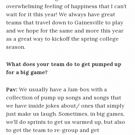
overwhelming feeling of happiness that I can’t
wait for it this year! We always have great
teams that travel down to Gainesville to play
and we hope for the same and more this year
as a great way to kickoff the spring college
season.
What does your team do to get pumped up
for a big game?
Pav:
We usually have a Jam-box with a
collection of pump up songs and songs that
we have inside jokes about/ ones that simply
just make us laugh. Sometimes, in big games,
we’ll do sprints to get us warmed up, but also
to get the team to re-group and get