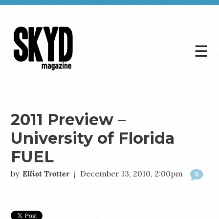
☰
Skyd
Magazine
2011 Preview –
University of Florida
FUEL
by
Elliot Trotter
|
December 13, 2010, 2:00pm
0