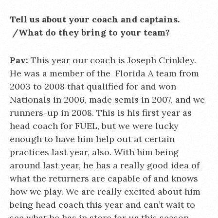
Tell us about your coach and captains.
/What do they bring to your team?
Pav:
This year our coach is Joseph Crinkley.
He was a member of the Florida A team from
2003 to 2008 that qualified for and won
Nationals in 2006, made semis in 2007, and we
runners-up in 2008. This is his first year as
head coach for FUEL, but we were lucky
enough to have him help out at certain
practices last year, also. With him being
around last year, he has a really good idea of
what the returners are capable of and knows
how we play. We are really excited about him
being head coach this year and can’t wait to
see what he has in store for us this season.