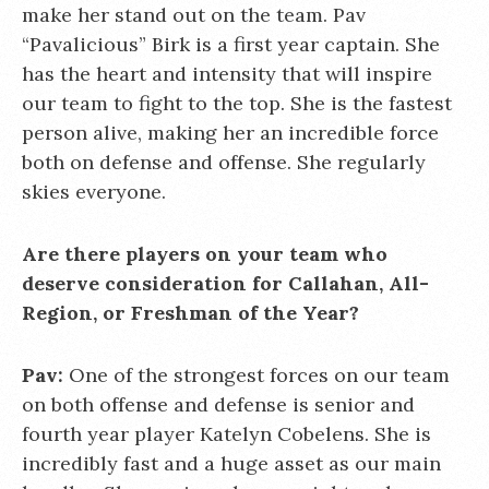
make her stand out on the team. Pav
“Pavalicious” Birk is a first year captain. She
has the heart and intensity that will inspire
our team to fight to the top. She is the fastest
person alive, making her an incredible force
both on defense and offense. She regularly
skies everyone.
Are there players on your team who
deserve consideration for Callahan, All-
Region, or Freshman of the Year?
Pav:
One of the strongest forces on our team
on both offense and defense is senior and
fourth year player Katelyn Cobelens. She is
incredibly fast and a huge asset as our main