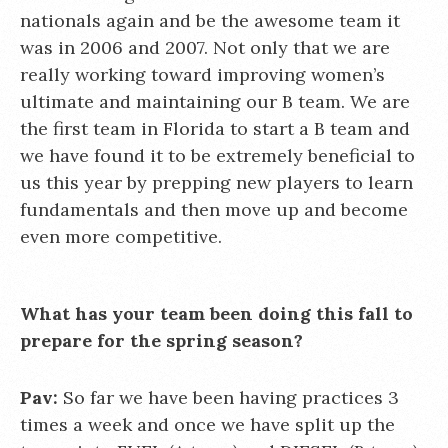
nationals again and be the awesome team it
was in 2006 and 2007. Not only that we are
really working toward improving women’s
ultimate and maintaining our B team. We are
the first team in Florida to start a B team and
we have found it to be extremely beneficial to
us this year by prepping new players to learn
fundamentals and then move up and become
even more competitive.
What has your team been doing this fall to
prepare for the spring season?
Pav:
So far we have been having practices 3
times a week and once we have split up the