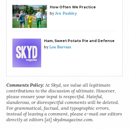
How Often We Practice
Jen Pashley
by
Ham, Sweet Potato Pie and Defense
Lou Burruss
by
Comments Policy:
At Skyd, we value all legitimate
contributions to the discussion of ultimate. However,
please ensure your input is respectful. Hateful,
slanderous, or disrespectful comments will be deleted.
For grammatical, factual, and typographic errors,
instead of leaving a comment, please e-mail our editors
directly at editors [at] skydmagazine.com.