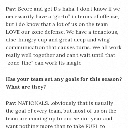
Pav:
Score and get D’s haha. I don’t know if we
necessarily have a “go-to” in terms of offense,
but I do know that a lot of us on the team
LOVE our zone defense. We have a tenacious,
disc-hungry cup and great deep and wing
communication that causes turns. We all work
really well together and can’t wait until that
“zone-line” can work its magic.
Has your team set any goals for this season?
What are they?
Pav:
NATIONALS…obviously that is usually
the goal of every team, but most of us on the
team are coming up to our senior year and
want nothing more than to take FUEL to