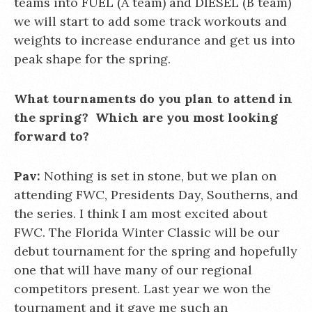
teams into FUEL (A team) and DIESEL (B team)
we will start to add some track workouts and
weights to increase endurance and get us into
peak shape for the spring.
What tournaments do you plan to attend in
the spring? Which are you most looking
forward to?
Pav:
Nothing is set in stone, but we plan on
attending FWC, Presidents Day, Southerns, and
the series. I think I am most excited about
FWC. The Florida Winter Classic will be our
debut tournament for the spring and hopefully
one that will have many of our regional
competitors present. Last year we won the
tournament and it gave me such an