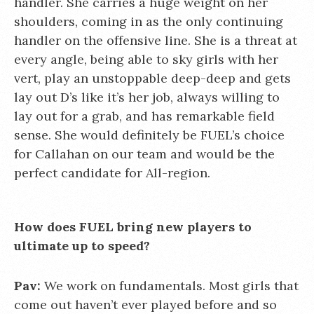
handler. She carries a huge weight on her
shoulders, coming in as the only continuing
handler on the offensive line. She is a threat at
every angle, being able to sky girls with her
vert, play an unstoppable deep-deep and gets
lay out D’s like it’s her job, always willing to
lay out for a grab, and has remarkable field
sense. She would definitely be FUEL’s choice
for Callahan on our team and would be the
perfect candidate for All-region.
How does FUEL bring new players to
ultimate up to speed?
Pav:
We work on fundamentals. Most girls that
come out haven’t ever played before and so