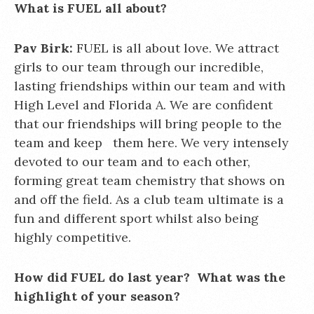
What is FUEL all about?
Pav Birk:
FUEL is all about love. We attract
girls to our team through our incredible,
lasting friendships within our team and with
High Level and Florida A. We are confident
that our friendships will bring people to the
team and keep them here. We very intensely
devoted to our team and to each other,
forming great team chemistry that shows on
and off the field. As a club team ultimate is a
fun and different sport whilst also being
highly competitive.
How did FUEL do last year? What was the
highlight of your season?