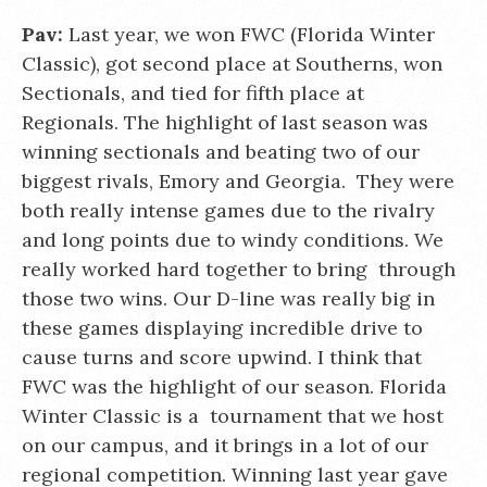
Pav:
Last year, we won FWC (Florida Winter
Classic), got second place at Southerns, won
Sectionals, and tied for fifth place at
Regionals. The highlight of last season was
winning sectionals and beating two of our
biggest rivals, Emory and Georgia. They were
both really intense games due to the rivalry
and long points due to windy conditions. We
really worked hard together to bring through
those two wins. Our D-line was really big in
these games displaying incredible drive to
cause turns and score upwind. I think that
FWC was the highlight of our season. Florida
Winter Classic is a tournament that we host
on our campus, and it brings in a lot of our
regional competition. Winning last year gave