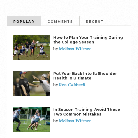
POPULAR
COMMENTS
RECENT
How to Plan Your Training During
the College Season
Melissa Witmer
by
Put Your Back Into It: Shoulder
Health in Ultimate
Ren Caldwell
by
In Season Training: Avoid These
Two Common Mistakes
Melissa Witmer
by