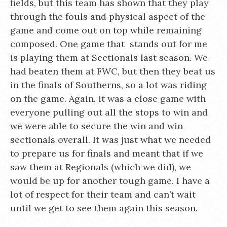
fields, but this team has shown that they play
through the fouls and physical aspect of the
game and come out on top while remaining
composed. One game that stands out for me
is playing them at Sectionals last season. We
had beaten them at FWC, but then they beat us
in the finals of Southerns, so a lot was riding
on the game. Again, it was a close game with
everyone pulling out all the stops to win and
we were able to secure the win and win
sectionals overall. It was just what we needed
to prepare us for finals and meant that if we
saw them at Regionals (which we did), we
would be up for another tough game. I have a
lot of respect for their team and can’t wait
until we get to see them again this season.