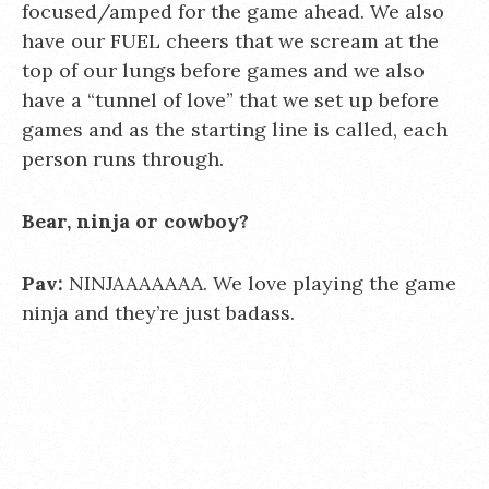
focused/amped for the game ahead. We also
have our FUEL cheers that we scream at the
top of our lungs before games and we also
have a “tunnel of love” that we set up before
games and as the starting line is called, each
person runs through.
Bear, ninja or cowboy?
Pav:
NINJAAAAAAA. We love playing the game
ninja and they’re just badass.