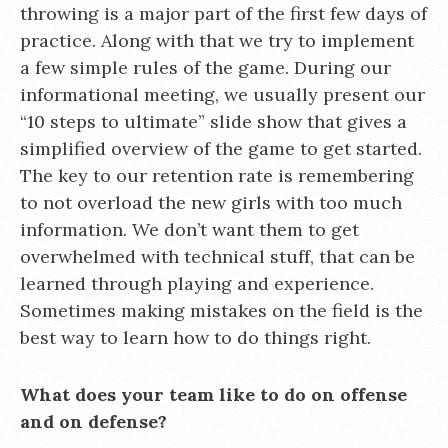
throwing is a major part of the first few days of
practice. Along with that we try to implement
a few simple rules of the game. During our
informational meeting, we usually present our
“10 steps to ultimate” slide show that gives a
simplified overview of the game to get started.
The key to our retention rate is remembering
to not overload the new girls with too much
information. We don’t want them to get
overwhelmed with technical stuff, that can be
learned through playing and experience.
Sometimes making mistakes on the field is the
best way to learn how to do things right.
What does your team like to do on offense
and on defense?