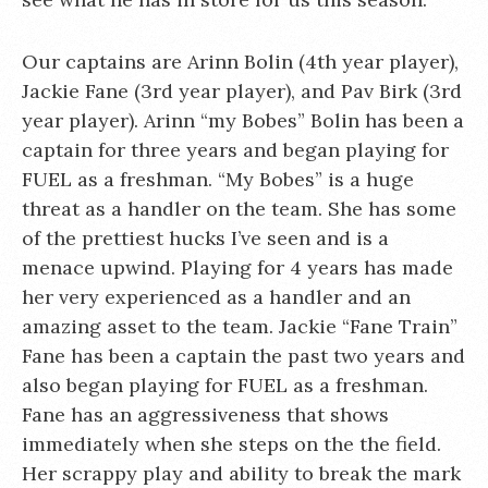
Our captains are Arinn Bolin (4th year player),
Jackie Fane (3rd year player), and Pav Birk (3rd
year player). Arinn “my Bobes” Bolin has been a
captain for three years and began playing for
FUEL as a freshman. “My Bobes” is a huge
threat as a handler on the team. She has some
of the prettiest hucks I’ve seen and is a
menace upwind. Playing for 4 years has made
her very experienced as a handler and an
amazing asset to the team. Jackie “Fane Train”
Fane has been a captain the past two years and
also began playing for FUEL as a freshman.
Fane has an aggressiveness that shows
immediately when she steps on the the field.
Her scrappy play and ability to break the mark