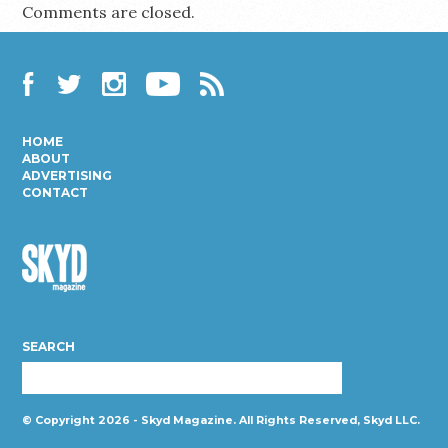
Comments are closed.
Facebook
Twitter
Instagram
YouTube
RSS
HOME
ABOUT
ADVERTISING
CONTACT
Skyd
Magazine
SEARCH
© Copyright 2026 - Skyd Magazine. All Rights Reserved, Skyd LLC.