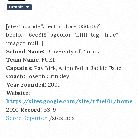
[stextbox id=”alert” color=”050505″
bcolor=”6cc3f8″ bgcolor=”ffffff” big=”true”
image=”null”]
School Name:
University of Florida
Team Name:
FUEL
Captains:
Pav Birk, Arinn Bolin, Jackie Fane
Coach:
Joseph Crinkley
Year Founded:
2001
Website:
https://sites.google.com/site/ufuel01/home
2010 Record:
33-9
Score Reporter
[/stextbox]