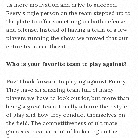
us more motivation and drive to succeed.
Every single person on the team stepped up to
the plate to offer something on both defense
and offense. Instead of having a team of a few
players running the show, we proved that our
entire team is a threat.
Who is your favorite team to play against?
Pav:
I look forward to playing against Emory.
They have an amazing team full of many
players we have to look out for, but more than
being a great team, I really admire their style
of play and how they conduct themselves on
the field. The competitiveness of ultimate
games can cause a lot of bickering on the