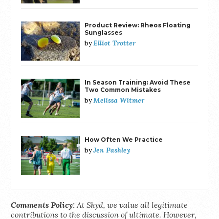
Product Review: Rheos Floating
Sunglasses
Elliot Trotter
by
In Season Training: Avoid These
Two Common Mistakes
Melissa Witmer
by
How Often We Practice
Jen Pashley
by
Comments Policy:
At Skyd, we value all legitimate
contributions to the discussion of ultimate. However,