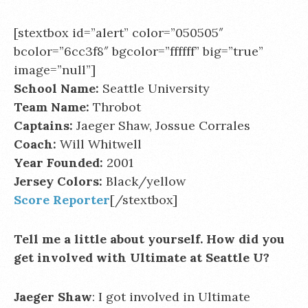
[stextbox id=”alert” color=”050505″
bcolor=”6cc3f8″ bgcolor=”ffffff” big=”true”
image=”null”]
School Name:
Seattle University
Team Name:
Throbot
Captains:
Jaeger Shaw, Jossue Corrales
Coach:
Will Whitwell
Year Founded:
2001
Jersey Colors:
Black/yellow
Score Reporter
[/stextbox]
Tell me a little about yourself. How did you
get involved with Ultimate at Seattle U?
Jaeger Shaw
: I got involved in Ultimate