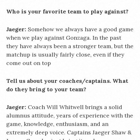
Who is your favorite team to play against?
Jaeger:
Somehow we always have a good game
when we play against Gonzaga. In the past
they have always been a stronger team, but the
matchup is usually fairly close, even if they
come out on top
Tell us about your coaches/captains. What
do they bring to your team?
Jaeger:
Coach Will Whitwell brings a solid
alumnus attitude, years of experience with the
game, knowledge, enthusiasm, and an
extremely deep voice. Captains Jaeger Shaw &