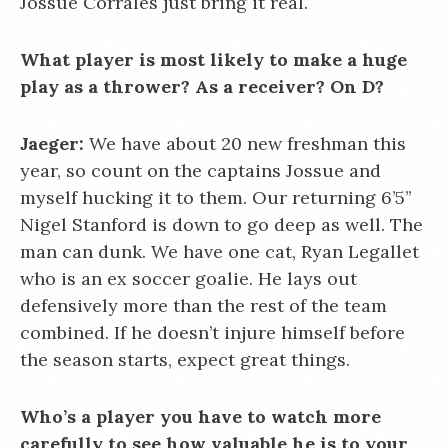
Jossue Corrales just bring it real.
What player is most likely to make a huge
play as a thrower? As a receiver? On D?
Jaeger:
We have about 20 new freshman this
year, so count on the captains Jossue and
myself hucking it to them. Our returning 6’5’’
Nigel Stanford is down to go deep as well. The
man can dunk. We have one cat, Ryan Legallet
who is an ex soccer goalie. He lays out
defensively more than the rest of the team
combined. If he doesn’t injure himself before
the season starts, expect great things.
Who’s a player you have to watch more
carefully to see how valuable he is to your