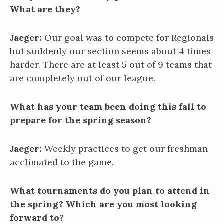
What are they?
Jaeger:
Our goal was to compete for Regionals
but suddenly our section seems about 4 times
harder. There are at least 5 out of 9 teams that
are completely out of our league.
What has your team been doing this fall to
prepare for the spring season?
Jaeger:
Weekly practices to get our freshman
acclimated to the game.
What tournaments do you plan to attend in
the spring? Which are you most looking
forward to?