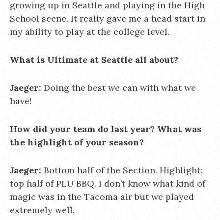
growing up in Seattle and playing in the High
School scene. It really gave me a head start in
my ability to play at the college level.
What is Ultimate at Seattle all about?
Jaeger:
Doing the best we can with what we
have!
How did your team do last year? What was
the highlight of your season?
Jaeger:
Bottom half of the Section. Highlight:
top half of PLU BBQ. I don’t know what kind of
magic was in the Tacoma air but we played
extremely well.