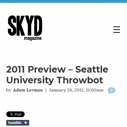
☰
Skyd
Magazine
2011 Preview – Seattle
University Throwbot
by
Adam Lerman
|
January 26, 2011, 11:00am
0