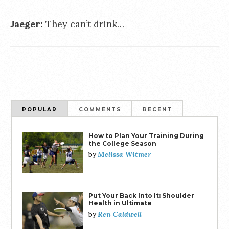
Jaeger:
They can’t drink…
POPULAR
COMMENTS
RECENT
How to Plan Your Training During
the College Season
Melissa Witmer
by
Put Your Back Into It: Shoulder
Health in Ultimate
Ren Caldwell
by