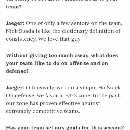
team?
Jaeger:
One of only a few seniors on the team,
Nick Spada is like the dictionary definition of
consistency. We love that guy.
Without giving too much away, what does
your team like to do on offense and on
defense?
Jaeger:
Offensively, we run a simple Ho Stack.
On defense, we favor a 1-3-3 zone. In the past,
our zone has proven effective against
extremely competitive teams.
Has your team set any goals for this season?