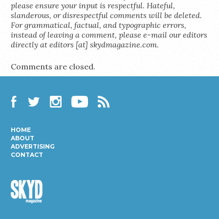
please ensure your input is respectful. Hateful,
slanderous, or disrespectful comments will be deleted.
For grammatical, factual, and typographic errors,
instead of leaving a comment, please e-mail our editors
directly at editors [at] skydmagazine.com.
Comments are closed.
Facebook
Twitter
Instagram
YouTube
RSS
HOME
ABOUT
ADVERTISING
CONTACT
Skyd