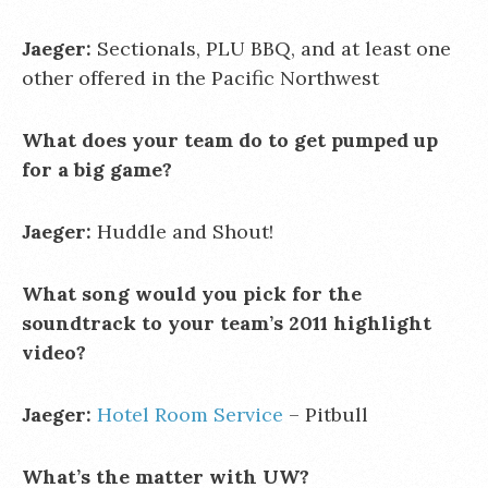
Jaeger:
Sectionals, PLU BBQ, and at least one
other offered in the Pacific Northwest
What does your team do to get pumped up
for a big game?
Jaeger:
Huddle and Shout!
What song would you pick for the
soundtrack to your team’s 2011 highlight
video?
Jaeger:
Hotel Room Service
– Pitbull
What’s the matter with UW?