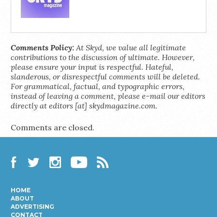
Comments Policy:
At Skyd, we value all legitimate
contributions to the discussion of ultimate. However,
please ensure your input is respectful. Hateful,
slanderous, or disrespectful comments will be deleted.
For grammatical, factual, and typographic errors,
instead of leaving a comment, please e-mail our editors
directly at editors [at] skydmagazine.com.
Comments are closed.
Facebook
Twitter
Instagram
YouTube
RSS
HOME
ABOUT
ADVERTISING
CONTACT