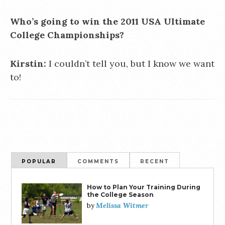
Who’s going to win the 2011 USA Ultimate
College Championships?
Kirstin:
I couldn’t tell you, but I know we want
to!
POPULAR
COMMENTS
RECENT
How to Plan Your Training During
the College Season
Melissa Witmer
by