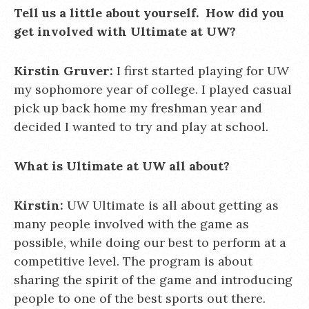
Tell us a little about yourself. How did you
get involved with Ultimate at UW?
Kirstin Gruver:
I first started playing for UW
my sophomore year of college. I played casual
pick up back home my freshman year and
decided I wanted to try and play at school.
What is Ultimate at UW all about?
Kirstin:
UW Ultimate is all about getting as
many people involved with the game as
possible, while doing our best to perform at a
competitive level. The program is about
sharing the spirit of the game and introducing
people to one of the best sports out there.