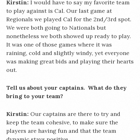
Kirstin:
I would have to say my favorite team
to play against is Cal. Our last game at
Regionals we played Cal for the 2nd/3rd spot.
We were both going to Nationals but
nonetheless we both showed up ready to play.
It was one of those games where it was
raining, cold and slightly windy, yet everyone
was making great bids and playing their hearts
out.
Tell us about your captains. What do they
bring to your team?
Kirstin:
Our captains are there to try and
keep the team cohesive, to make sure the
players are having fun and that the team
dynamic stays positive.