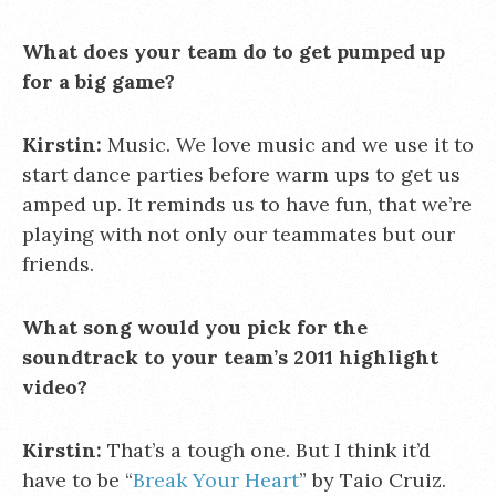
What does your team do to get pumped up
for a big game?
Kirstin:
Music. We love music and we use it to
start dance parties before warm ups to get us
amped up. It reminds us to have fun, that we’re
playing with not only our teammates but our
friends.
What song would you pick for the
soundtrack to your team’s 2011 highlight
video?
Kirstin:
That’s a tough one. But I think it’d
have to be “
Break Your Heart
” by Taio Cruiz.