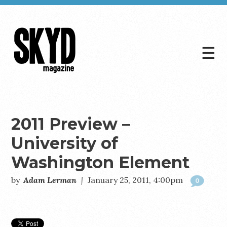
☰
Skyd
Magazine
2011 Preview –
University of
Washington Element
by
Adam Lerman
|
January 25, 2011, 4:00pm
0