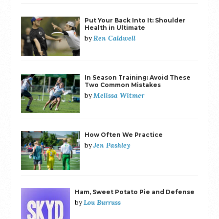
Put Your Back Into It: Shoulder
Health in Ultimate
Ren Caldwell
by
In Season Training: Avoid These
Two Common Mistakes
Melissa Witmer
by
How Often We Practice
Jen Pashley
by
Ham, Sweet Potato Pie and Defense
Lou Burruss
by