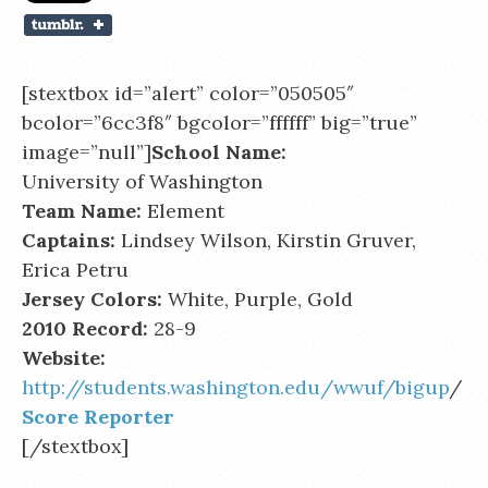
[stextbox id=”alert” color=”050505″
bcolor=”6cc3f8″ bgcolor=”ffffff” big=”true”
image=”null”]
School Name:
University of Washington
Team Name:
Element
Captains:
Lindsey Wilson, Kirstin Gruver,
Erica Petru
Jersey Colors:
White, Purple, Gold
2010 Record:
28-9
Website:
http://students.washington.edu/wwuf/bigup
/
Score Reporter
[/stextbox]