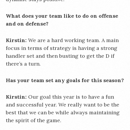
What does your team like to do on offense
and on defense?
Kirstin:
We are a hard working team. A main
focus in terms of strategy is having a strong
handler set and then busting to get the D if
there’s a turn.
Has your team set any goals for this season?
Kirstin:
Our goal this year is to have a fun
and successful year. We really want to be the
best that we can be while always maintaining
the spirit of the game.