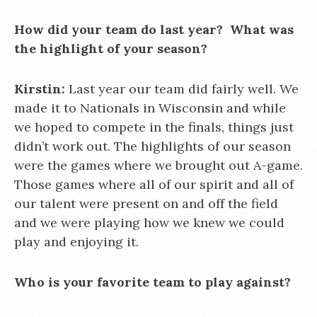
How did your team do last year? What was
the highlight of your season?
Kirstin:
Last year our team did fairly well. We
made it to Nationals in Wisconsin and while
we hoped to compete in the finals, things just
didn’t work out. The highlights of our season
were the games where we brought out A-game.
Those games where all of our spirit and all of
our talent were present on and off the field
and we were playing how we knew we could
play and enjoying it.
Who is your favorite team to play against?