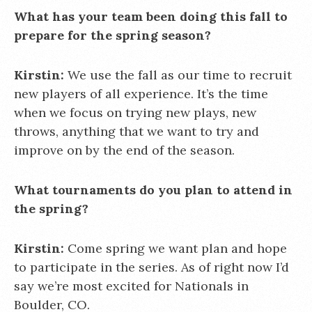
What has your team been doing this fall to
prepare for the spring season?
Kirstin:
We use the fall as our time to recruit
new players of all experience. It’s the time
when we focus on trying new plays, new
throws, anything that we want to try and
improve on by the end of the season.
What tournaments do you plan to attend in
the spring?
Kirstin:
Come spring we want plan and hope
to participate in the series. As of right now I’d
say we’re most excited for Nationals in
Boulder, CO.