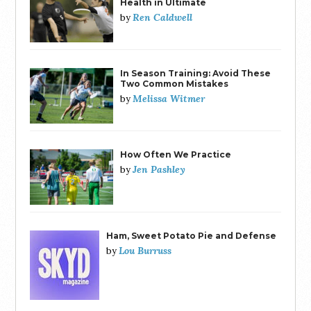
Health in Ultimate
Ren Caldwell
by
In Season Training: Avoid These
Two Common Mistakes
Melissa Witmer
by
How Often We Practice
Jen Pashley
by
Ham, Sweet Potato Pie and Defense
Lou Burruss
by