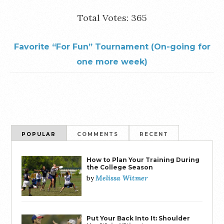
Total Votes: 365
Favorite “For Fun” Tournament (On-going for
one more week)
POPULAR
COMMENTS
RECENT
How to Plan Your Training During
the College Season
Melissa Witmer
by
Put Your Back Into It: Shoulder