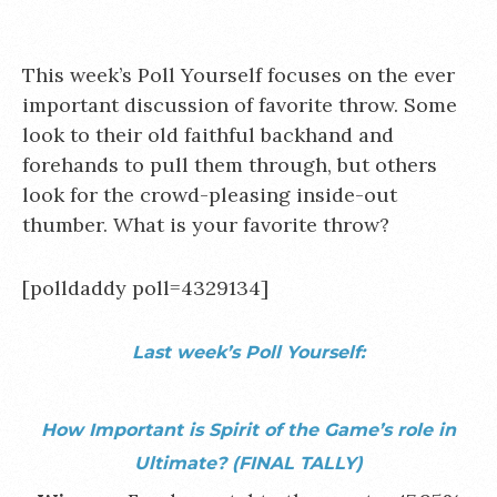
This week’s Poll Yourself focuses on the ever
important discussion of favorite throw. Some
look to their old faithful backhand and
forehands to pull them through, but others
look for the crowd-pleasing inside-out
thumber. What is your favorite throw?
[polldaddy poll=4329134]
Last week’s Poll Yourself:
How Important is Spirit of the Game’s role in
Ultimate?
(FINAL TALLY)