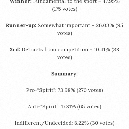
Winner:
Fundamental to the sport – 47.95%
(175 votes)
Runner-up:
Somewhat important – 26.03% (95
votes)
3rd:
Detracts from competition – 10.41% (38
votes)
Summary:
Pro-“Spirit”: 73.98% (270 votes)
Anti-“Spirit”: 17.81% (65 votes)
Indifferent/Undecided: 8.22% (30 votes)