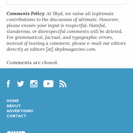
Comments Policy:
At Skyd, we value all legitimate
contributions to the discussion of ultimate. However,
please ensure your input is respectful. Hateful,
slanderous, or disrespectful comments will be deleted.
For grammatical, factual, and typographic errors,
instead of leaving a comment, please e-mail our editors
directly at editors [at] skydmagazine.com.
Comments are closed.
Facebook
Twitter
Instagram
YouTube
RSS
HOME
ABOUT
ADVERTISING
CONTACT