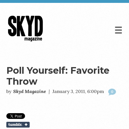
☰
Skyd
Magazine
Poll Yourself: Favorite
Throw
by
Skyd Magazine
|
January 3, 2011, 6:00pm
0