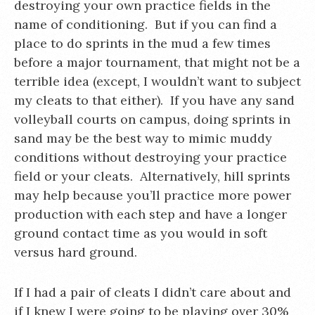
destroying your own practice fields in the
name of conditioning. But if you can find a
place to do sprints in the mud a few times
before a major tournament, that might not be a
terrible idea (except, I wouldn’t want to subject
my cleats to that either). If you have any sand
volleyball courts on campus, doing sprints in
sand may be the best way to mimic muddy
conditions without destroying your practice
field or your cleats. Alternatively, hill sprints
may help because you’ll practice more power
production with each step and have a longer
ground contact time as you would in soft
versus hard ground.
If I had a pair of cleats I didn’t care about and
if I knew I were going to be playing over 30%