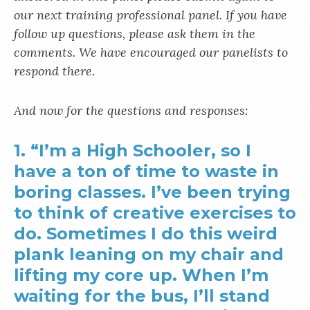
our next training professional panel. If you have
follow up questions, please ask them in the
comments. We have encouraged our panelists to
respond there.
And now for the questions and responses:
1. “I’m a High Schooler, so I
have a ton of time to waste in
boring classes. I’ve been trying
to think of creative exercises to
do. Sometimes I do this weird
plank leaning on my chair and
lifting my core up. When I’m
waiting for the bus, I’ll stand