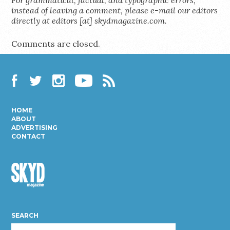
instead of leaving a comment, please e-mail our editors
directly at editors [at] skydmagazine.com.
Comments are closed.
Facebook
Twitter
Instagram
YouTube
RSS
HOME
ABOUT
ADVERTISING
CONTACT
Skyd
Magazine
SEARCH