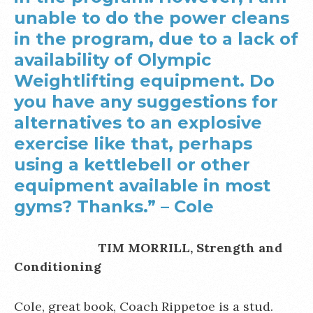
unable to do the power cleans
in the program, due to a lack of
availability of Olympic
Weightlifting equipment. Do
you have any suggestions for
alternatives to an explosive
exercise like that, perhaps
using a kettlebell or other
equipment available in most
gyms? Thanks.” – Cole
TIM MORRILL, Strength and
Conditioning
Cole, great book, Coach Rippetoe is a stud.