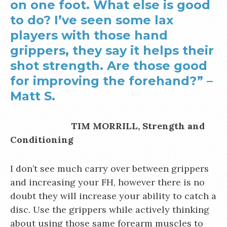
on one foot. What else is good
to do? I’ve seen some lax
players with those hand
grippers, they say it helps their
shot strength. Are those good
for improving the forehand?” –
Matt S.
TIM MORRILL, Strength and
Conditioning
I don’t see much carry over between grippers
and increasing your FH, however there is no
doubt they will increase your ability to catch a
disc. Use the grippers while actively thinking
about using those same forearm muscles to