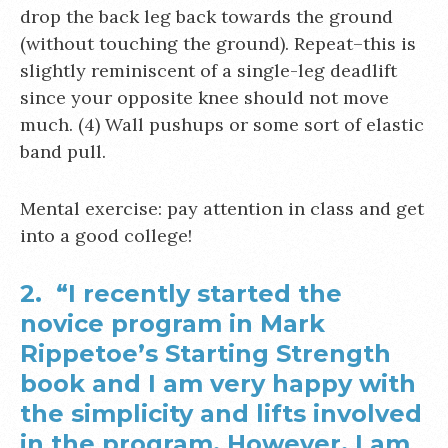
drop the back leg back towards the ground
(without touching the ground). Repeat–this is
slightly reminiscent of a single-leg deadlift
since your opposite knee should not move
much. (4) Wall pushups or some sort of elastic
band pull.
Mental exercise: pay attention in class and get
into a good college!
2. “I recently started the
novice program in Mark
Rippetoe’s Starting Strength
book and I am very happy with
the simplicity and lifts involved
in the program. However, I am