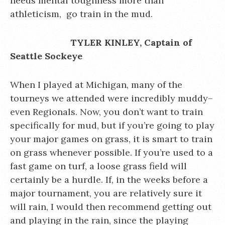
needs mental toughness more than
athleticism, go train in the mud.
TYLER KINLEY, Captain of
Seattle Sockeye
When I played at Michigan, many of the
tourneys we attended were incredibly muddy–
even Regionals. Now, you don’t want to train
specifically for mud, but if you’re going to play
your major games on grass, it is smart to train
on grass whenever possible. If you’re used to a
fast game on turf, a loose grass field will
certainly be a hurdle. If, in the weeks before a
major tournament, you are relatively sure it
will rain, I would then recommend getting out
and playing in the rain, since the playing