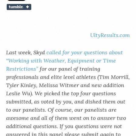
UltyResults.com
Last week, Skyd
called for your questions about
“Working with Weather, Equipment or Time
Restrictions”
for our panel of training
professionals and elite level athletes (Tim Morrill,
Tyler Kinley, Melissa Witmer and new addition
Leslie Wu). We picked the top four questions
submitted, as voted by you, and dished them out
to our panelists. Of course, our panelists are
awesome and all of them went on to answer two
additional questions. If you questions were not
answered in this panel please submit again to