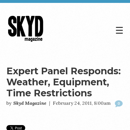
☰
Skyd
Magazine
Expert Panel Responds:
Weather, Equipment,
Time Restrictions
by
Skyd Magazine
|
February 24, 2011, 8:00am
0