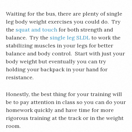
Waiting for the bus, there are plenty of single
leg body weight exercises you could do. Try
the
squat and touch
for both strength and
balance. Try the
single leg SLDL
to work the
stabilizing muscles in your legs for better
balance and body control. Start with just your
body weight but eventually you can try
holding your backpack in your hand for
resistance.
Honestly, the best thing for your training will
be to pay attention in class so you can do your
homework quickly and have time for more
rigorous training at the track or in the weight
room.