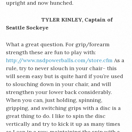
upright and now hunched.
TYLER KINLEY, Captain of
Seattle Sockeye
What a great question. For grip/forearm
strength these are fun to play with:
http://www.nsdpowerballs.com/store.cfm
As a
rule, try to never slouch in your chair– this
will seem easy but is quite hard if you’re used
to slouching down in your chair, and will
strengthen your lower back considerably.
When you can, just holding, spinning,
gripping, and switching grips with a disc is a
great thing to do. I like to spin the disc
vertically and try to kick it up as many times
as I can in a row, maintaining the spin with a