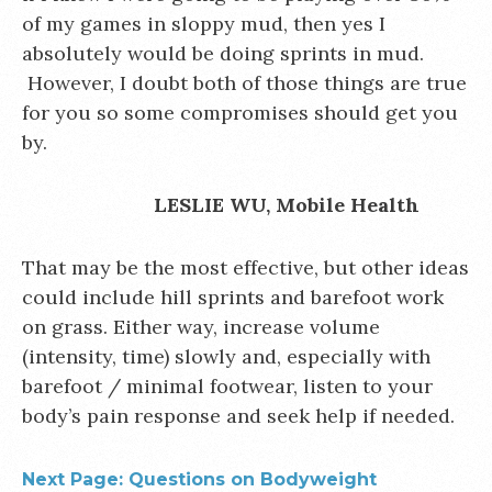
of my games in sloppy mud, then yes I
absolutely would be doing sprints in mud.
However, I doubt both of those things are true
for you so some compromises should get you
by.
LESLIE WU, Mobile Health
That may be the most effective, but other ideas
could include hill sprints and barefoot work
on grass. Either way, increase volume
(intensity, time) slowly and, especially with
barefoot / minimal footwear, listen to your
body’s pain response and seek help if needed.
Next Page: Questions on Bodyweight