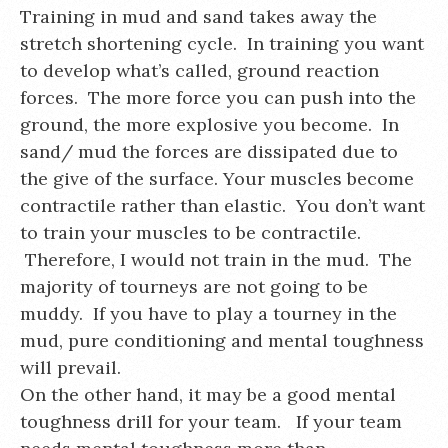
Training in mud and sand takes away the
stretch shortening cycle. In training you want
to develop what’s called, ground reaction
forces. The more force you can push into the
ground, the more explosive you become. In
sand/ mud the forces are dissipated due to
the give of the surface. Your muscles become
contractile rather than elastic. You don’t want
to train your muscles to be contractile.
Therefore, I would not train in the mud. The
majority of tourneys are not going to be
muddy. If you have to play a tourney in the
mud, pure conditioning and mental toughness
will prevail.
On the other hand, it may be a good mental
toughness drill for your team. If your team