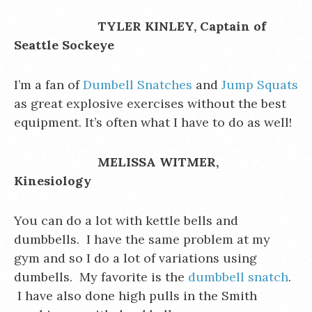
TYLER KINLEY, Captain of
Seattle Sockeye
I’m a fan of
Dumbell Snatches
and
Jump Squats
as great explosive exercises without the best
equipment. It’s often what I have to do as well!
MELISSA WITMER,
Kinesiology
You can do a lot with kettle bells and
dumbbells. I have the same problem at my
gym and so I do a lot of variations using
dumbells. My favorite is the
dumbbell snatch
.
I have also done high pulls in the Smith