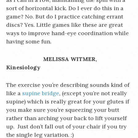
sort of horizontal kick. Do I ever do this in a
game? No. But do I practice catching errant
discs? Yes. Little games like these are great
ways to improve hand-eye coordination while
having some fun.
MELISSA WITMER,
Kinesiology
The exercise you’re describing sounds kind of
like a
supine bridge
, (except you’re not really
supine) which is really great for your glutes if
you make sure you’re squeezing your butt
rather than arching your back to lift yourself
up. Just don’t fall out of your chair if you try
the single leg variation. :)