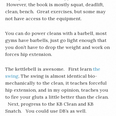
However, the book is mostly squat, deadlift,
clean, bench. Great exercises, but some may
not have access to the equipment.
You can do power cleans with a barbell, most
gyms have barbells, just go light enough that
you don’t have to drop the weight and work on
forces hip extension.
The kettlebell is awesome. First learn
the
swing
. The swing is almost identical bio-
mechanically to the clean, it teaches forceful
hip extension, and in my opinion, teaches you
to fire your gluts a little better than the clean.
Next, progress to the KB Clean and KB
Snatch. You could use DB’s as well.