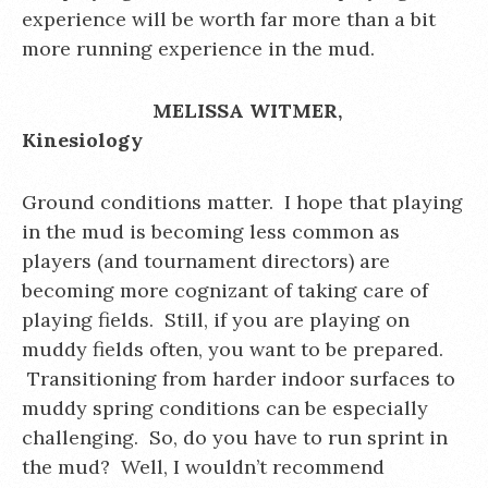
experience will be worth far more than a bit
more running experience in the mud.
MELISSA WITMER,
Kinesiology
Ground conditions matter. I hope that playing
in the mud is becoming less common as
players (and tournament directors) are
becoming more cognizant of taking care of
playing fields. Still, if you are playing on
muddy fields often, you want to be prepared.
Transitioning from harder indoor surfaces to
muddy spring conditions can be especially
challenging. So, do you have to run sprint in
the mud? Well, I wouldn’t recommend