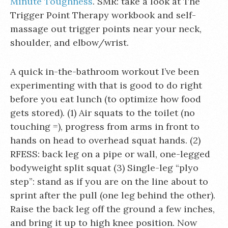
Minute Toughness
. SMR: take a look at The
Trigger Point Therapy workbook and self-
massage out trigger points near your neck,
shoulder, and elbow/wrist.
A quick in-the-bathroom workout I’ve been
experimenting with that is good to do right
before you eat lunch (to optimize how food
gets stored). (1) Air squats to the toilet (no
touching =), progress from arms in front to
hands on head to overhead squat hands. (2)
RFESS: back leg on a pipe or wall, one-legged
bodyweight split squat (3) Single-leg “plyo
step”: stand as if you are on the line about to
sprint after the pull (one leg behind the other).
Raise the back leg off the ground a few inches,
and bring it up to high knee position. Now