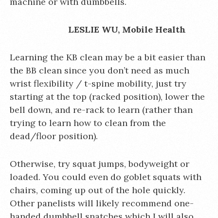
machine or with dumbbells.
LESLIE WU, Mobile Health
Learning the KB clean may be a bit easier than
the BB clean since you don’t need as much
wrist flexibility / t-spine mobility, just try
starting at the top (racked position), lower the
bell down, and re-rack to learn (rather than
trying to learn how to clean from the
dead/floor position).
Otherwise, try squat jumps, bodyweight or
loaded. You could even do goblet squats with
chairs, coming up out of the hole quickly.
Other panelists will likely recommend one-
handed dumbbell snatches which I will also