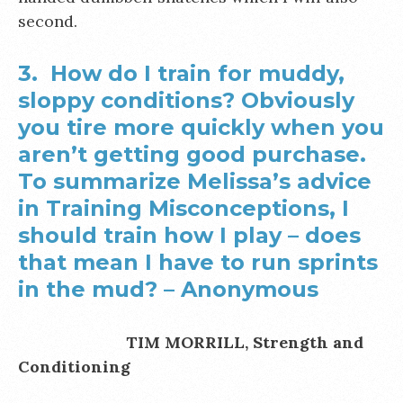
second.
3. How do I train for muddy,
sloppy conditions? Obviously
you tire more quickly when you
aren’t getting good purchase.
To summarize Melissa’s advice
in Training Misconceptions, I
should train how I play – does
that mean I have to run sprints
in the mud? –
Anonymous
TIM MORRILL, Strength and
Conditioning