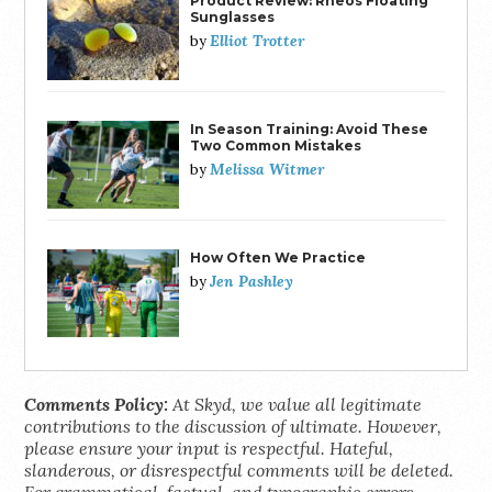
Product Review: Rheos Floating
Sunglasses
Elliot Trotter
by
In Season Training: Avoid These
Two Common Mistakes
Melissa Witmer
by
How Often We Practice
Jen Pashley
by
Comments Policy:
At Skyd, we value all legitimate
contributions to the discussion of ultimate. However,
please ensure your input is respectful. Hateful,
slanderous, or disrespectful comments will be deleted.
For grammatical, factual, and typographic errors,