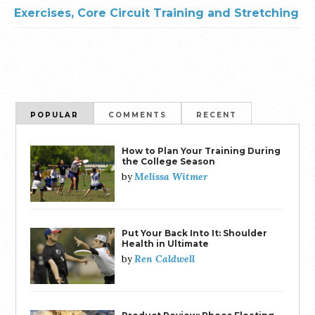
Exercises, Core Circuit Training and Stretching
POPULAR
COMMENTS
RECENT
How to Plan Your Training During
the College Season
Melissa Witmer
by
Put Your Back Into It: Shoulder
Health in Ultimate
Ren Caldwell
by