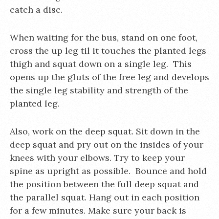
catch a disc.
When waiting for the bus, stand on one foot,
cross the up leg til it touches the planted legs
thigh and squat down on a single leg. This
opens up the gluts of the free leg and develops
the single leg stability and strength of the
planted leg.
Also, work on the deep squat. Sit down in the
deep squat and pry out on the insides of your
knees with your elbows. Try to keep your
spine as upright as possible. Bounce and hold
the position between the full deep squat and
the parallel squat. Hang out in each position
for a few minutes. Make sure your back is