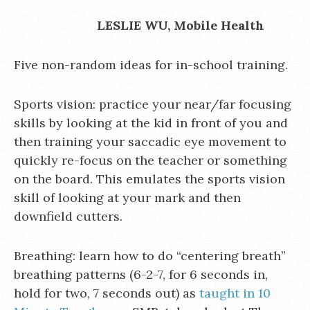
LESLIE WU, Mobile Health
Five non-random ideas for in-school training.
Sports vision: practice your near/far focusing
skills by looking at the kid in front of you and
then training your saccadic eye movement to
quickly re-focus on the teacher or something
on the board. This emulates the sports vision
skill of looking at your mark and then
downfield cutters.
Breathing: learn how to do “centering breath”
breathing patterns (6-2-7, for 6 seconds in,
hold for two, 7 seconds out) as
taught in 10