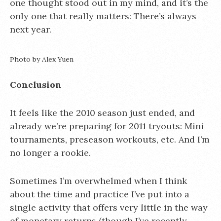
one thought stood out in my mind, and it’s the
only one that really matters: There’s always
next year.
Photo by Alex Yuen
Conclusion
It feels like the 2010 season just ended, and
already we’re preparing for 2011 tryouts: Mini
tournaments, preseason workouts, etc. And I’m
no longer a rookie.
Sometimes I’m overwhelmed when I think
about the time and practice I’ve put into a
single activity that offers very little in the way
of monetary returns (though I’ve recently