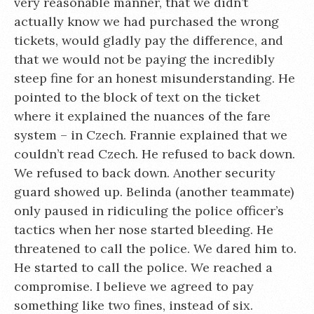
very reasonable manner, that we didn’t
actually know we had purchased the wrong
tickets, would gladly pay the difference, and
that we would not be paying the incredibly
steep fine for an honest misunderstanding. He
pointed to the block of text on the ticket
where it explained the nuances of the fare
system – in Czech. Frannie explained that we
couldn’t read Czech. He refused to back down.
We refused to back down. Another security
guard showed up. Belinda (another teammate)
only paused in ridiculing the police officer’s
tactics when her nose started bleeding. He
threatened to call the police. We dared him to.
He started to call the police. We reached a
compromise. I believe we agreed to pay
something like two fines, instead of six.