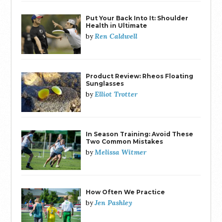
Put Your Back Into It: Shoulder
Health in Ultimate
Ren Caldwell
by
Product Review: Rheos Floating
Sunglasses
Elliot Trotter
by
In Season Training: Avoid These
Two Common Mistakes
Melissa Witmer
by
How Often We Practice
Jen Pashley
by