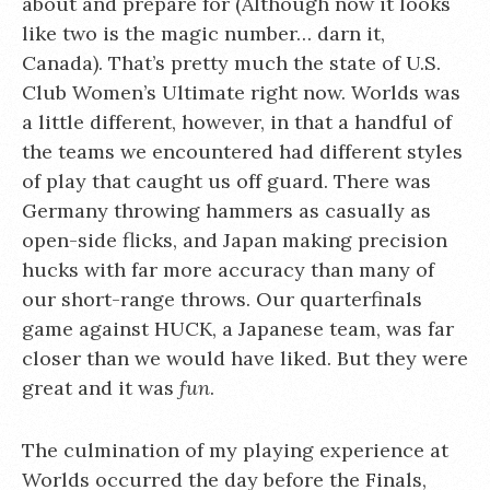
about and prepare for (Although now it looks
like two is the magic number… darn it,
Canada). That’s pretty much the state of U.S.
Club Women’s Ultimate right now. Worlds was
a little different, however, in that a handful of
the teams we encountered had different styles
of play that caught us off guard. There was
Germany throwing hammers as casually as
open-side flicks, and Japan making precision
hucks with far more accuracy than many of
our short-range throws. Our quarterfinals
game against HUCK, a Japanese team, was far
closer than we would have liked. But they were
great and it was
fun
.
The culmination of my playing experience at
Worlds occurred the day before the Finals,