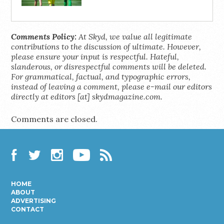
Comments Policy:
At Skyd, we value all legitimate
contributions to the discussion of ultimate. However,
please ensure your input is respectful. Hateful,
slanderous, or disrespectful comments will be deleted.
For grammatical, factual, and typographic errors,
instead of leaving a comment, please e-mail our editors
directly at editors [at] skydmagazine.com.
Comments are closed.
Facebook
Twitter
Instagram
YouTube
RSS
HOME
ABOUT
ADVERTISING
CONTACT