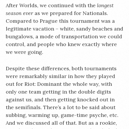
After Worlds, we continued with the
longest
season ever
as we prepared for Nationals.
Compared to Prague this tournament was a
legitimate vacation – white, sandy beaches and
bungalows, a mode of transportation we could
control, and people who knew exactly where
we were going.
Despite these differences, both tournaments
were remarkably similar in how they played
out for Riot: Dominant the whole way, with
only one team getting in the double digits
against us, and then getting knocked out in
the semifinals. There’s a lot to be said about
subbing, warming up, game-time psyche, etc.
And we discussed all of that. But as a rookie,