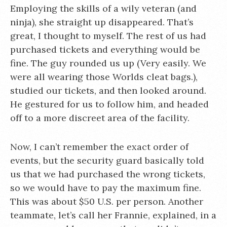
Employing the skills of a wily veteran (and
ninja), she straight up disappeared. That’s
great, I thought to myself. The rest of us had
purchased tickets and everything would be
fine. The guy rounded us up (Very easily. We
were all wearing those Worlds cleat bags.),
studied our tickets, and then looked around.
He gestured for us to follow him, and headed
off to a more discreet area of the facility.
Now, I can’t remember the exact order of
events, but the security guard basically told
us that we had purchased the wrong tickets,
so we would have to pay the maximum fine.
This was about $50 U.S. per person. Another
teammate, let’s call her Frannie, explained, in a