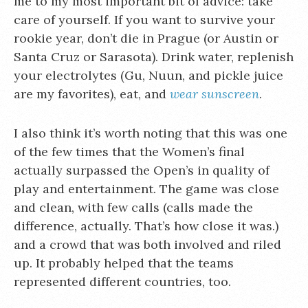
me to my most important bit of advice: take
care of yourself. If you want to survive your
rookie year, don’t die in Prague (or Austin or
Santa Cruz or Sarasota). Drink water, replenish
your electrolytes (Gu, Nuun, and pickle juice
are my favorites), eat, and
wear sunscreen
.
I also think it’s worth noting that this was one
of the few times that the Women’s final
actually surpassed the Open’s in quality of
play and entertainment. The game was close
and clean, with few calls (calls made the
difference, actually. That’s how close it was.)
and a crowd that was both involved and riled
up. It probably helped that the teams
represented different countries, too.