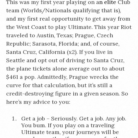
This was my first year playing on a
n elite
Club
team (Worlds/Nationals qualifying that is),
and my first real opportunity to get away from
the West Coast to play Ultimate. This year Riot
traveled to Austin, Texas; Prague, Czech
Republic; Sarasota, Florida; and, of course,
Santa Cruz, California (x2). If you live in
Seattle and opt out of driving to Santa Cruz,
the plane tickets alone average out to about
$461 a pop. Admittedly, Prague wrecks the
curve for that calculation, but it’s still a
credit-destroying figure in a given season. So
here’s my advice to you:
Get a job – Seriously. Get a job. Any job.
You bum. If you play on a traveling
Ultimate team, your journeys will be