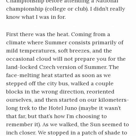
Championship before attending a National
championship (college or club). I didn’t really
know what I was in for.
First there was the heat. Coming from a
climate where Summer consists primarily of
mild temperatures, soft breezes, and the
occasional cloud will not prepare you for the
land-locked Czech version of Summer. The
face-melting heat started as soon as we
stepped off the city bus, walked a couple
blocks in the wrong direction, reoriented
ourselves, and then started on our kilometers-
long trek to the Hotel Juno (maybe it wasn’t
that far, but that’s how I’m choosing to
remember it). As we walked, the Sun seemed to
inch closer. We stopped in a patch of shade to