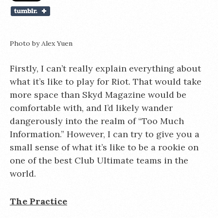
Photo by Alex Yuen
Firstly, I can’t really explain everything about
what it’s like to play for Riot. That would take
more space than Skyd Magazine would be
comfortable with, and I’d likely wander
dangerously into the realm of “Too Much
Information.” However, I can try to give you a
small sense of what it’s like to be a rookie on
one of the best Club Ultimate teams in the
world.
The Practice