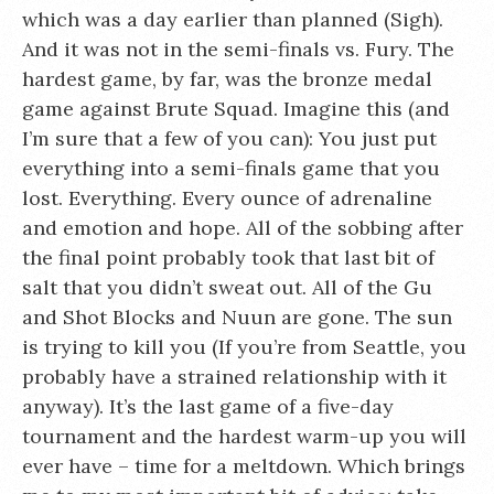
which was a day earlier than planned (Sigh).
And it was not in the semi-finals vs. Fury. The
hardest game, by far, was the bronze medal
game against Brute Squad. Imagine this (and
I’m sure that a few of you can): You just put
everything into a semi-finals game that you
lost. Everything. Every ounce of adrenaline
and emotion and hope. All of the sobbing after
the final point probably took that last bit of
salt that you didn’t sweat out. All of the Gu
and Shot Blocks and Nuun are gone. The sun
is trying to kill you (If you’re from Seattle, you
probably have a strained relationship with it
anyway). It’s the last game of a five-day
tournament and the hardest warm-up you will
ever have – time for a meltdown. Which brings