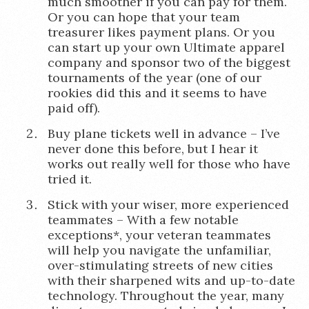
much smoother if you can pay for them.
Or you can hope that your team
treasurer likes payment plans. Or you
can start up your own Ultimate apparel
company and sponsor two of the biggest
tournaments of the year (one of our
rookies did this and it seems to have
paid off).
Buy plane tickets well in advance – I’ve
never done this before, but I hear it
works out really well for those who have
tried it.
Stick with your wiser, more experienced
teammates – With a few notable
exceptions*, your veteran teammates
will help you navigate the unfamiliar,
over-stimulating streets of new cities
with their sharpened wits and up-to-date
technology. Throughout the year, many