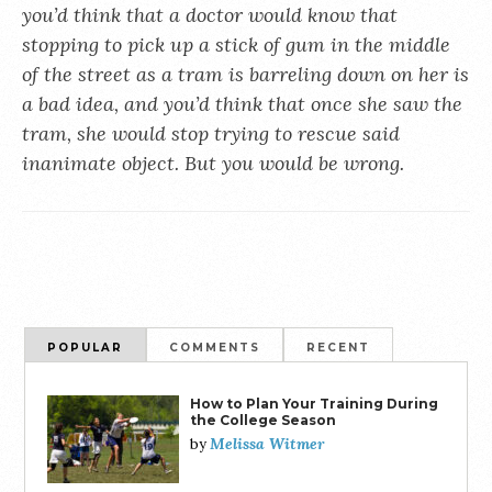
you’d think that a doctor would know that
stopping to pick up a stick of gum in the middle
of the street as a tram is barreling down on her is
a bad idea, and you’d think that once she saw the
tram, she would stop trying to rescue said
inanimate object. But you would be wrong.
POPULAR
COMMENTS
RECENT
How to Plan Your Training During
the College Season
Melissa Witmer
by