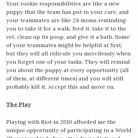
Your rookie responsibilities are like a new
puppy that the team has put in your care, and
your teammates are like 24 moms reminding
you to take it for a walk, feed it, take it to the
vet, clean up its poop, and give it a bath. Some
of your teammates might be helpful at first,
but they will all ridicule you mercilessly when
you forget one of your tasks. They will remind
you about the puppy at every opportunity (all
of them, at different times) and you will still
probably kill it. Accept this and move on.
The Play
Playing with Riot in 2010 afforded me the
unique opportunity of participating in a World