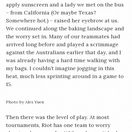
apply sunscreen and a lady we met on the bus
– from California (Or maybe Texas?
Somewhere hot.) – raised her eyebrow at us.
We continued along the baking landscape and
the worry set in. Many of our teammates had
arrived long before and played a scrimmage
against the Australians earlier that day, and I
was already having a hard time walking with
my bags. I couldn’t imagine jogging in this
heat, much less sprinting around in a game to
15.
Photo by Alex Yuen
Then there was the level of play. At most
tournaments, Riot has one team to worry