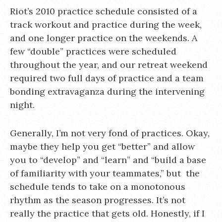
Riot’s 2010 practice schedule consisted of a
track workout and practice during the week,
and one longer practice on the weekends. A
few “double” practices were scheduled
throughout the year, and our retreat weekend
required two full days of practice and a team
bonding extravaganza during the intervening
night.
Generally, I’m not very fond of practices. Okay,
maybe they help you get “better” and allow
you to “develop” and “learn” and “build a base
of familiarity with your teammates,” but the
schedule tends to take on a monotonous
rhythm as the season progresses. It’s not
really the practice that gets old. Honestly, if I