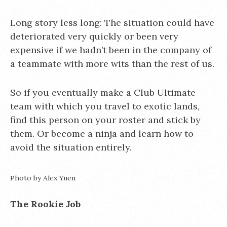
Long story less long: The situation could have
deteriorated very quickly or been very
expensive if we hadn’t been in the company of
a teammate with more wits than the rest of us.
So if you eventually make a Club Ultimate
team with which you travel to exotic lands,
find this person on your roster and stick by
them. Or become a ninja and learn how to
avoid the situation entirely.
Photo by Alex Yuen
The Rookie Job