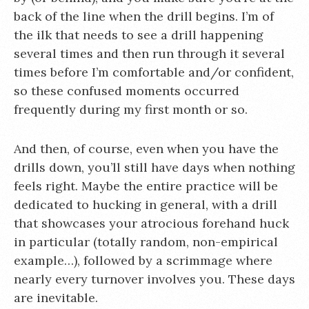
back of the line when the drill begins. I’m of
the ilk that needs to see a drill happening
several times and then run through it several
times before I’m comfortable and/or confident,
so these confused moments occurred
frequently during my first month or so.
And then, of course, even when you have the
drills down, you’ll still have days when nothing
feels right. Maybe the entire practice will be
dedicated to hucking in general, with a drill
that showcases your atrocious forehand huck
in particular (totally random, non-empirical
example…), followed by a scrimmage where
nearly every turnover involves you. These days
are inevitable.