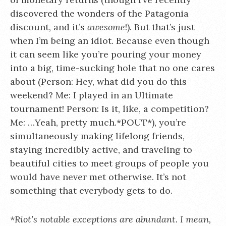
discovered the wonders of the Patagonia
discount, and it’s
awesome
!). But that’s just
when I’m being an idiot. Because even though
it can seem like you’re pouring your money
into a big, time-sucking hole that no one cares
about (Person: Hey, what did you do this
weekend? Me: I played in an Ultimate
tournament! Person: Is it, like, a competition?
Me: …Yeah, pretty much.*POUT*), you’re
simultaneously making lifelong friends,
staying incredibly active, and traveling to
beautiful cities to meet groups of people you
would have never met otherwise. It’s not
something that everybody gets to do.
*Riot’s notable exceptions are abundant. I mean,