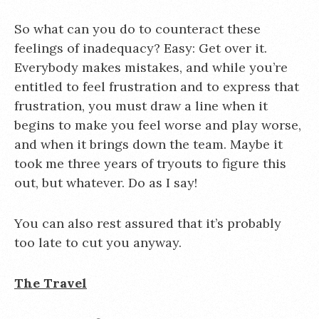
So what can you do to counteract these
feelings of inadequacy? Easy: Get over it.
Everybody makes mistakes, and while you’re
entitled to feel frustration and to express that
frustration, you must draw a line when it
begins to make you feel worse and play worse,
and when it brings down the team. Maybe it
took me three years of tryouts to figure this
out, but whatever. Do as I say!
You can also rest assured that it’s probably
too late to cut you anyway.
The Travel