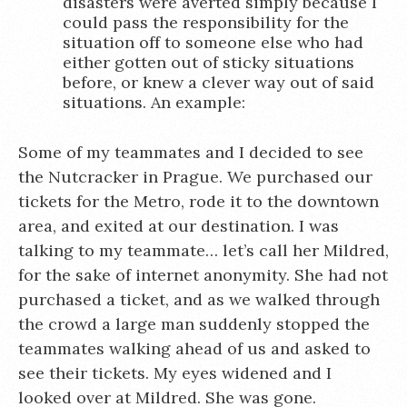
disasters were averted simply because I
could pass the responsibility for the
situation off to someone else who had
either gotten out of sticky situations
before, or knew a clever way out of said
situations. An example:
Some of my teammates and I decided to see
the Nutcracker in Prague. We purchased our
tickets for the Metro, rode it to the downtown
area, and exited at our destination. I was
talking to my teammate… let’s call her Mildred,
for the sake of internet anonymity. She had not
purchased a ticket, and as we walked through
the crowd a large man suddenly stopped the
teammates walking ahead of us and asked to
see their tickets. My eyes widened and I
looked over at Mildred. She was gone.