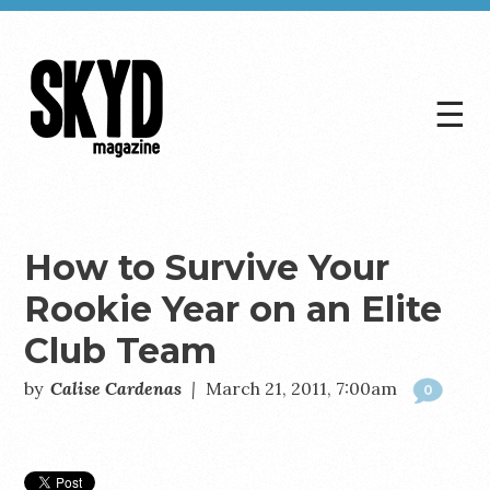
☰
Skyd
Magazine
How to Survive Your
Rookie Year on an Elite
Club Team
by
Calise Cardenas
|
March 21, 2011, 7:00am
0