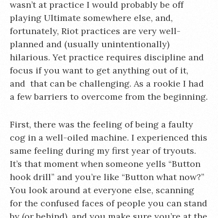
wasn’t at practice I would probably be off
playing Ultimate somewhere else, and,
fortunately, Riot practices are very well-
planned and (usually unintentionally)
hilarious. Yet practice requires discipline and
focus if you want to get anything out of it,
and that can be challenging. As a rookie I had
a few barriers to overcome from the beginning.
First, there was the feeling of being a faulty
cog in a well-oiled machine. I experienced this
same feeling during my first year of tryouts.
It’s that moment when someone yells “Button
hook drill” and you’re like “Button what now?”
You look around at everyone else, scanning
for the confused faces of people you can stand
by (or behind), and you make sure you’re at the