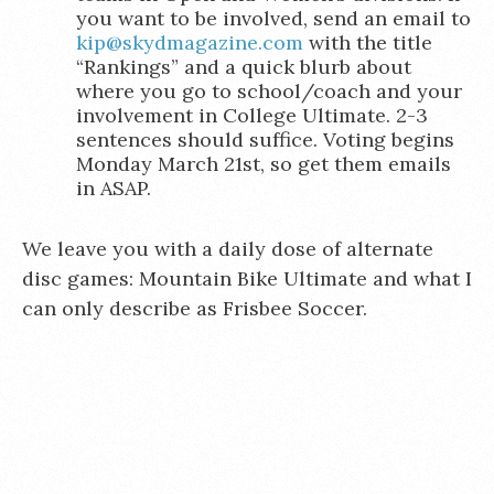
you want to be involved, send an email to
kip@skydmagazine.com
with the title
“Rankings” and a quick blurb about
where you go to school/coach and your
involvement in College Ultimate. 2-3
sentences should suffice. Voting begins
Monday March 21st, so get them emails
in ASAP.
We leave you with a daily dose of alternate
disc games: Mountain Bike Ultimate and what I
can only describe as Frisbee Soccer.