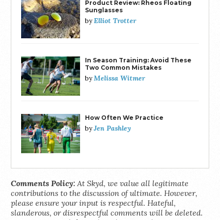
Product Review: Rheos Floating
Sunglasses
Elliot Trotter
by
In Season Training: Avoid These
Two Common Mistakes
Melissa Witmer
by
How Often We Practice
Jen Pashley
by
Comments Policy:
At Skyd, we value all legitimate
contributions to the discussion of ultimate. However,
please ensure your input is respectful. Hateful,
slanderous, or disrespectful comments will be deleted.