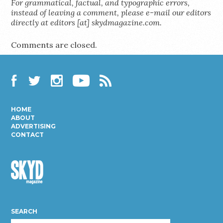
For grammatical, factual, and typographic errors,
instead of leaving a comment, please e-mail our editors
directly at editors [at] skydmagazine.com.
Comments are closed.
Facebook
Twitter
Instagram
YouTube
RSS
HOME
ABOUT
ADVERTISING
CONTACT
Skyd
Magazine
SEARCH