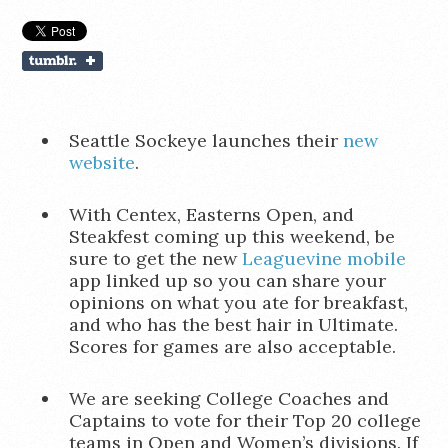
Seattle Sockeye launches their
new
website
.
With Centex, Easterns Open, and
Steakfest coming up this weekend, be
sure to get the new
Leaguevine mobile
app linked up so you can share your
opinions on what you ate for breakfast,
and who has the best hair in Ultimate.
Scores for games are also acceptable.
We are seeking College Coaches and
Captains to vote for their Top 20 college
teams in Open and Women’s divisions. If