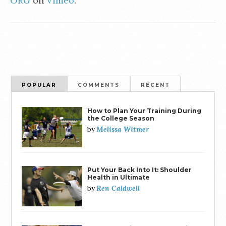
ORG
on
Vimeo
.
POPULAR
COMMENTS
RECENT
How to Plan Your Training During
the College Season
Melissa Witmer
by
Put Your Back Into It: Shoulder
Health in Ultimate
Ren Caldwell
by