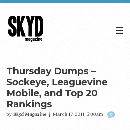
☰
Skyd
Magazine
Thursday Dumps –
Sockeye, Leaguevine
Mobile, and Top 20
Rankings
by
Skyd Magazine
|
March 17, 2011, 5:00am
0