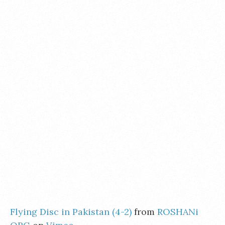
Flying Disc in Pakistan (4-2)
from
ROSHANi