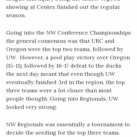
showing at Centex finished out the regular
season.
Going into the NW Conference Championships
the general consensus was that UBC and
Oregon were the top two teams, followed by
UW. However, a pool play victory over Oregon
(15-11), followed by 16-17 defeat to the ducks
the next day meant that even though UW
eventually finished 3rd in the region, the top
three teams were a lot closer than most
people thought. Going into Regionals, UW
looked very strong.
NW Regionals was essentially a tournament to
decide the seeding for the top three teams.