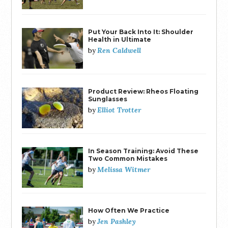
Put Your Back Into It: Shoulder
Health in Ultimate
Ren Caldwell
by
Product Review: Rheos Floating
Sunglasses
Elliot Trotter
by
In Season Training: Avoid These
Two Common Mistakes
Melissa Witmer
by
How Often We Practice
Jen Pashley
by