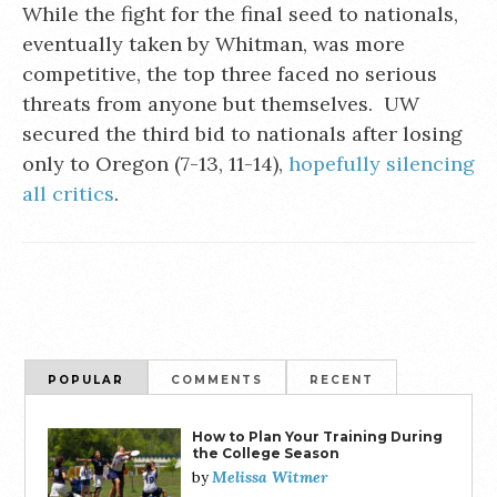
While the fight for the final seed to nationals,
eventually taken by Whitman, was more
competitive, the top three faced no serious
threats from anyone but themselves. UW
secured the third bid to nationals after losing
only to Oregon (7-13, 11-14),
hopefully silencing
all critics
.
POPULAR
COMMENTS
RECENT
How to Plan Your Training During
the College Season
Melissa Witmer
by