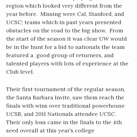
region which looked very different from the
year before. Missing were Cal, Stanford, and
UCSC; teams which in past years presented
obstacles on the road to the big show. From
the start of the season it was clear UW would
be in the hunt for a bid to nationals the team
featured a good group of returners, and
talented players with lots of experience at the
Club level.
Their first tournament of the regular season,
the Santa Barbara Invite, saw them reach the
finals with wins over traditional powerhouse
UCSB, and 2011 Nationals attendee UCSC.
Their only loss came in the finals to the 4th
seed overall at this year’s college