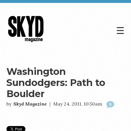
☰
Skyd
Magazine
Washington
Sundodgers: Path to
Boulder
by
Skyd Magazine
|
May 24, 2011, 10:50am
0