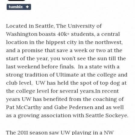
Located in Seattle, The University of
Washington boasts 40k+ students, a central
location in the hippest city in the northwest,
and a promise that save a week or two at the
start of the year, you won’t see the sun till the
last weekend before finals. In a state with a
strong tradition of Ultimate at the college and
club level, UW has held the spot of top dog at
the college level for several years.In recent
years UW has benefited from the coaching of
Pat McCarthy and Gabe Pedersen and as well
as a growing association with Seattle Sockeye.
The 2011 season saw UW playing in a NW