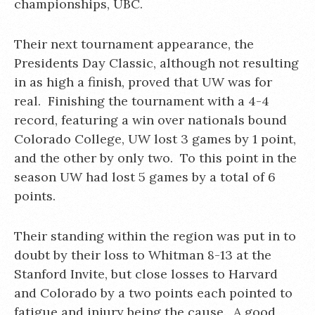
championships, UBC.
Their next tournament appearance, the
Presidents Day Classic, although not resulting
in as high a finish, proved that UW was for
real. Finishing the tournament with a 4-4
record, featuring a win over nationals bound
Colorado College, UW lost 3 games by 1 point,
and the other by only two. To this point in the
season UW had lost 5 games by a total of 6
points.
Their standing within the region was put in to
doubt by their loss to Whitman 8-13 at the
Stanford Invite, but close losses to Harvard
and Colorado by a two points each pointed to
fatigue and injury being the cause. A good