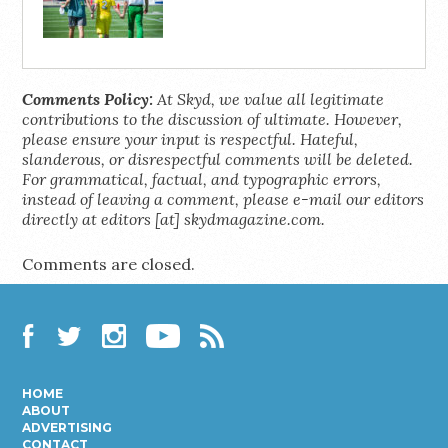
Comments Policy:
At Skyd, we value all legitimate
contributions to the discussion of ultimate. However,
please ensure your input is respectful. Hateful,
slanderous, or disrespectful comments will be deleted.
For grammatical, factual, and typographic errors,
instead of leaving a comment, please e-mail our editors
directly at editors [at] skydmagazine.com.
Comments are closed.
Facebook
Twitter
Instagram
YouTube
RSS
HOME
ABOUT
ADVERTISING
CONTACT