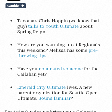
Tacoma’s Chris Hoppin (we know that
guy)
talks to Youth Ultimate
about
Spring Reign.
How are you warming up at Regionals
this weekend? Melissa has some
pre-
throwing tips
.
Have you
nominated someone
for the
Callahan yet?
Emerald City Ultimate
lives. A new
parent organization for Seattle Open
Ultimate.
Sound familiar
?
For today’s video we bring you a Colorado