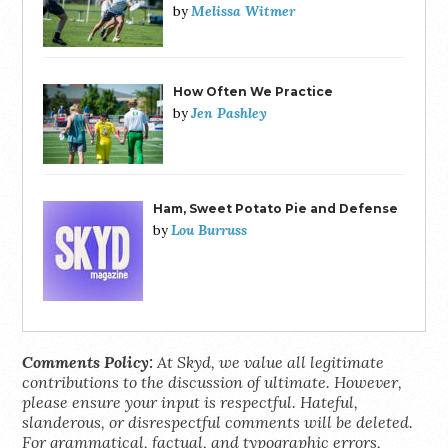
Melissa Witmer
by
How Often We Practice
Jen Pashley
by
Ham, Sweet Potato Pie and Defense
Lou Burruss
by
Comments Policy:
At Skyd, we value all legitimate
contributions to the discussion of ultimate. However,
please ensure your input is respectful. Hateful,
slanderous, or disrespectful comments will be deleted.
For grammatical, factual, and typographic errors,