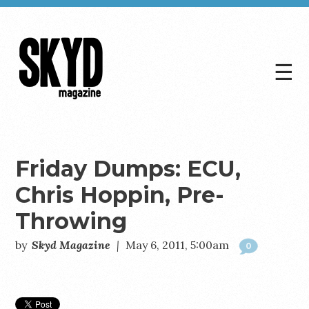
☰
Skyd
Magazine
Friday Dumps: ECU,
Chris Hoppin, Pre-
Throwing
by
Skyd Magazine
|
May 6, 2011, 5:00am
0