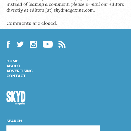
instead of leaving a comment, please e-mail our editors
directly at editors [at] skydmagazine.com.
Comments are closed.
Facebook
Twitter
Instagram
YouTube
RSS
HOME
ABOUT
ADVERTISING
CONTACT
Skyd
Magazine
SEARCH