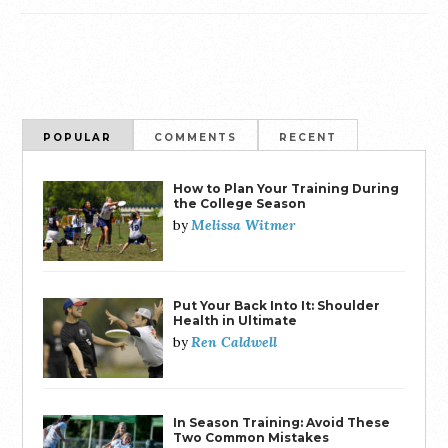
POPULAR
COMMENTS
RECENT
How to Plan Your Training During
the College Season
Melissa Witmer
by
Put Your Back Into It: Shoulder
Health in Ultimate
Ren Caldwell
by
In Season Training: Avoid These
Two Common Mistakes