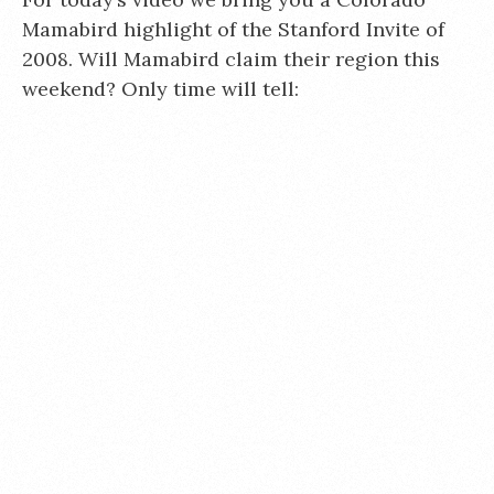
Mamabird highlight of the Stanford Invite of
2008. Will Mamabird claim their region this
weekend? Only time will tell: