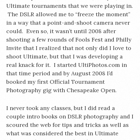
Ultimate tournaments that we were playing in.
The DSLR allowed me to “freeze the moment”
in a way that a point-and-shoot camera never
could. Even so, it wasn’t until 2008 after
shooting a few rounds of Fools Fest and Philly
Invite that I realized that not only did I love to
shoot Ultimate, but that I was developing a
real knack for it. I started UltiPhotos.com in
that time period and by August 2008 I’d
booked my first Official Tournament
Photography gig with Chesapeake Open.
I never took any classes, but I did read a
couple intro books on DSLR photography and I
scoured the web for tips and tricks as well as
what was considered the best in Ultimate