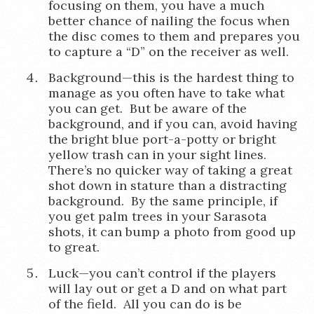
focusing on them, you have a much
better chance of nailing the focus when
the disc comes to them and prepares you
to capture a “D” on the receiver as well.
Background—this is the hardest thing to
manage as you often have to take what
you can get. But be aware of the
background, and if you can, avoid having
the bright blue port-a-potty or bright
yellow trash can in your sight lines.
There’s no quicker way of taking a great
shot down in stature than a distracting
background. By the same principle, if
you get palm trees in your Sarasota
shots, it can bump a photo from good up
to great.
Luck—you can’t control if the players
will lay out or get a D and on what part
of the field. All you can do is be