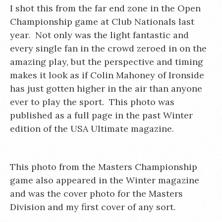
I shot this from the far end zone in the Open
Championship game at Club Nationals last
year. Not only was the light fantastic and
every single fan in the crowd zeroed in on the
amazing play, but the perspective and timing
makes it look as if Colin Mahoney of Ironside
has just gotten higher in the air than anyone
ever to play the sport. This photo was
published as a full page in the past Winter
edition of the USA Ultimate magazine.
This photo from the Masters Championship
game also appeared in the Winter magazine
and was the cover photo for the Masters
Division and my first cover of any sort.