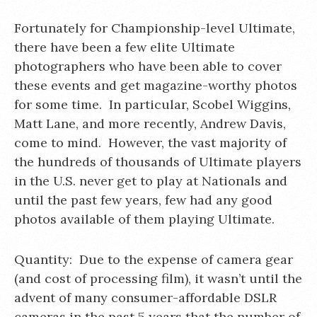
Fortunately for Championship-level Ultimate,
there have been a few elite Ultimate
photographers who have been able to cover
these events and get magazine-worthy photos
for some time. In particular, Scobel Wiggins,
Matt Lane, and more recently, Andrew Davis,
come to mind. However, the vast majority of
the hundreds of thousands of Ultimate players
in the U.S. never get to play at Nationals and
until the past few years, few had any good
photos available of them playing Ultimate.
Quantity: Due to the expense of camera gear
(and cost of processing film), it wasn’t until the
advent of many consumer-affordable DSLR
cameras in the past 5 years that the number of