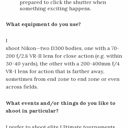
prepared to click the shutter when
something exciting happens.
What equipment do you use?
I
shoot Nikon—two D300 bodies, one with a 70-
200 f/2.8 VR-II lens for close action (e.g. within
30-40 yards), the other with a 200-400mm f/4
VR-I lens for action that is farther away,
sometimes from end zone to end zone or even
across fields.
What events and/or things do you like to
shoot in particular?
I prefer to shoot elite Ultimate tournaments,