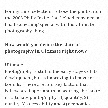
For my third selection, I chose the photo from
the 2008 Philly Invite that helped convince me
I had something special with this Ultimate
photography thing.
How would you define the state of
photography in Ultimate right now?
Ultimate
Photography is still in the early stages of its
development, but is improving in leaps and
bounds. There are four key factors that I
believe are important to measuring the “state
of Ultimate photography”: 1) quantity, 2)
quality, 3) accessibility and 4) economics.