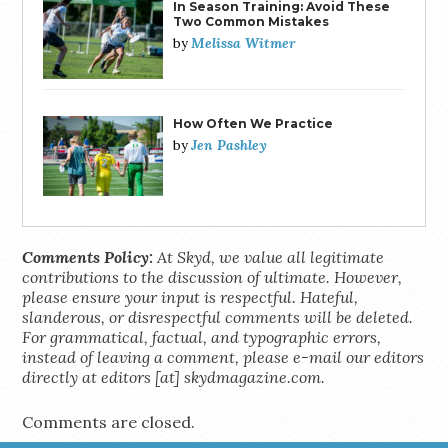
In Season Training: Avoid These
Two Common Mistakes
Melissa Witmer
by
How Often We Practice
Jen Pashley
by
Comments Policy:
At Skyd, we value all legitimate
contributions to the discussion of ultimate. However,
please ensure your input is respectful. Hateful,
slanderous, or disrespectful comments will be deleted.
For grammatical, factual, and typographic errors,
instead of leaving a comment, please e-mail our editors
directly at editors [at] skydmagazine.com.
Comments are closed.