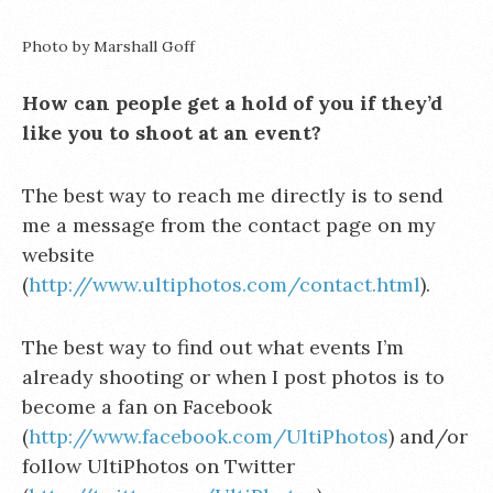
Photo by Marshall Goff
How can people get a hold of you if they’d
like you to shoot at an event?
The best way to reach me directly is to send
me a message from the contact page on my
website
(
http://www.ultiphotos.com/contact.html
).
The best way to find out what events I’m
already shooting or when I post photos is to
become a fan on Facebook
(
http://www.facebook.com/UltiPhotos
) and/or
follow UltiPhotos on Twitter