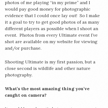
photos of me playing “in my prime” and I
would pay good money for photographic
evidence that I could once lay out! So I make
it a goal to try to get good photos of as many
different players as possible when I shoot an
event. Photos from every Ultimate event I’ve
shot are available on my website for viewing
and/or purchase.
Shooting Ultimate is my first passion, but a
close second is wildlife and other nature
photography.
What’s the most amazing thing you’ve
caught on camera?