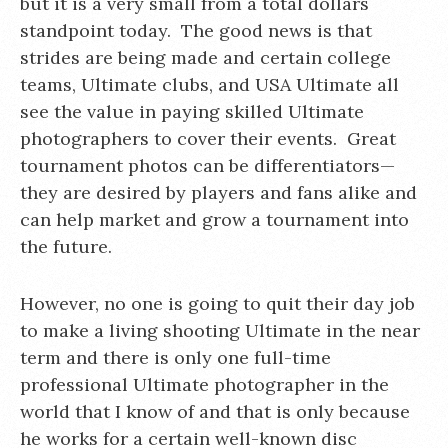
but it is a very small from a total dollars
standpoint today. The good news is that
strides are being made and certain college
teams, Ultimate clubs, and USA Ultimate all
see the value in paying skilled Ultimate
photographers to cover their events. Great
tournament photos can be differentiators—
they are desired by players and fans alike and
can help market and grow a tournament into
the future.
However, no one is going to quit their day job
to make a living shooting Ultimate in the near
term and there is only one full-time
professional Ultimate photographer in the
world that I know of and that is only because
he works for a certain well-known disc