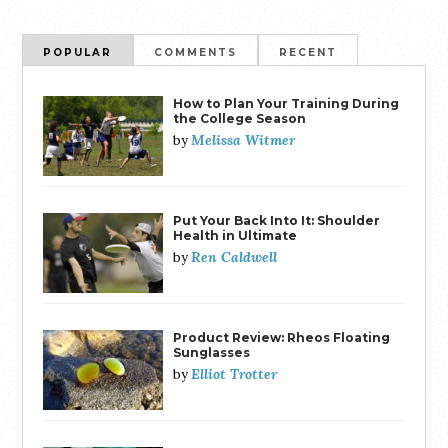
POPULAR
COMMENTS
RECENT
How to Plan Your Training During
the College Season
Melissa Witmer
by
Put Your Back Into It: Shoulder
Health in Ultimate
Ren Caldwell
by
Product Review: Rheos Floating
Sunglasses
Elliot Trotter
by