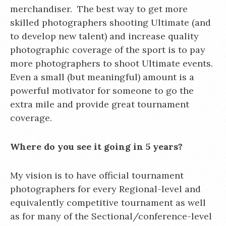
merchandiser. The best way to get more
skilled photographers shooting Ultimate (and
to develop new talent) and increase quality
photographic coverage of the sport is to pay
more photographers to shoot Ultimate events.
Even a small (but meaningful) amount is a
powerful motivator for someone to go the
extra mile and provide great tournament
coverage.
Where do you see it going in 5 years?
My vision is to have official tournament
photographers for every Regional-level and
equivalently competitive tournament as well
as for many of the Sectional/conference-level