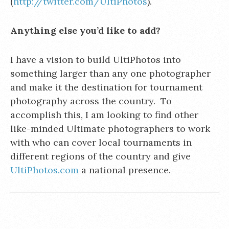
(
http://twitter.com/UltiPhotos
).
Anything else you’d like to add?
I have a vision to build UltiPhotos into
something larger than any one photographer
and make it the destination for tournament
photography across the country. To
accomplish this, I am looking to find other
like-minded Ultimate photographers to work
with who can cover local tournaments in
different regions of the country and give
UltiPhotos.com
a national presence.