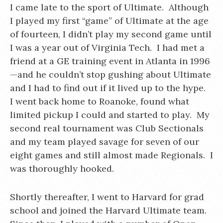
I came late to the sport of Ultimate. Although
I played my first “game” of Ultimate at the age
of fourteen, I didn’t play my second game until
I was a year out of Virginia Tech. I had met a
friend at a GE training event in Atlanta in 1996
—and he couldn’t stop gushing about Ultimate
and I had to find out if it lived up to the hype.
I went back home to Roanoke, found what
limited pickup I could and started to play. My
second real tournament was Club Sectionals
and my team played savage for seven of our
eight games and still almost made Regionals. I
was thoroughly hooked.
Shortly thereafter, I went to Harvard for grad
school and joined the Harvard Ultimate team.