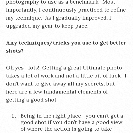
photography to use as a benchmark. Most
importantly, I continuously practiced to refine
my technique. As I gradually improved, I
upgraded my gear to keep pace.
Any techniques/tricks you use to get better
shots?
Oh yes—lots! Getting a great Ultimate photo
takes a lot of work and not a little bit of luck. I
don’t want to give away all my secrets, but
here are a few fundamental elements of
getting a good shot:
Being in the right place—you can’t get a
good shot if you don’t have a good view
of where the action is going to take