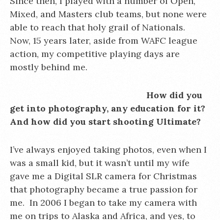
Since then, I played with a number of Open,
Mixed, and Masters club teams, but none were
able to reach that holy grail of Nationals.
Now, 15 years later, aside from WAFC league
action, my competitive playing days are
mostly behind me.
How did you
get into photography, any education for it?
And how did you start shooting Ultimate?
I’ve always enjoyed taking photos, even when I
was a small kid, but it wasn’t until my wife
gave me a Digital SLR camera for Christmas
that photography became a true passion for
me. In 2006 I began to take my camera with
me on trips to Alaska and Africa, and yes, to