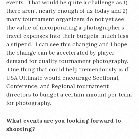
events. That would be quite a challenge as 1)
there aren’t nearly enough of us today and 2)
many tournament organizers do not yet see
the value of incorporating a photographer’s
travel expenses into their budgets, much less
a stipend. I can see this changing and I hope
the change can be accelerated by player
demand for quality tournament photography.
One thing that could help tremendously is if
USA Ultimate would encourage Sectional,
Conference, and Regional tournament
directors to budget a certain amount per team
for photography.
What events are you looking forward to
shooting?