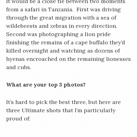
It would be a close tie between two moments
from a safari in Tanzania. First was driving
through the great migration with a sea of
wildebeests and zebras in every direction.
Second was photographing a lion pride
finishing the remains of a cape buffalo they’d
killed overnight and watching as dozens of
hyenas encroached on the remaining lionesses
and cubs.
What are your top 3 photos?
It’s hard to pick the best three, but here are
three Ultimate shots that I’m particularly
proud of: