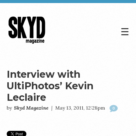
☰
Skyd
Magazine
Interview with
UltiPhotos’ Kevin
Leclaire
by
Skyd Magazine
|
May 13, 2011, 12:28pm
0