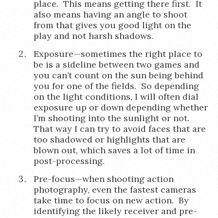
place. This means getting there first. It
also means having an angle to shoot
from that gives you good light on the
play and not harsh shadows.
Exposure—sometimes the right place to
be is a sideline between two games and
you can’t count on the sun being behind
you for one of the fields. So depending
on the light conditions, I will often dial
exposure up or down depending whether
I’m shooting into the sunlight or not.
That way I can try to avoid faces that are
too shadowed or highlights that are
blown out, which saves a lot of time in
post-processing.
Pre-focus—when shooting action
photography, even the fastest cameras
take time to focus on new action. By
identifying the likely receiver and pre-