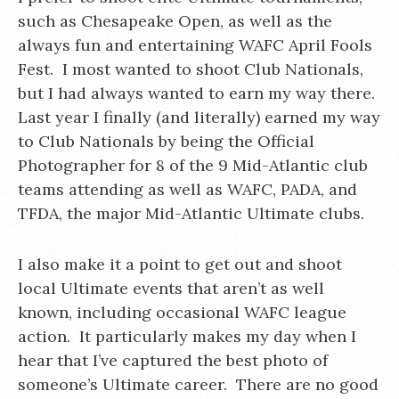
such as Chesapeake Open, as well as the
always fun and entertaining WAFC April Fools
Fest. I most wanted to shoot Club Nationals,
but I had always wanted to earn my way there.
Last year I finally (and literally) earned my way
to Club Nationals by being the Official
Photographer for 8 of the 9 Mid-Atlantic club
teams attending as well as WAFC, PADA, and
TFDA, the major Mid-Atlantic Ultimate clubs.
I also make it a point to get out and shoot
local Ultimate events that aren’t as well
known, including occasional WAFC league
action. It particularly makes my day when I
hear that I’ve captured the best photo of
someone’s Ultimate career. There are no good