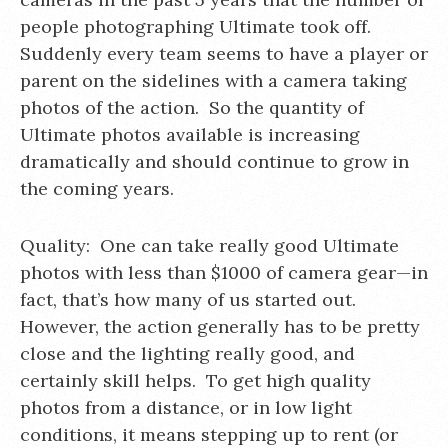
people photographing Ultimate took off.
Suddenly every team seems to have a player or
parent on the sidelines with a camera taking
photos of the action. So the quantity of
Ultimate photos available is increasing
dramatically and should continue to grow in
the coming years.
Quality: One can take really good Ultimate
photos with less than $1000 of camera gear—in
fact, that’s how many of us started out.
However, the action generally has to be pretty
close and the lighting really good, and
certainly skill helps. To get high quality
photos from a distance, or in low light
conditions, it means stepping up to rent (or