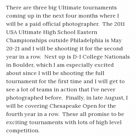
There are three big Ultimate tournaments
coming up in the next four months where I
will be a paid official photographer. The 2011
USA Ultimate High School Eastern
Championships outside Philadelphia is May
20-21 and I will be shooting it for the second
year in a row. Next up is D-I College Nationals
in Boulder, which I am especially excited
about since I will be shooting the full
tournament for the first time and I will get to
see a lot of teams in action that I’ve never
photographed before. Finally, in late August, I
will be covering Chesapeake Open for the
fourth year in a row. These all promise to be
exciting tournaments with lots of high level
competition.