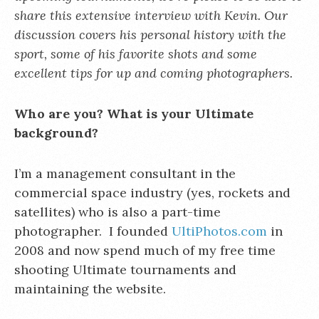
share this extensive interview with Kevin. Our
discussion covers his personal history with the
sport, some of his favorite shots and some
excellent tips for up and coming photographers.
Who are you? What is your Ultimate
background?
I’m a management consultant in the
commercial space industry (yes, rockets and
satellites) who is also a part-time
photographer. I founded
UltiPhotos.com
in
2008 and now spend much of my free time
shooting Ultimate tournaments and
maintaining the website.