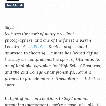
Skyd
features the work of many excellent
photographers, and one of the finest is Kevin
Leclaire of
UltiPhotos
. Kevin’s professional
approach to shooting Ultimate has helped define
the way we comprehend the sport of Ultimate. As
an official photographer for High School Easterns,
and the 2011 College Championships, Kevin is
primed to provide more refined glimpses into the
sport.
In light of his contributions to Skyd and his
upcoming tournaments, we’re please to be able to