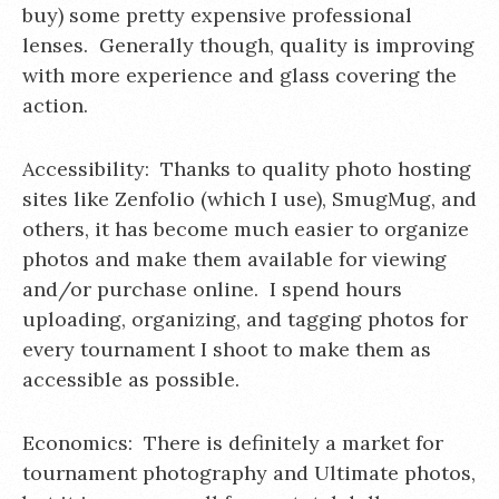
buy) some pretty expensive professional
lenses. Generally though, quality is improving
with more experience and glass covering the
action.
Accessibility: Thanks to quality photo hosting
sites like Zenfolio (which I use), SmugMug, and
others, it has become much easier to organize
photos and make them available for viewing
and/or purchase online. I spend hours
uploading, organizing, and tagging photos for
every tournament I shoot to make them as
accessible as possible.
Economics: There is definitely a market for
tournament photography and Ultimate photos,