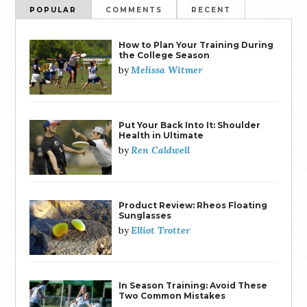
POPULAR
COMMENTS
RECENT
How to Plan Your Training During
the College Season
Melissa Witmer
by
Put Your Back Into It: Shoulder
Health in Ultimate
Ren Caldwell
by
Product Review: Rheos Floating
Sunglasses
Elliot Trotter
by
In Season Training: Avoid These
Two Common Mistakes