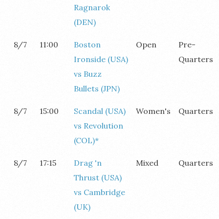
Ragnarok
(DEN)
8/7
11:00
Boston
Open
Pre-
Ironside (USA)
Quarters
vs Buzz
Bullets (JPN)
8/7
15:00
Scandal (USA)
Women's
Quarters
vs Revolution
(COL)*
8/7
17:15
Drag 'n
Mixed
Quarters
Thrust (USA)
vs Cambridge
(UK)