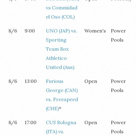
vs Commidad
el Oso (COL)
8/6
9:00
UNO (JAP) vs.
Women's
Power
Sporting
Pools
Team Box
Athletico
United (Aus)
8/6
13:00
Furious
Open
Power
George (CAN)
Pools
vs. Freespeed
(CHE)
*
8/6
17:00
CUS Bologna
Open
Power
(ITA) vs.
Pools