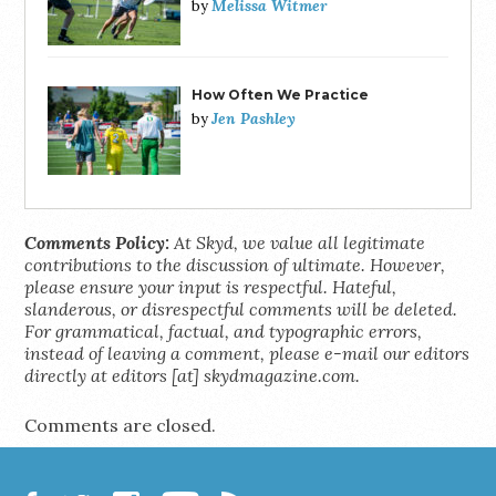
Melissa Witmer
by
How Often We Practice
Jen Pashley
by
Comments Policy:
At Skyd, we value all legitimate
contributions to the discussion of ultimate. However,
please ensure your input is respectful. Hateful,
slanderous, or disrespectful comments will be deleted.
For grammatical, factual, and typographic errors,
instead of leaving a comment, please e-mail our editors
directly at editors [at] skydmagazine.com.
Comments are closed.