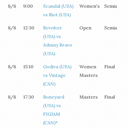
8/8
9:00
Scandal (USA)
Women's
Semis
vs Riot (USA)
8/8
12:30
Revolver
Open
Semis
(USA) vs
Johnny Bravo
(USA)
8/8
15:10
Godiva (USA)
Women
Final
vs Vintage
Masters
(CAN)
8/8
17:30
Boneyard
Masters
Final
(USA) vs
FIGJAM
(CAN)*