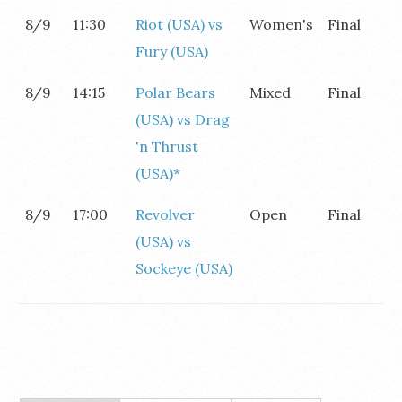
8/9
11:30
Riot (USA) vs
Women's
Final
Fury (USA)
8/9
14:15
Polar Bears
Mixed
Final
(USA) vs Drag
'n Thrust
(USA)*
8/9
17:00
Revolver
Open
Final
(USA) vs
Sockeye (USA)