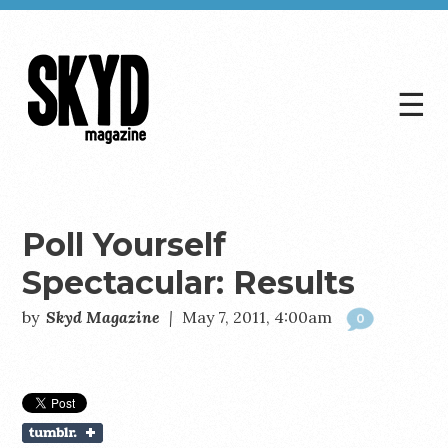
☰
Skyd
Magazine
Poll Yourself
Spectacular: Results
by
Skyd Magazine
|
May 7, 2011, 4:00am
0