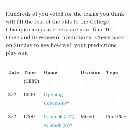
Hundreds of you voted for the teams you think
will fill the rest of the bids to the College
Championships and here are your final 11
Open and 10 Women’s predictions. Check back
on Sunday to see how well your predictions
play out.
Date
Time
Game
Division
Type
(CEST)
8/2
16:00
Opening
Ceremony
*
8/2
17:00
Croccali (ITA)
Mixed
Pool Play
vs Shiok (SI)
*