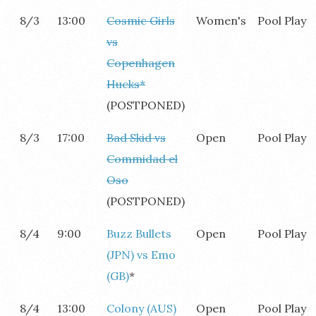
8/3
13:00
Cosmic Girls
Women's
Pool Play
vs
Copenhagen
Hucks*
(POSTPONED)
8/3
17:00
Bad Skid vs
Open
Pool Play
Commidad el
Oso
(POSTPONED)
8/4
9:00
Buzz Bullets
Open
Pool Play
(JPN) vs Emo
(GB)
*
8/4
13:00
Colony (AUS)
Open
Pool Play