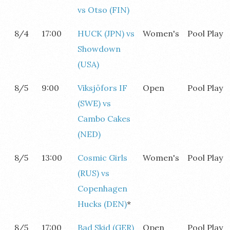
vs Otso (FIN)
8/4
17:00
HUCK (JPN) vs
Women's
Pool Play
Showdown
(USA)
8/5
9:00
Viksjöfors IF
Open
Pool Play
(SWE) vs
Cambo Cakes
(NED)
8/5
13:00
Cosmic Girls
Women's
Pool Play
(RUS) vs
Copenhagen
Hucks (DEN)
*
8/5
17:00
Bad Skid (GER)
Open
Pool Play