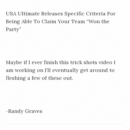
USA Ultimate Releases Specific Criteria For
Being Able To Claim Your Team “Won the
Party”
Maybe if I ever finish this trick shots video I
am working on I’ll eventually get around to
fleshing a few of these out.
-Randy Graves