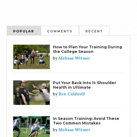
POPULAR
COMMENTS
RECENT
How to Plan Your Training During
the College Season
Melissa Witmer
by
Put Your Back Into It: Shoulder
Health in Ultimate
Ren Caldwell
by
In Season Training: Avoid These
Two Common Mistakes
Melissa Witmer
by