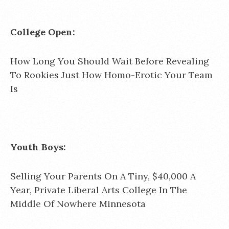
College Open:
How Long You Should Wait Before Revealing
To Rookies Just How Homo-Erotic Your Team
Is
Youth Boys:
Selling Your Parents On A Tiny, $40,000 A
Year, Private Liberal Arts College In The
Middle Of Nowhere Minnesota