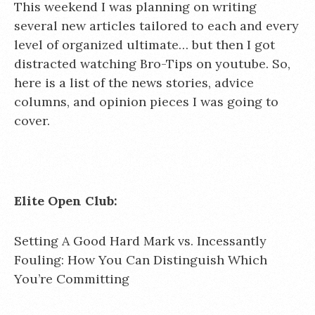
This weekend I was planning on writing
several new articles tailored to each and every
level of organized ultimate… but then I got
distracted watching Bro-Tips on youtube. So,
here is a list of the news stories, advice
columns, and opinion pieces I was going to
cover.
Elite Open Club:
Setting A Good Hard Mark vs. Incessantly
Fouling: How You Can Distinguish Which
You’re Committing