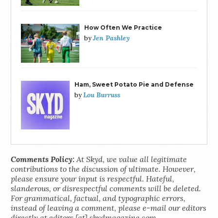
How Often We Practice
Jen Pashley
by
Ham, Sweet Potato Pie and Defense
Lou Burruss
by
Comments Policy:
At Skyd, we value all legitimate
contributions to the discussion of ultimate. However,
please ensure your input is respectful. Hateful,
slanderous, or disrespectful comments will be deleted.
For grammatical, factual, and typographic errors,
instead of leaving a comment, please e-mail our editors
directly at editors [at] skydmagazine.com.