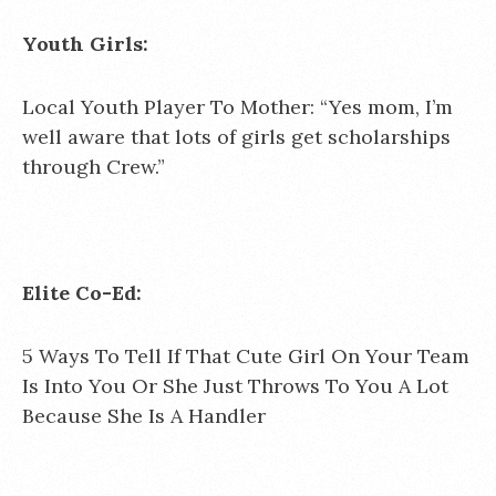
Youth Girls:
Local Youth Player To Mother: “Yes mom, I’m
well aware that lots of girls get scholarships
through Crew.”
Elite Co-Ed:
5 Ways To Tell If That Cute Girl On Your Team
Is Into You Or She Just Throws To You A Lot
Because She Is A Handler