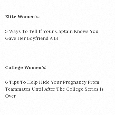
Elite Women’s:
5 Ways To Tell If Your Captain Knows You
Gave Her Boyfriend A BJ
College Women’s:
6 Tips To Help Hide Your Pregnancy From
Teammates Until After The College Series Is
Over