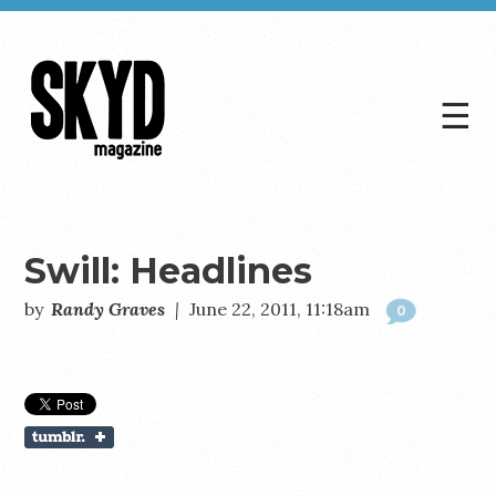
☰
Skyd
Magazine
Swill: Headlines
by
Randy Graves
|
June 22, 2011, 11:18am
0