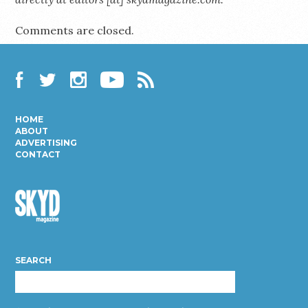
Comments are closed.
Facebook
Twitter
Instagram
YouTube
RSS
HOME
ABOUT
ADVERTISING
CONTACT
Skyd
Magazine
SEARCH