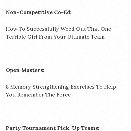
Non-Competitive Co-Ed:
How To Successfully Weed Out That One
Terrible Girl From Your Ultimate Team
Open Masters:
8 Memory Strengthening Exercises To Help
You Remember The Force
Party Tournament Pick-Up Teams: