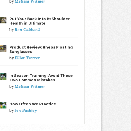
Melissa Witmer
by
Put Your Back Into It: Shoulder
Health in Ultimate
Ren Caldwell
by
Product Review: Rheos Floating
Sunglasses
Elliot Trotter
by
In Season Training: Avoid These
Two Common Mistakes
Melissa Witmer
by
How Often We Practice
Jen Pashley
by