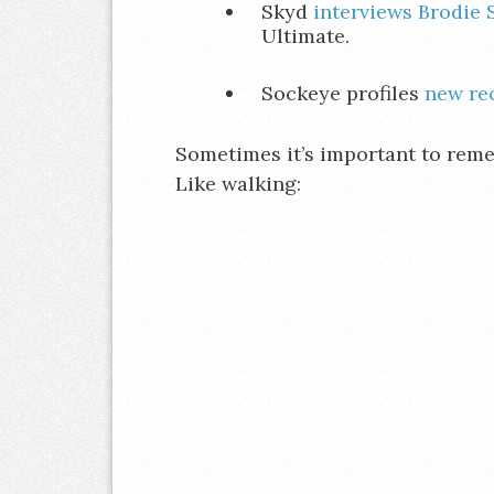
Skyd
interviews Brodie 
Ultimate.
Sockeye profiles
new re
Sometimes it’s important to remem
Like walking: