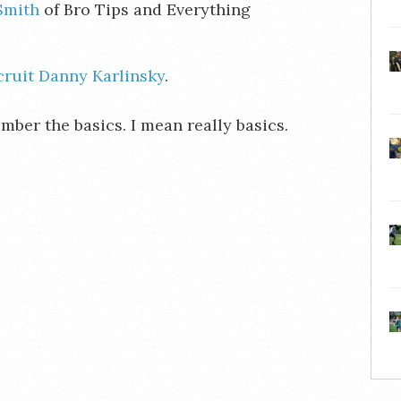
Smith
of Bro Tips and Everything
cruit Danny Karlinsky
.
ber the basics. I mean really basics.