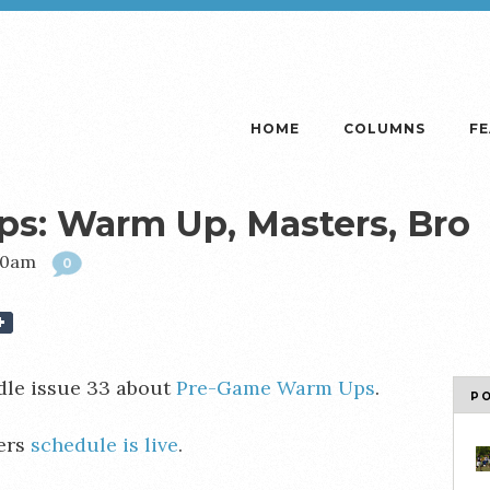
HOME
COLUMNS
F
: Warm Up, Masters, Bro
:00am
0
le issue 33 about
Pre-Game Warm Ups
.
P
ers
schedule is live
.