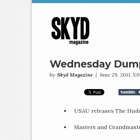
Skyd
Magazine
Wednesday Dumps
by
Skyd Magazine
|
June 29, 2011, 5
USAU releases The Hudd
Masters and Grandmast