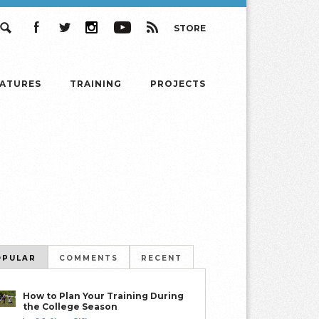
STORE
Search
Facebook
Twitter
Instagram
YouTube
RSS
EATURES
TRAINING
PROJECTS
OPULAR
COMMENTS
RECENT
How to Plan Your Training During
the College Season