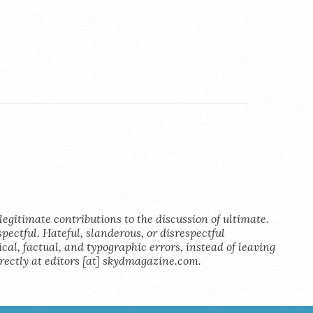
legitimate contributions to the discussion of ultimate.
pectful. Hateful, slanderous, or disrespectful
al, factual, and typographic errors, instead of leaving
rectly at editors [at] skydmagazine.com.