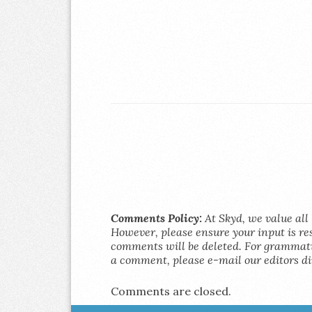
Comments Policy:
At Skyd, we value all 
However, please ensure your input is res
comments will be deleted. For grammatic
a comment, please e-mail our editors di
Comments are closed.