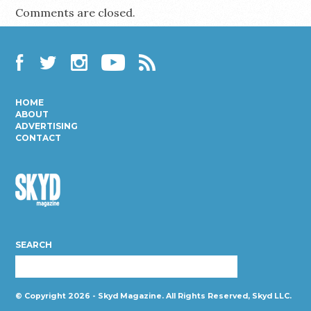
Comments are closed.
Facebook
Twitter
Instagram
YouTube
RSS
HOME
ABOUT
ADVERTISING
CONTACT
Skyd
Magazine
SEARCH
© Copyright 2026 - Skyd Magazine. All Rights Reserved, Skyd LLC.