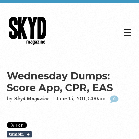
☰
Skyd
Magazine
Wednesday Dumps:
Score App, CPR, EAS
by
Skyd Magazine
|
June 15, 2011, 5:00am
0