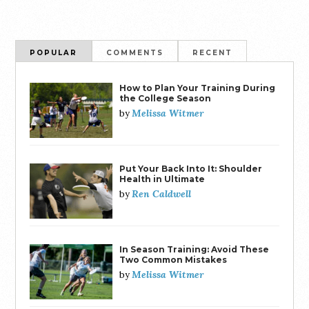
POPULAR
COMMENTS
RECENT
How to Plan Your Training During
the College Season
Melissa Witmer
by
Put Your Back Into It: Shoulder
Health in Ultimate
Ren Caldwell
by
In Season Training: Avoid These
Two Common Mistakes
Melissa Witmer
by