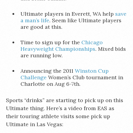
Ultimate players in Everett, WA help
save
a man’s life
. Seem like Ultimate players
are good at this.
Time to sign up for the
Chicago
Heavyweight Championships
. Mixed bids
are running low.
Announcing the 2011
Winston Cup
Challenge
Women’s Club tournament in
Charlotte on Aug 6-7th.
Sports “drinks” are starting to pick up on this
Ultimate thing. Here’s a video from EAS as
their touring athlete visits some pick up
Ultimate in Las Vegas: