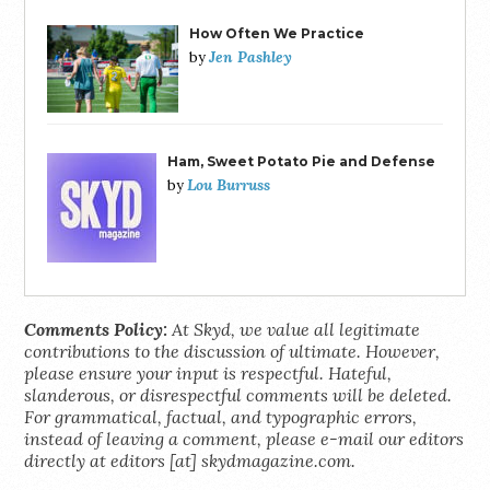
How Often We Practice
Jen Pashley
by
Ham, Sweet Potato Pie and Defense
Lou Burruss
by
Comments Policy:
At Skyd, we value all legitimate
contributions to the discussion of ultimate. However,
please ensure your input is respectful. Hateful,
slanderous, or disrespectful comments will be deleted.
For grammatical, factual, and typographic errors,
instead of leaving a comment, please e-mail our editors
directly at editors [at] skydmagazine.com.