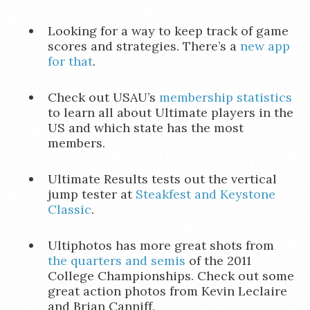
Looking for a way to keep track of game
scores and strategies. There’s a
new app
for that
.
Check out USAU’s
membership statistics
to learn all about Ultimate players in the
US and which state has the most
members.
Ultimate Results tests out the vertical
jump tester at
Steakfest and Keystone
Classic
.
Ultiphotos has more great shots from
the quarters and semis
of the 2011
College Championships. Check out some
great action photos from Kevin Leclaire
and Brian Canniff.