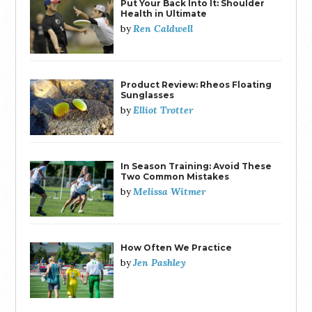
Put Your Back Into It: Shoulder
Health in Ultimate
Ren Caldwell
by
Product Review: Rheos Floating
Sunglasses
Elliot Trotter
by
In Season Training: Avoid These
Two Common Mistakes
Melissa Witmer
by
How Often We Practice
Jen Pashley
by