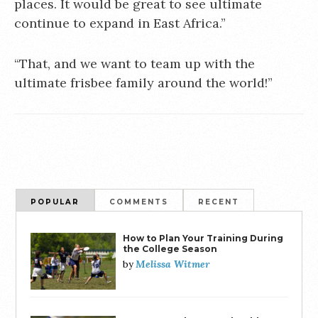
places. It would be great to see ultimate
continue to expand in East Africa.”
“That, and we want to team up with the
ultimate frisbee family around the world!”
POPULAR
COMMENTS
RECENT
How to Plan Your Training During
the College Season
Melissa Witmer
by