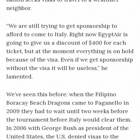
neighbor.
“We are still trying to get sponsorship to
afford to come to Italy. Right now EgyptAir is
going to give us a discount of $400 for each
ticket, but at the moment everything is on hold
because of the visa. Even if we get sponsorship
without the visa it will be useless,” he
lamented.
We’ve seen this before: when the Filipino
Boracay Beach Dragons came to Paganello in
2009 they had to wait until two weeks before
the tournament before Italy would clear them.
In 2006 with George Bush as president of the
United States, the U.S. denied visas to the