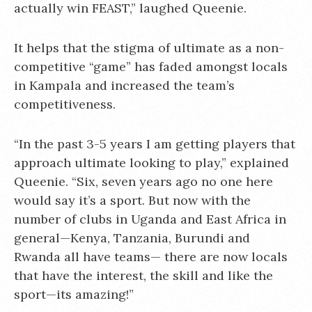
actually win FEAST,” laughed Queenie.
It helps that the stigma of ultimate as a non-
competitive “game” has faded amongst locals
in Kampala and increased the team’s
competitiveness.
“In the past 3-5 years I am getting players that
approach ultimate looking to play,” explained
Queenie. “Six, seven years ago no one here
would say it’s a sport. But now with the
number of clubs in Uganda and East Africa in
general—Kenya, Tanzania, Burundi and
Rwanda all have teams— there are now locals
that have the interest, the skill and like the
sport—its amazing!”