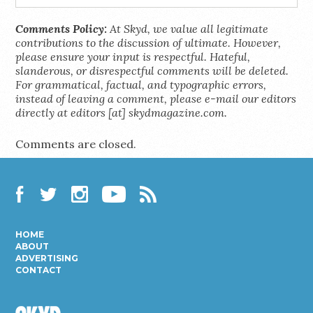
Comments Policy:
At Skyd, we value all legitimate
contributions to the discussion of ultimate. However,
please ensure your input is respectful. Hateful,
slanderous, or disrespectful comments will be deleted.
For grammatical, factual, and typographic errors,
instead of leaving a comment, please e-mail our editors
directly at editors [at] skydmagazine.com.
Comments are closed.
Facebook
Twitter
Instagram
YouTube
RSS
HOME
ABOUT
ADVERTISING
CONTACT