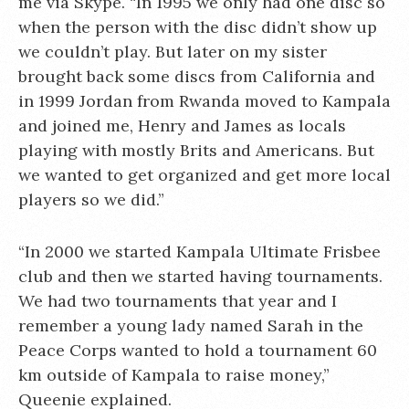
me via Skype. “In 1995 we only had one disc so
when the person with the disc didn’t show up
we couldn’t play. But later on my sister
brought back some discs from California and
in 1999 Jordan from Rwanda moved to Kampala
and joined me, Henry and James as locals
playing with mostly Brits and Americans. But
we wanted to get organized and get more local
players so we did.”
“In 2000 we started Kampala Ultimate Frisbee
club and then we started having tournaments.
We had two tournaments that year and I
remember a young lady named Sarah in the
Peace Corps wanted to hold a tournament 60
km outside of Kampala to raise money,”
Queenie explained.