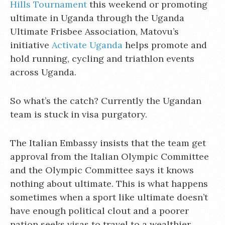
Hills Tournament
this weekend or promoting
ultimate in Uganda through the Uganda
Ultimate Frisbee Association, Matovu’s
initiative
Activate Uganda
helps promote and
hold running, cycling and triathlon events
across Uganda.
So what’s the catch? Currently the Ugandan
team is stuck in visa purgatory.
The Italian Embassy insists that the team get
approval from the Italian Olympic Committee
and the Olympic Committee says it knows
nothing about ultimate. This is what happens
sometimes when a sport like ultimate doesn’t
have enough political clout and a poorer
nation seeks visas to travel to a wealthier