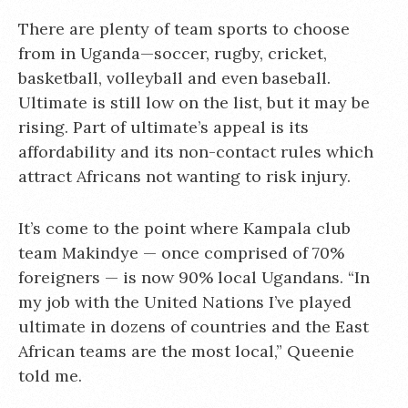
There are plenty of team sports to choose
from in Uganda—soccer, rugby, cricket,
basketball, volleyball and even baseball.
Ultimate is still low on the list, but it may be
rising. Part of ultimate’s appeal is its
affordability and its non-contact rules which
attract Africans not wanting to risk injury.
It’s come to the point where Kampala club
team Makindye — once comprised of 70%
foreigners — is now 90% local Ugandans. “In
my job with the United Nations I’ve played
ultimate in dozens of countries and the East
African teams are the most local,” Queenie
told me.