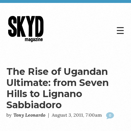
☰
Skyd
Magazine
The Rise of Ugandan
Ultimate: from Seven
Hills to Lignano
Sabbiadoro
by
Tony Leonardo
|
August 3, 2011, 7:00am
0