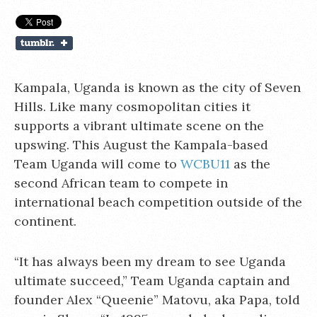
Kampala, Uganda is known as the city of Seven
Hills. Like many cosmopolitan cities it
supports a vibrant ultimate scene on the
upswing. This August the Kampala-based
Team Uganda will come to
WCBU11
as the
second African team to compete in
international beach competition outside of the
continent.
“It has always been my dream to see Uganda
ultimate succeed,” Team Uganda captain and
founder Alex “Queenie” Matovu, aka Papa, told