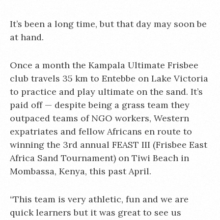
It’s been a long time, but that day may soon be
at hand.
Once a month the Kampala Ultimate Frisbee
club travels 35 km to Entebbe on Lake Victoria
to practice and play ultimate on the sand. It’s
paid off — despite being a grass team they
outpaced teams of NGO workers, Western
expatriates and fellow Africans en route to
winning the 3rd annual FEAST III (Frisbee East
Africa Sand Tournament) on Tiwi Beach in
Mombassa, Kenya, this past April.
“This team is very athletic, fun and we are
quick learners but it was great to see us