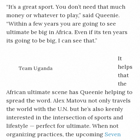
“It’s a great sport. You don’t need that much
money or whatever to play,” said Queenie.
“Within a few years you are going to see
ultimate be big in Africa. Even if its ten years
its going to be big, I can see that.”
It
helps
Team Uganda
that
the
African ultimate scene has Queenie helping to
spread the word. Alex Matovu not only travels
the world with the U.N. but he’s also keenly
interested in the intersection of sports and
lifestyle — perfect for ultimate. When not
organizing practices, the upcoming
Seven