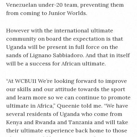
Venezuelan under-20 team, preventing them
from coming to Junior Worlds.
However with the international ultimate
community on board the expectation is that
Uganda will be present in full force on the
sands of Lignano Sabbiadoro. And that in itself
will be a success for African ultimate.
“At WCBU11 We’re looking forward to improve
our skills and our attitude towards the sport
and learn more so we can continue to promote
ultimate in Africa,” Queenie told me. “We have
several residents of Uganda who come from
Kenya and Rwanda and Tanzania and will take
their ultimate experience back home to those