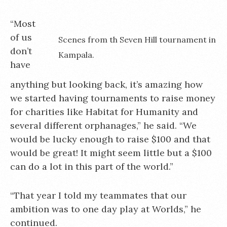
“Most
of us
Scenes from th Seven Hill tournament in
don’t
Kampala.
have
anything but looking back, it’s amazing how
we started having tournaments to raise money
for charities like Habitat for Humanity and
several different orphanages,” he said. “We
would be lucky enough to raise $100 and that
would be great! It might seem little but a $100
can do a lot in this part of the world.”
“That year I told my teammates that our
ambition was to one day play at Worlds,” he
continued.