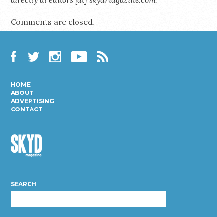
Comments are closed.
Facebook
Twitter
Instagram
YouTube
RSS
HOME
ABOUT
ADVERTISING
CONTACT
Skyd
Magazine
SEARCH