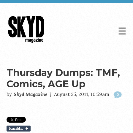
☰
Skyd
Magazine
Thursday Dumps: TMF,
Comics, AGE Up
by
Skyd Magazine
|
August 25, 2011, 10:59am
0