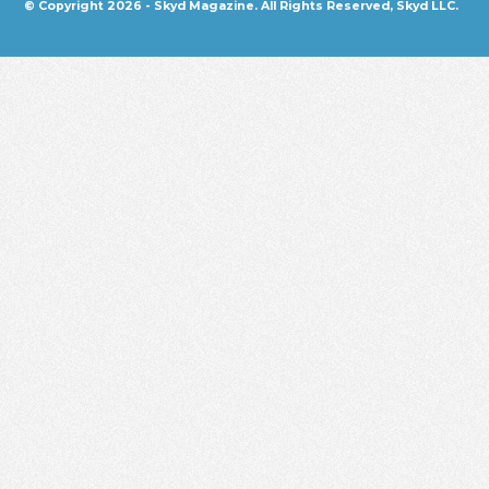
© Copyright 2026 - Skyd Magazine. All Rights Reserved, Skyd LLC.