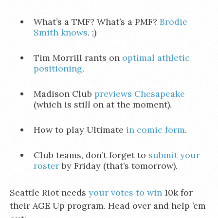
What’s a TMF? What’s a PMF?
Brodie
Smith knows
. ;)
Tim Morrill rants on
optimal athletic
positioning
.
Madison Club
previews Chesapeake
(which is still on at the moment).
How to play Ultimate
in comic form
.
Club teams, don’t forget to
submit your
roster
by Friday (that’s tomorrow).
Seattle Riot needs
your votes to win
10k for
their AGE Up program. Head over and help ’em