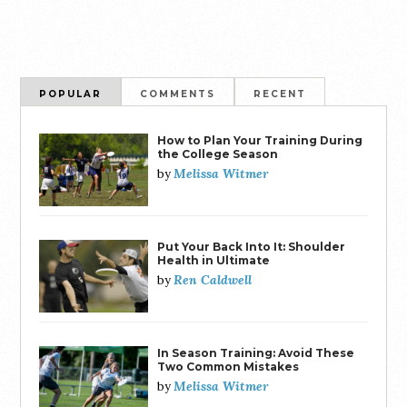
POPULAR
COMMENTS
RECENT
How to Plan Your Training During
the College Season
Melissa Witmer
by
Put Your Back Into It: Shoulder
Health in Ultimate
Ren Caldwell
by
In Season Training: Avoid These
Two Common Mistakes
Melissa Witmer
by