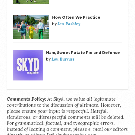
How Often We Practice
Jen Pashley
by
Ham, Sweet Potato Pie and Defense
Lou Burruss
by
Comments Policy:
At Skyd, we value all legitimate
contributions to the discussion of ultimate. However,
please ensure your input is respectful. Hateful,
slanderous, or disrespectful comments will be deleted.
For grammatical, factual, and typographic errors,
instead of leaving a comment, please e-mail our editors
directly at editors [at] skydmagazine.com.