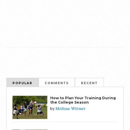
POPULAR
COMMENTS
RECENT
How to Plan Your Training During
the College Season
Melissa Witmer
by