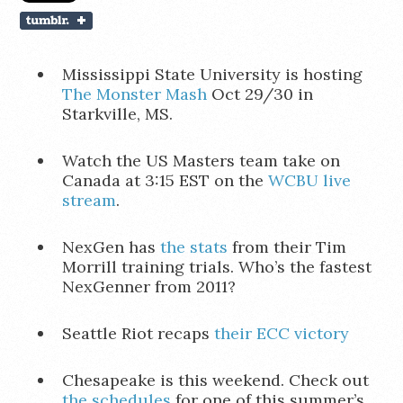
Mississippi State University is hosting
The Monster Mash
Oct 29/30 in
Starkville, MS.
Watch the US Masters team take on
Canada at 3:15 EST on the
WCBU live
stream
.
NexGen has
the stats
from their Tim
Morrill training trials. Who’s the fastest
NexGenner from 2011?
Seattle Riot recaps
their ECC victory
Chesapeake is this weekend. Check out
the schedules
for one of this summer’s