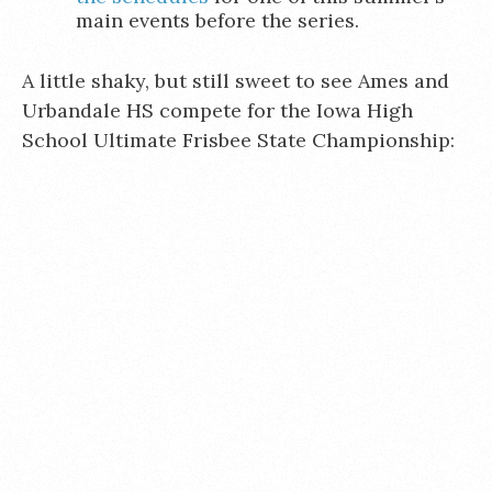
main events before the series.
A little shaky, but still sweet to see Ames and
Urbandale HS compete for the Iowa High
School Ultimate Frisbee State Championship: