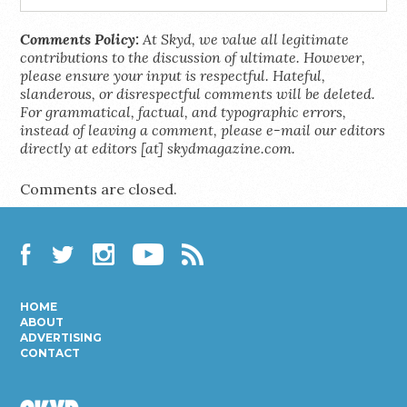
Comments Policy:
At Skyd, we value all legitimate
contributions to the discussion of ultimate. However,
please ensure your input is respectful. Hateful,
slanderous, or disrespectful comments will be deleted.
For grammatical, factual, and typographic errors,
instead of leaving a comment, please e-mail our editors
directly at editors [at] skydmagazine.com.
Comments are closed.
Facebook
Twitter
Instagram
YouTube
RSS
HOME
ABOUT
ADVERTISING
CONTACT