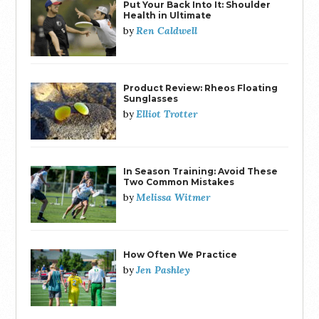
Put Your Back Into It: Shoulder
Health in Ultimate
Ren Caldwell
by
Product Review: Rheos Floating
Sunglasses
Elliot Trotter
by
In Season Training: Avoid These
Two Common Mistakes
Melissa Witmer
by
How Often We Practice
Jen Pashley
by