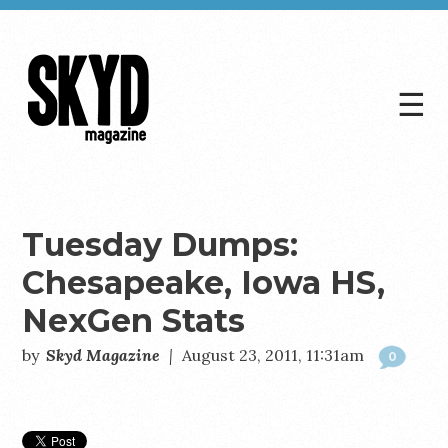
☰
Skyd
Magazine
Tuesday Dumps:
Chesapeake, Iowa HS,
NexGen Stats
by
Skyd Magazine
|
August 23, 2011, 11:31am
0