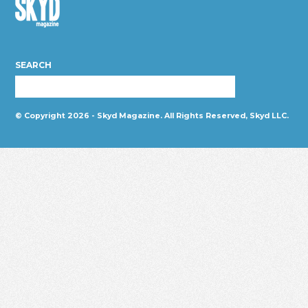
Skyd
Magazine
SEARCH
© Copyright 2026 - Skyd Magazine. All Rights Reserved, Skyd LLC.