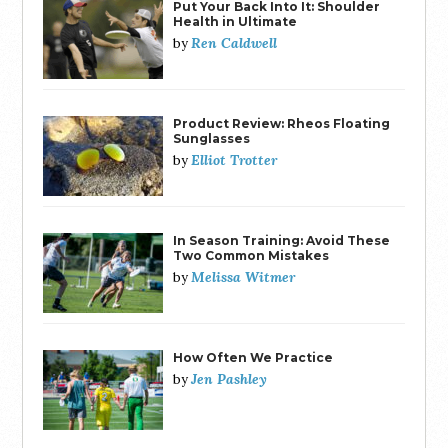
Put Your Back Into It: Shoulder
Health in Ultimate
Ren Caldwell
by
Product Review: Rheos Floating
Sunglasses
Elliot Trotter
by
In Season Training: Avoid These
Two Common Mistakes
Melissa Witmer
by
How Often We Practice
Jen Pashley
by