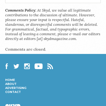
Comments Policy:
At Skyd, we value all legitimate
contributions to the discussion of ultimate. However,
please ensure your input is respectful. Hateful,
slanderous, or disrespectful comments will be deleted.
For grammatical, factual, and typographic errors,
instead of leaving a comment, please e-mail our editors
directly at editors [at] skydmagazine.com.
Comments are closed.
Facebook
Twitter
Instagram
YouTube
RSS
HOME
ABOUT
ADVERTISING
CONTACT