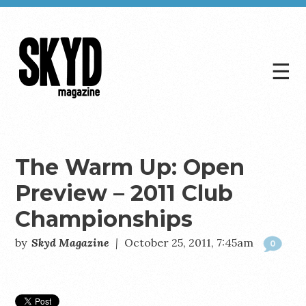
☰
Skyd
Magazine
The Warm Up: Open
Preview – 2011 Club
Championships
by
Skyd Magazine
|
October 25, 2011, 7:45am
0