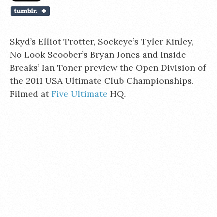
Skyd’s Elliot Trotter, Sockeye’s Tyler Kinley,
No Look Scoober’s Bryan Jones and Inside
Breaks’ Ian Toner preview the Open Division of
the 2011 USA Ultimate Club Championships.
Filmed at
Five Ultimate
HQ.