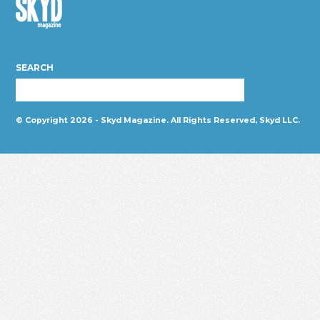
Skyd
Magazine
SEARCH
© Copyright 2026 - Skyd Magazine. All Rights Reserved, Skyd LLC.