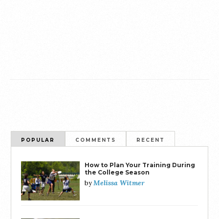
POPULAR
COMMENTS
RECENT
How to Plan Your Training During
the College Season
Melissa Witmer
by