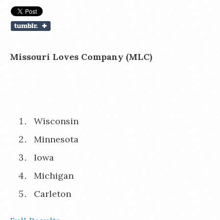
Missouri Loves Company (MLC)
Wisconsin
Minnesota
Iowa
Michigan
Carleton