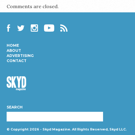
Comments are closed.
Facebook
Twitter
Instagram
YouTube
RSS
HOME
ABOUT
ADVERTISING
CONTACT
Skyd
Magazine
SEARCH
© Copyright 2026 - Skyd Magazine. All Rights Reserved, Skyd LLC.