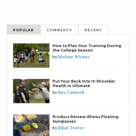
POPULAR
COMMENTS
RECENT
How to Plan Your Training During
the College Season
Melissa Witmer
by
Put Your Back Into It: Shoulder
Health in Ultimate
Ren Caldwell
by
Product Review: Rheos Floating
Sunglasses
Elliot Trotter
by