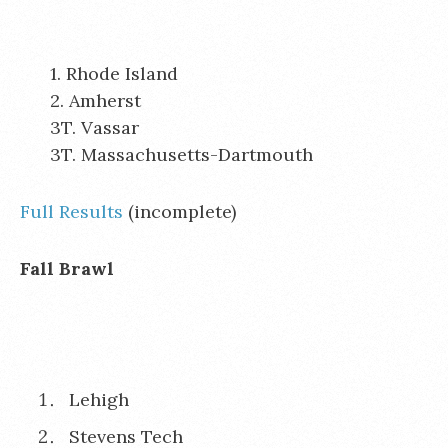
1. Rhode Island
2. Amherst
3T. Vassar
3T. Massachusetts-Dartmouth
Full Results
(incomplete)
Fall Brawl
Lehigh
Stevens Tech