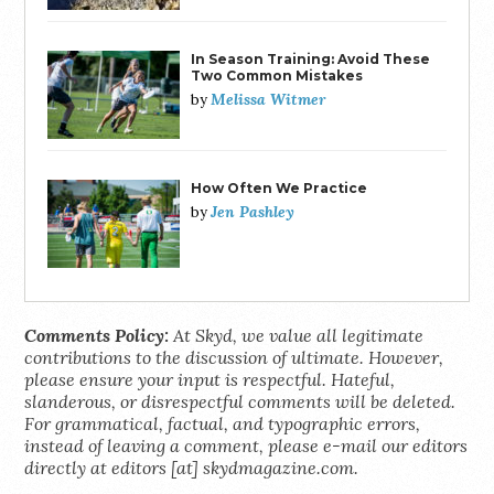
In Season Training: Avoid These
Two Common Mistakes
Melissa Witmer
by
How Often We Practice
Jen Pashley
by
Comments Policy:
At Skyd, we value all legitimate
contributions to the discussion of ultimate. However,
please ensure your input is respectful. Hateful,
slanderous, or disrespectful comments will be deleted.
For grammatical, factual, and typographic errors,
instead of leaving a comment, please e-mail our editors
directly at editors [at] skydmagazine.com.