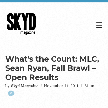
☰
Skyd
Magazine
What’s the Count: MLC,
Sean Ryan, Fall Brawl –
Open Results
by
Skyd Magazine
|
November 14, 2011, 11:31am
0