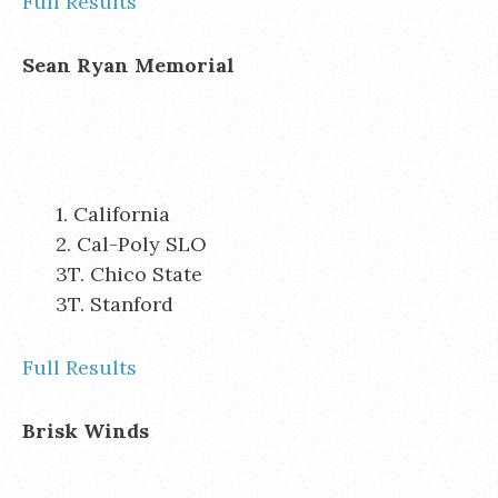
Full Results
Sean Ryan Memorial
1. California
2. Cal-Poly SLO
3T. Chico State
3T. Stanford
Full Results
Brisk Winds