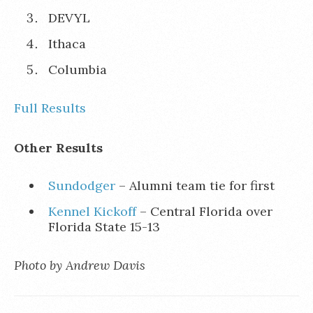
DEVYL
Ithaca
Columbia
Full Results
Other Results
Sundodger
– Alumni team tie for first
Kennel Kickoff
– Central Florida over
Florida State 15-13
Photo by Andrew Davis