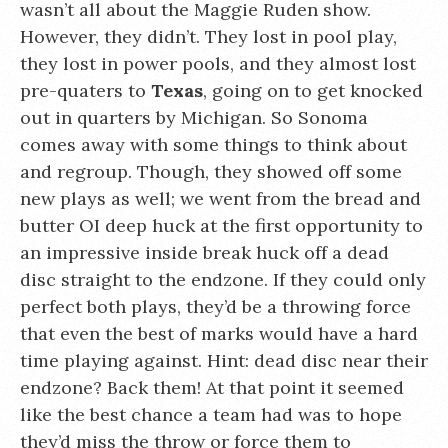
wasn’t all about the Maggie Ruden show.
However, they didn’t. They lost in pool play,
they lost in power pools, and they almost lost
pre-quaters to
Texas
, going on to get knocked
out in quarters by Michigan. So Sonoma
comes away with some things to think about
and regroup. Though, they showed off some
new plays as well; we went from the bread and
butter OI deep huck at the first opportunity to
an impressive inside break huck off a dead
disc straight to the endzone. If they could only
perfect both plays, they’d be a throwing force
that even the best of marks would have a hard
time playing against. Hint: dead disc near their
endzone? Back them! At that point it seemed
like the best chance a team had was to hope
they’d miss the throw or force them to