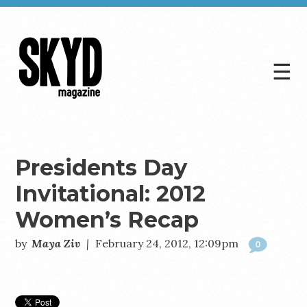
☰
Skyd
Magazine
Presidents Day
Invitational: 2012
Women’s Recap
by
Maya Ziv
|
February 24, 2012, 12:09pm
0