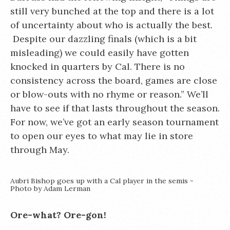
still very bunched at the top and there is a lot
of uncertainty about who is actually the best.
Despite our dazzling finals (which is a bit
misleading) we could easily have gotten
knocked in quarters by Cal. There is no
consistency across the board, games are close
or blow-outs with no rhyme or reason.” We’ll
have to see if that lasts throughout the season.
For now, we’ve got an early season tournament
to open our eyes to what may lie in store
through May.
Aubri Bishop goes up with a Cal player in the semis -
Photo by Adam Lerman
Ore-what? Ore-gon!