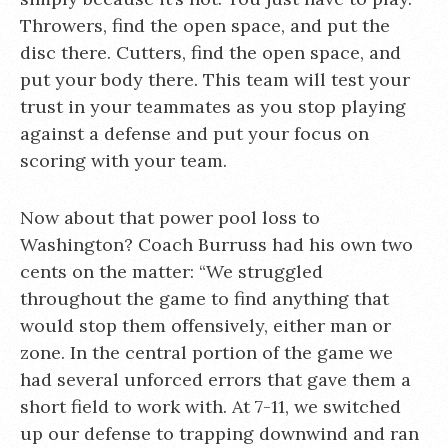
Throwers, find the open space, and put the
disc there. Cutters, find the open space, and
put your body there. This team will test your
trust in your teammates as you stop playing
against a defense and put your focus on
scoring with your team.
Now about that power pool loss to
Washington? Coach Burruss had his own two
cents on the matter: “We struggled
throughout the game to find anything that
would stop them offensively, either man or
zone. In the central portion of the game we
had several unforced errors that gave them a
short field to work with. At 7-11, we switched
up our defense to trapping downwind and ran