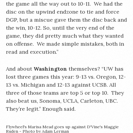
the game all the way out to 10-11. We had the
disc on the upwind endzone to tie and force
DGP, but a miscue gave them the disc back and
the win, 10-12. So, until the very end of the
game, they did pretty much what they wanted
on offense. We made simple mistakes, both in
read and execution.”
And about
Washington
themselves? “UW has
lost three games this year: 9-13 vs. Oregon, 12-
13 vs. Michigan and 12-13 against UCSB. All
three of those teams are top 5 or top 10. They
also beat us, Sonoma, UCLA, Carleton, UBC.
They’re legit.” Enough said.
Flywheel's Marisa Mead goes up against D'Vine's Maggie
Ruden - Photo by Adam Lerman