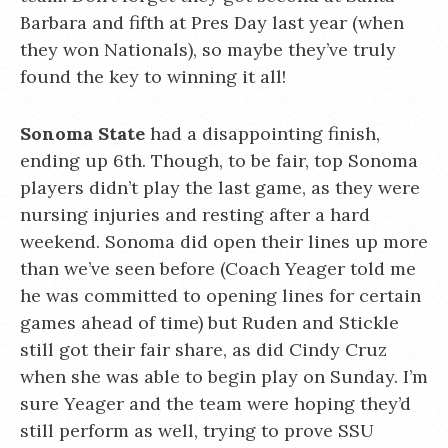
Barbara and fifth at Pres Day last year (when
they won Nationals), so maybe they’ve truly
found the key to winning it all!
Sonoma State
had a disappointing finish,
ending up 6th. Though, to be fair, top Sonoma
players didn’t play the last game, as they were
nursing injuries and resting after a hard
weekend. Sonoma did open their lines up more
than we’ve seen before (Coach Yeager told me
he was committed to opening lines for certain
games ahead of time) but Ruden and Stickle
still got their fair share, as did Cindy Cruz
when she was able to begin play on Sunday. I’m
sure Yeager and the team were hoping they’d
still perform as well, trying to prove SSU