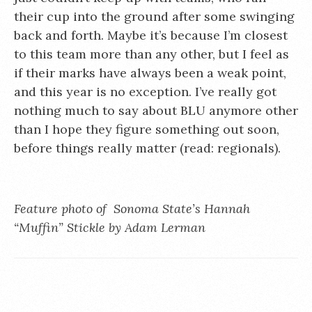
their cup into the ground after some swinging
back and forth. Maybe it’s because I’m closest
to this team more than any other, but I feel as
if their marks have always been a weak point,
and this year is no exception. I’ve really got
nothing much to say about BLU anymore other
than I hope they figure something out soon,
before things really matter (read: regionals).
Feature photo of Sonoma State’s Hannah
“Muffin” Stickle by Adam Lerman