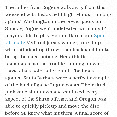
The ladies from Eugene walk away from this
weekend with heads held high. Minus a hiccup
against Washington in the power pools on
Sunday, Fugue went undefeated with only 12
players able to play. Sophie Darch, our
Spin
Ultimate
MVP red jersey winner, tore it up
with intimidating throws, her backhand hucks
being the most notable. Her athletic
teammates had no trouble running down
those discs point after point. The finals
against Santa Barbara were a perfect example
of the kind of game Fugue wants. Their fluid
junk zone shut down and confused every
aspect of the Skirts offense, and Oregon was
able to quickly pick up and move the disc
before SB knew what hit them. A final score of