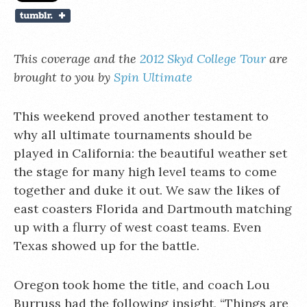
This coverage and the
2012 Skyd College Tour
are
brought to you by
Spin Ultimate
This weekend proved another testament to
why all ultimate tournaments should be
played in California: the beautiful weather set
the stage for many high level teams to come
together and duke it out. We saw the likes of
east coasters Florida and Dartmouth matching
up with a flurry of west coast teams. Even
Texas showed up for the battle.
Oregon took home the title, and coach Lou
Burruss had the following insight, “Things are