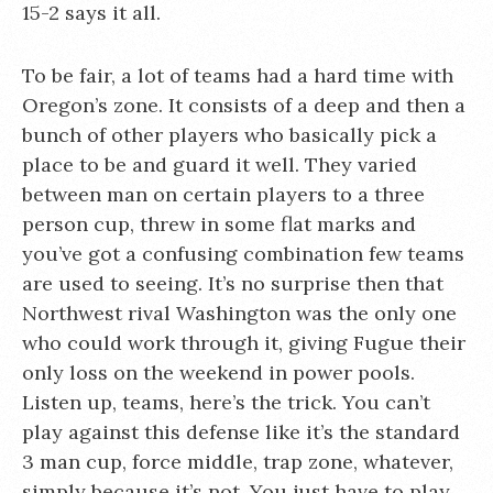
15-2 says it all.
To be fair, a lot of teams had a hard time with
Oregon’s zone. It consists of a deep and then a
bunch of other players who basically pick a
place to be and guard it well. They varied
between man on certain players to a three
person cup, threw in some flat marks and
you’ve got a confusing combination few teams
are used to seeing. It’s no surprise then that
Northwest rival Washington was the only one
who could work through it, giving Fugue their
only loss on the weekend in power pools.
Listen up, teams, here’s the trick. You can’t
play against this defense like it’s the standard
3 man cup, force middle, trap zone, whatever,
simply because it’s not. You just have to play.