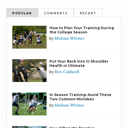
POPULAR
COMMENTS
RECENT
How to Plan Your Training During
the College Season
Melissa Witmer
by
Put Your Back Into It: Shoulder
Health in Ultimate
Ren Caldwell
by
In Season Training: Avoid These
Two Common Mistakes
Melissa Witmer
by