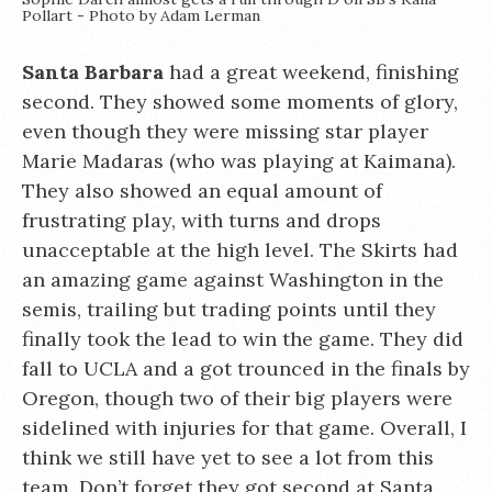
Pollart - Photo by Adam Lerman
Santa Barbara
had a great weekend, finishing
second. They showed some moments of glory,
even though they were missing star player
Marie Madaras (who was playing at Kaimana).
They also showed an equal amount of
frustrating play, with turns and drops
unacceptable at the high level. The Skirts had
an amazing game against Washington in the
semis, trailing but trading points until they
finally took the lead to win the game. They did
fall to UCLA and a got trounced in the finals by
Oregon, though two of their big players were
sidelined with injuries for that game. Overall, I
think we still have yet to see a lot from this
team. Don’t forget they got second at Santa