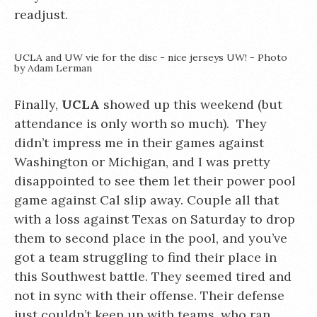
readjust.
UCLA and UW vie for the disc - nice jerseys UW! - Photo
by Adam Lerman
Finally,
UCLA
showed up this weekend (but
attendance is only worth so much). They
didn’t impress me in their games against
Washington or Michigan, and I was pretty
disappointed to see them let their power pool
game against Cal slip away. Couple all that
with a loss against Texas on Saturday to drop
them to second place in the pool, and you’ve
got a team struggling to find their place in
this Southwest battle. They seemed tired and
not in sync with their offense. Their defense
just couldn’t keep up with teams, who ran