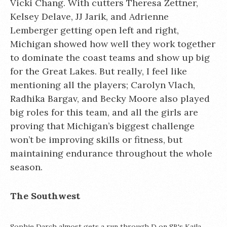
Vicki Chang. With cutters Theresa Zettner,
Kelsey Delave, JJ Jarik, and Adrienne
Lemberger getting open left and right,
Michigan showed how well they work together
to dominate the coast teams and show up big
for the Great Lakes. But really, I feel like
mentioning all the players; Carolyn Vlach,
Radhika Bargav, and Becky Moore also played
big roles for this team, and all the girls are
proving that Michigan’s biggest challenge
won’t be improving skills or fitness, but
maintaining endurance throughout the whole
season.
The Southwest
Sophie Darch almost gets a run through D on SB's Kaila