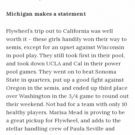
Michigan makes a statement
Flywheel’s trip out to California was well
worth it – these girls handily won their way to
semis, except for an upset against Wisconsin
in pool play. They still took first in their pool,
and took down UCLA and Cal in their power
pool games. They went on to beat Sonoma
State in quarters, put up a good fight against
Oregon in the semis, and ended up third place
over Washington in the 3/4 game to round out
their weekend. Not bad for a team with only 10
healthy players. Marisa Mead is proving to be
a great pickup for Flywheel, and adds to the
stellar handling crew of Paula Seville and