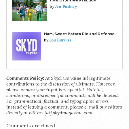
How Often We Practice
Jen Pashley
by
Ham, Sweet Potato Pie and Defense
Lou Burruss
by
Comments Policy:
At Skyd, we value all legitimate
contributions to the discussion of ultimate. However,
please ensure your input is respectful. Hateful,
slanderous, or disrespectful comments will be deleted.
For grammatical, factual, and typographic errors,
instead of leaving a comment, please e-mail our editors
directly at editors [at] skydmagazine.com.
Comments are closed.