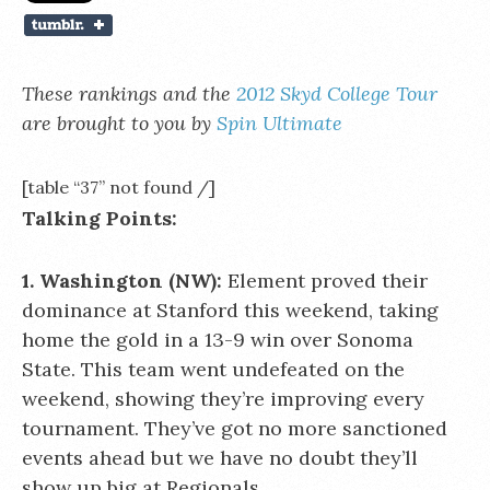
These rankings and the
2012 Skyd College Tour
are brought to you by
Spin Ultimate
[table “37” not found /]
Talking Points:
1. Washington (NW):
Element proved their
dominance at Stanford this weekend, taking
home the gold in a 13-9 win over Sonoma
State. This team went undefeated on the
weekend, showing they’re improving every
tournament. They’ve got no more sanctioned
events ahead but we have no doubt they’ll
show up big at Regionals.