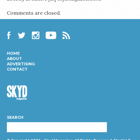
Comments are closed.
Facebook
Twitter
Instagram
YouTube
RSS
HOME
ABOUT
ADVERTISING
CONTACT
Skyd
Magazine
SEARCH