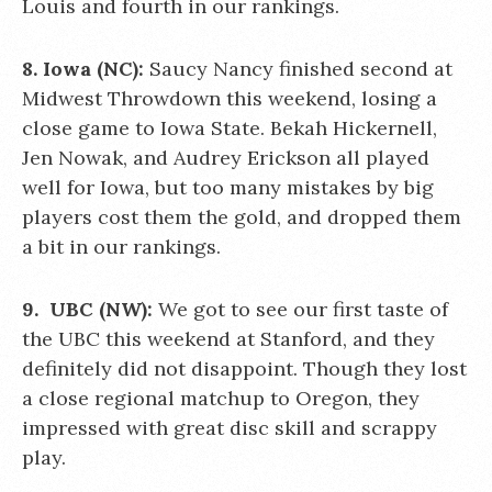
Louis and fourth in our rankings.
8. Iowa (NC):
Saucy Nancy finished second at
Midwest Throwdown this weekend, losing a
close game to Iowa State. Bekah Hickernell,
Jen Nowak, and Audrey Erickson all played
well for Iowa, but too many mistakes by big
players cost them the gold, and dropped them
a bit in our rankings.
9. UBC (NW):
We got to see our first taste of
the UBC this weekend at Stanford, and they
definitely did not disappoint. Though they lost
a close regional matchup to Oregon, they
impressed with great disc skill and scrappy
play.