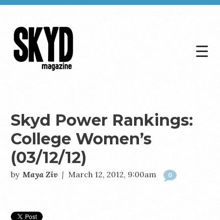
☰
Skyd
Magazine
Skyd Power Rankings:
College Women’s
(03/12/12)
by
Maya Ziv
|
March 12, 2012, 9:00am
0