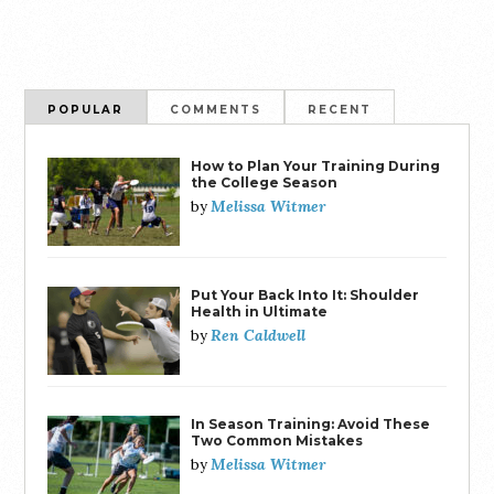
POPULAR
COMMENTS
RECENT
How to Plan Your Training During
the College Season
Melissa Witmer
by
Put Your Back Into It: Shoulder
Health in Ultimate
Ren Caldwell
by
In Season Training: Avoid These
Two Common Mistakes
Melissa Witmer
by