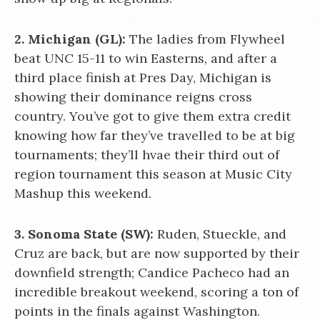
2. Michigan (GL):
The ladies from Flywheel
beat UNC 15-11 to win Easterns, and after a
third place finish at Pres Day, Michigan is
showing their dominance reigns cross
country. You’ve got to give them extra credit
knowing how far they’ve travelled to be at big
tournaments; they’ll hvae their third out of
region tournament this season at Music City
Mashup this weekend.
3. Sonoma State (SW):
Ruden, Stueckle, and
Cruz are back, but are now supported by their
downfield strength; Candice Pacheco had an
incredible breakout weekend, scoring a ton of
points in the finals against Washington.