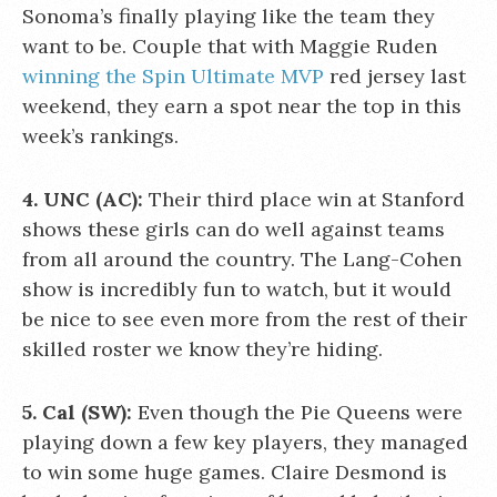
Sonoma’s finally playing like the team they
want to be. Couple that with Maggie Ruden
winning the Spin Ultimate MVP
red jersey last
weekend, they earn a spot near the top in this
week’s rankings.
4. UNC (AC):
Their third place win at Stanford
shows these girls can do well against teams
from all around the country. The Lang-Cohen
show is incredibly fun to watch, but it would
be nice to see even more from the rest of their
skilled roster we know they’re hiding.
5. Cal (SW):
Even though the Pie Queens were
playing down a few key players, they managed
to win some huge games. Claire Desmond is