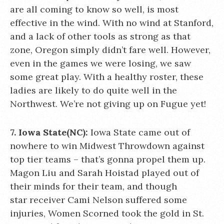
are all coming to know so well, is most
effective in the wind. With no wind at Stanford,
and a lack of other tools as strong as that
zone, Oregon simply didn’t fare well. However,
even in the games we were losing, we saw
some great play. With a healthy roster, these
ladies are likely to do quite well in the
Northwest. We’re not giving up on Fugue yet!
7. Iowa State(NC):
Iowa State came out of
nowhere to win Midwest Throwdown against
top tier teams – that’s gonna propel them up.
Magon Liu and Sarah Hoistad played out of
their minds for their team, and though
star receiver Cami Nelson suffered some
injuries, Women Scorned took the gold in St.