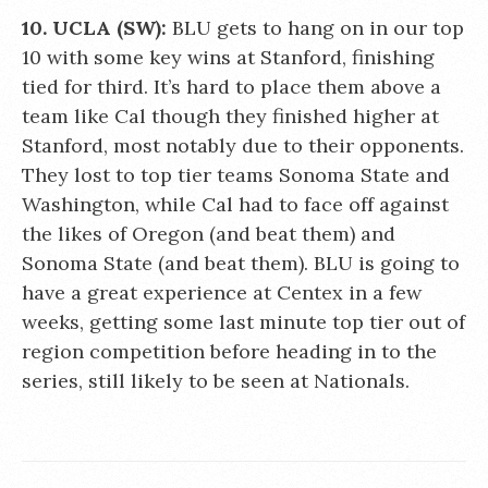
10. UCLA (SW):
BLU gets to hang on in our top
10 with some key wins at Stanford, finishing
tied for third. It’s hard to place them above a
team like Cal though they finished higher at
Stanford, most notably due to their opponents.
They lost to top tier teams Sonoma State and
Washington, while Cal had to face off against
the likes of Oregon (and beat them) and
Sonoma State (and beat them). BLU is going to
have a great experience at Centex in a few
weeks, getting some last minute top tier out of
region competition before heading in to the
series, still likely to be seen at Nationals.