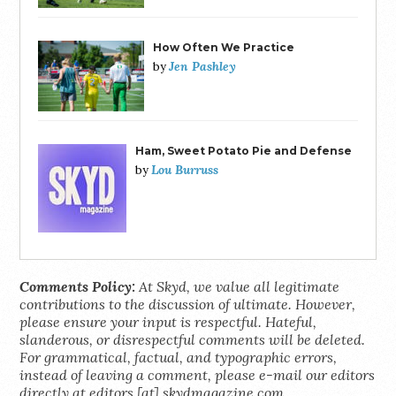
How Often We Practice
Jen Pashley
by
Ham, Sweet Potato Pie and Defense
Lou Burruss
by
Comments Policy:
At Skyd, we value all legitimate
contributions to the discussion of ultimate. However,
please ensure your input is respectful. Hateful,
slanderous, or disrespectful comments will be deleted.
For grammatical, factual, and typographic errors,
instead of leaving a comment, please e-mail our editors
directly at editors [at] skydmagazine.com.