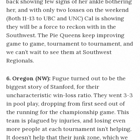
back showing few signs of her ankle bothering
her, and with only two losses on the weekend
(Both 11-13 to UBC and UNC) Cal is showing
they will be a force to reckon with in the
Southwest. The Pie Queens keep improving
game to game, tournament to tournament, and
we can’t wait to see them at Southwest
Regionals.
6. Oregon (NW):
Fugue turned out to be the
biggest story of Stanford, for their
uncharacteristic win-loss ratio. They went 3-3
in pool play, dropping from first seed out of
the running for the championship game. This
team is plagued by injuries, and losing even
more people at each tournament isn’t helping.
It doesn’t help that their junk zone, which we