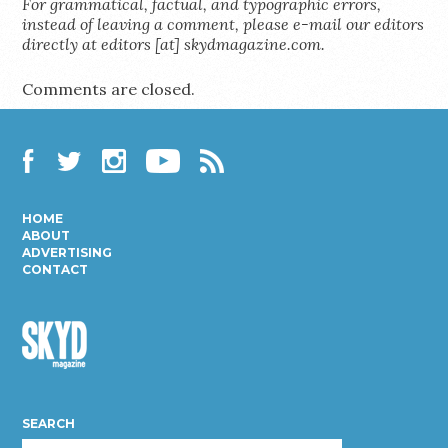
For grammatical, factual, and typographic errors,
instead of leaving a comment, please e-mail our editors
directly at editors [at] skydmagazine.com.
Comments are closed.
Facebook
Twitter
Instagram
YouTube
RSS
HOME
ABOUT
ADVERTISING
CONTACT
Skyd
Magazine
SEARCH