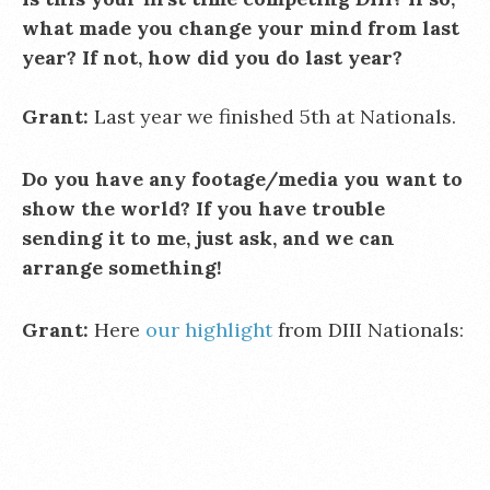
what made you change your mind from last
year? If not, how did you do last year?
Grant:
Last year we finished 5th at Nationals.
Do you have any footage/media you want to
show the world? If you have trouble
sending it to me, just ask, and we can
arrange something!
Grant:
Here
our highlight
from DIII Nationals: