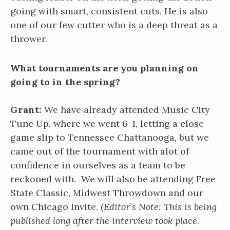
going with smart, consistent cuts. He is also
one of our few cutter who is a deep threat as a
thrower.
What tournaments are you planning on
going to in the spring?
Grant:
We have already attended Music City
Tune Up, where we went 6-1, letting a close
game slip to Tennessee Chattanooga, but we
came out of the tournament with alot of
confidence in ourselves as a team to be
reckoned with. We will also be attending Free
State Classic, Midwest Throwdown and our
own Chicago Invite. (
Editor’s Note: This is being
published long after the interview took place.