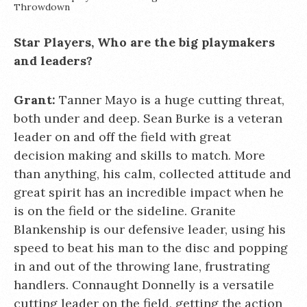
Throwdown
Star Players, Who are the big playmakers
and leaders?
Grant:
Tanner Mayo is a huge cutting threat,
both under and deep. Sean Burke is a veteran
leader on and off the field with great
decision making and skills to match. More
than anything, his calm, collected attitude and
great spirit has an incredible impact when he
is on the field or the sideline. Granite
Blankenship is our defensive leader, using his
speed to beat his man to the disc and popping
in and out of the throwing lane, frustrating
handlers. Connaught Donnelly is a versatile
cutting leader on the field, getting the action