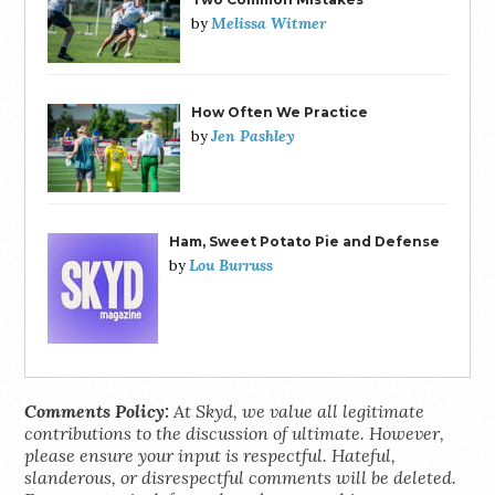
Melissa Witmer
by
How Often We Practice
Jen Pashley
by
Ham, Sweet Potato Pie and Defense
Lou Burruss
by
Comments Policy:
At Skyd, we value all legitimate
contributions to the discussion of ultimate. However,
please ensure your input is respectful. Hateful,
slanderous, or disrespectful comments will be deleted.