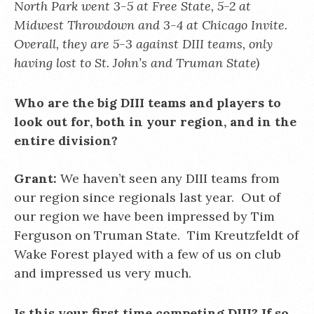
North Park went 3-5 at Free State, 5-2 at
Midwest Throwdown and 3-4 at Chicago Invite.
Overall, they are 5-3 against DIII teams, only
having lost to St. John’s and Truman State)
Who are the big DIII teams and players to
look out for, both in your region, and in the
entire division?
Grant:
We haven’t seen any DIII teams from
our region since regionals last year. Out of
our region we have been impressed by Tim
Ferguson on Truman State. Tim Kreutzfeldt of
Wake Forest played with a few of us on club
and impressed us very much.
Is this your first time competing DIII? If so,