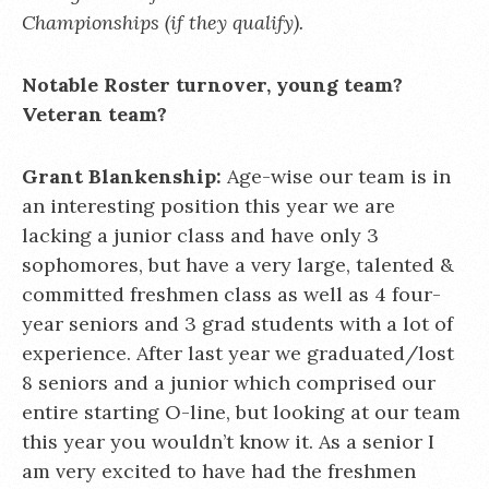
Championships (if they qualify).
Notable Roster turnover, young team?
Veteran team?
Grant Blankenship:
Age-wise our team is in
an interesting position this year we are
lacking a junior class and have only 3
sophomores, but have a very large, talented &
committed freshmen class as well as 4 four-
year seniors and 3 grad students with a lot of
experience. After last year we graduated/lost
8 seniors and a junior which comprised our
entire starting O-line, but looking at our team
this year you wouldn’t know it. As a senior I
am very excited to have had the freshmen