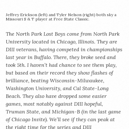
Jeffrey Erickson (left) and Tyler Nelson (right) both sky a
Missouri S & T player at Free State Classic.
The North Park Lost Boys come from North Park
University located in Chicago, Illinois. They are
DIII veterans, having competed in championships
last year in Buffalo. There, they broke seed and
took 5th. I haven’t had chance to see them play,
but based on their record they show flashes of
brilliance, beating Wisconsin-Milwaukee,
Washington University, and Cal State-Long
Beach. They also have dropped some easier
games, most notably against DIII hopeful,
Truman State, and Michigan-B (in the last game
of Chicago Invite). We’ll see if they can peak at
the right time for the series and DIII