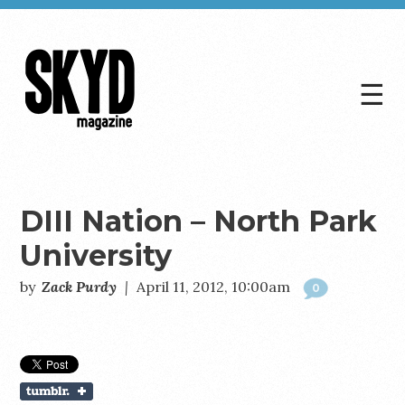
☰
Skyd
Magazine
DIII Nation – North Park
University
by
Zack Purdy
|
April 11, 2012, 10:00am
0