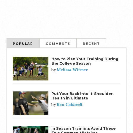
POPULAR
COMMENTS
RECENT
How to Plan Your Training During
the College Season
Melissa Witmer
by
Put Your Back Into It: Shoulder
Health in Ultimate
Ren Caldwell
by
In Season Training: Avoid These
Two Common Mistakes