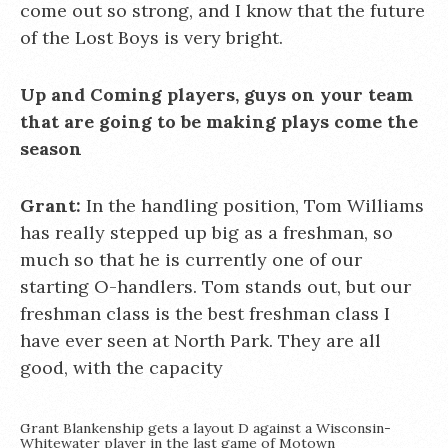
come out so strong, and I know that the future
of the Lost Boys is very bright.
Up and Coming players, guys on your team
that are going to be making plays come the
season
Grant:
In the handling position, Tom Williams
has really stepped up big as a freshman, so
much so that he is currently one of our
starting O-handlers. Tom stands out, but our
freshman class is the best freshman class I
have ever seen at North Park. They are all
good, with the capacity
Grant Blankenship gets a layout D against a Wisconsin-
Whitewater player in the last game of Motown