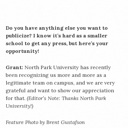
Do you have anything else you want to
publicize? I know it’s hard as a smaller
school to get any press, but here’s your
opportunity!
Grant:
North Park University has recently
been recognizing us more and more as a
legitimate team on campus, and we are very
grateful and want to show our appreciation
for that.
(Editor’s Note: Thanks North Park
University!)
Feature Photo by Brent Gustafson