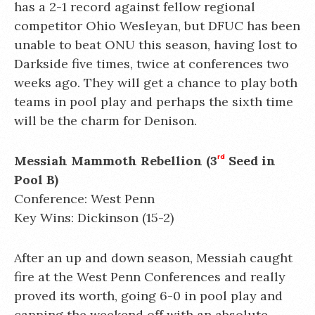
has a 2-1 record against fellow regional
competitor Ohio Wesleyan, but DFUC has been
unable to beat ONU this season, having lost to
Darkside five times, twice at conferences two
weeks ago. They will get a chance to play both
teams in pool play and perhaps the sixth time
will be the charm for Denison.
Messiah Mammoth Rebellion (3
rd
Seed in
Pool B)
Conference: West Penn
Key Wins: Dickinson (15-2)
After an up and down season, Messiah caught
fire at the West Penn Conferences and really
proved its worth, going 6-0 in pool play and
capping the weekend off with an absolute