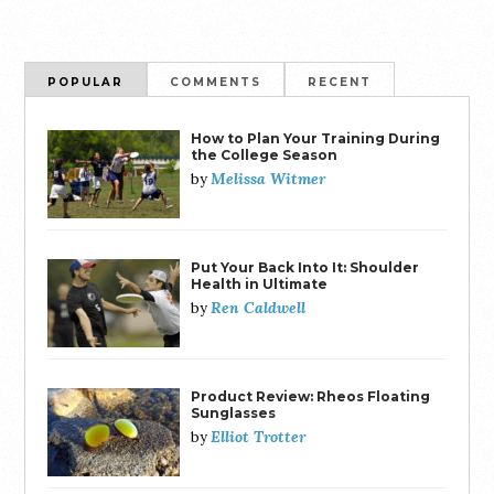
POPULAR
COMMENTS
RECENT
How to Plan Your Training During
the College Season
Melissa Witmer
by
Put Your Back Into It: Shoulder
Health in Ultimate
Ren Caldwell
by
Product Review: Rheos Floating
Sunglasses
Elliot Trotter
by