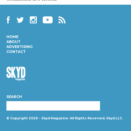
Facebook
Twitter
Instagram
YouTube
RSS
HOME
ABOUT
ADVERTISING
CONTACT
Skyd
Magazine
SEARCH
© Copyright 2026 - Skyd Magazine. All Rights Reserved, Skyd LLC.