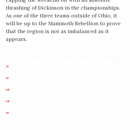
thrashing of Dickinson in the championships.
As one of the three teams outside of Ohio, it
will be up to the Mammoth Rebellion to prove
that the region is not as imbalanced as it
appears.
st
st
nd
nd
rd