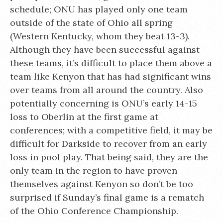
schedule; ONU has played only one team
outside of the state of Ohio all spring
(Western Kentucky, whom they beat 13-3).
Although they have been successful against
these teams, it’s difficult to place them above a
team like Kenyon that has had significant wins
over teams from all around the country. Also
potentially concerning is ONU’s early 14-15
loss to Oberlin at the first game at
conferences; with a competitive field, it may be
difficult for Darkside to recover from an early
loss in pool play. That being said, they are the
only team in the region to have proven
themselves against Kenyon so don’t be too
surprised if Sunday’s final game is a rematch
of the Ohio Conference Championship.