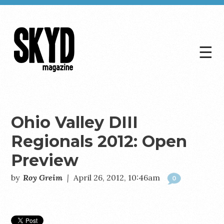
☰
Skyd
Magazine
Ohio Valley DIII
Regionals 2012: Open
Preview
by
Roy Greim
|
April 26, 2012, 10:46am
0