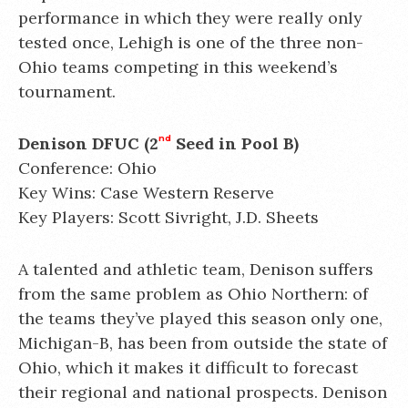
performance in which they were really only
tested once, Lehigh is one of the three non-
Ohio teams competing in this weekend’s
tournament.
Denison DFUC (2
nd
Seed in Pool B)
Conference: Ohio
Key Wins: Case Western Reserve
Key Players: Scott Sivright, J.D. Sheets
A talented and athletic team, Denison suffers
from the same problem as Ohio Northern: of
the teams they’ve played this season only one,
Michigan-B, has been from outside the state of
Ohio, which it makes it difficult to forecast
their regional and national prospects. Denison