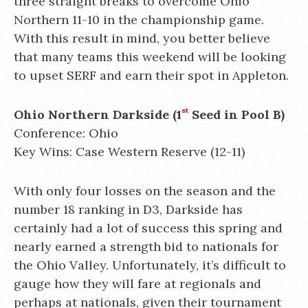
three straight breaks to overcome Ohio
Northern 11-10 in the championship game.
With this result in mind, you better believe
that many teams this weekend will be looking
to upset SERF and earn their spot in Appleton.
Ohio Northern Darkside (1
st
Seed in Pool B)
Conference: Ohio
Key Wins: Case Western Reserve (12-11)
With only four losses on the season and the
number 18 ranking in D3, Darkside has
certainly had a lot of success this spring and
nearly earned a strength bid to nationals for
the Ohio Valley. Unfortunately, it’s difficult to
gauge how they will fare at regionals and
perhaps at nationals, given their tournament