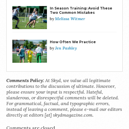
In Season Training: Avoid These
Two Common Mistakes
Melissa Witmer
by
How Often We Practice
Jen Pashley
by
Comments Policy:
At Skyd, we value all legitimate
contributions to the discussion of ultimate. However,
please ensure your input is respectful. Hateful,
slanderous, or disrespectful comments will be deleted.
For grammatical, factual, and typographic errors,
instead of leaving a comment, please e-mail our editors
directly at editors [at] skydmagazine.com.
Comments are closed.