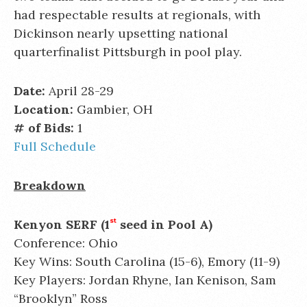
had respectable results at regionals, with
Dickinson nearly upsetting national
quarterfinalist Pittsburgh in pool play.
Date:
April 28-29
Location:
Gambier, OH
# of Bids:
1
Full Schedule
Breakdown
Kenyon SERF (1
st
seed in Pool A)
Conference: Ohio
Key Wins: South Carolina (15-6), Emory (11-9)
Key Players: Jordan Rhyne, Ian Kenison, Sam
“Brooklyn” Ross