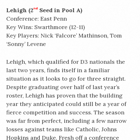
Lehigh (2
nd
Seed in Pool A)
Conference: East Penn
Key Wins: Swarthmore (12-11)
Key Players: Nick ‘Falcore’ Mathinson, Tom
‘Sonny’ Levene
Lehigh, which qualified for D3 nationals the
last two years, finds itself in a familiar
situation as it looks to go for three straight.
Despite graduating over half of last year’s
roster, Lehigh has proven that the building
year they anticipated could still be a year of
fierce competition and success. The season
was far from perfect, including a few narrow
losses against teams like Catholic, Johns
Hopkins and Duke. Fresh off a conference