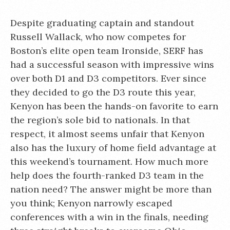
Despite graduating captain and standout
Russell Wallack, who now competes for
Boston’s elite open team Ironside, SERF has
had a successful season with impressive wins
over both D1 and D3 competitors. Ever since
they decided to go the D3 route this year,
Kenyon has been the hands-on favorite to earn
the region’s sole bid to nationals. In that
respect, it almost seems unfair that Kenyon
also has the luxury of home field advantage at
this weekend’s tournament. How much more
help does the fourth-ranked D3 team in the
nation need? The answer might be more than
you think; Kenyon narrowly escaped
conferences with a win in the finals, needing