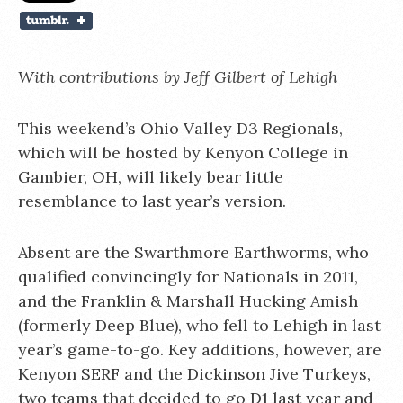
With contributions by
Jeff Gilbert of Lehigh
This weekend’s Ohio Valley D3 Regionals,
which will be hosted by Kenyon College in
Gambier, OH, will likely bear little
resemblance to last year’s version.
Absent are the Swarthmore Earthworms, who
qualified convincingly for Nationals in 2011,
and the Franklin & Marshall Hucking Amish
(formerly Deep Blue), who fell to Lehigh in last
year’s game-to-go. Key additions, however, are
Kenyon SERF and the Dickinson Jive Turkeys,
two teams that decided to go D1 last year and