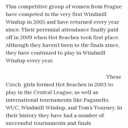
This competitive group of women from Prague
have competed in the very first Windmill
Windup in 2005 and have returned every year
since. Their perennial attendance finally paid
off in 2009 when Hot Beaches took first place.
Although they haven’t been to the finals since,
they have continued to play in Windmill
Windup every year.
These
Czech girls formed Hot Beaches in 2003 to
play in the Central League, as well as
international tournaments like Paganello,
WUC, Windmill Windup, and Tom’s Tourney. In
their history they have had a number of
successful tournaments and finals