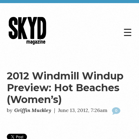
☰
Skyd
Magazine
2012 Windmill Windup
Preview: Hot Beaches
(Women’s)
by
Griffin Muckley
|
June 13, 2012, 7:26am
0