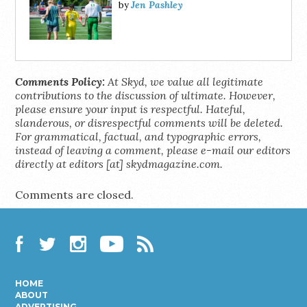
Jen Pashley
by
Comments Policy:
At Skyd, we value all legitimate
contributions to the discussion of ultimate. However,
please ensure your input is respectful. Hateful,
slanderous, or disrespectful comments will be deleted.
For grammatical, factual, and typographic errors,
instead of leaving a comment, please e-mail our editors
directly at editors [at] skydmagazine.com.
Comments are closed.
Facebook
Twitter
Instagram
YouTube
RSS
HOME
ABOUT
ADVERTISING