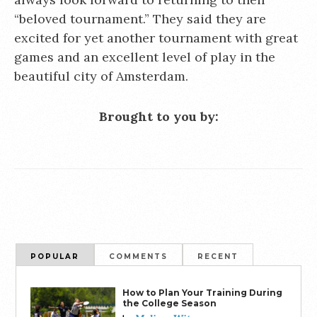
“beloved tournament.” They said they are
excited for yet another tournament with great
games and an excellent level of play in the
beautiful city of Amsterdam.
Brought to you by:
POPULAR
COMMENTS
RECENT
How to Plan Your Training During
the College Season