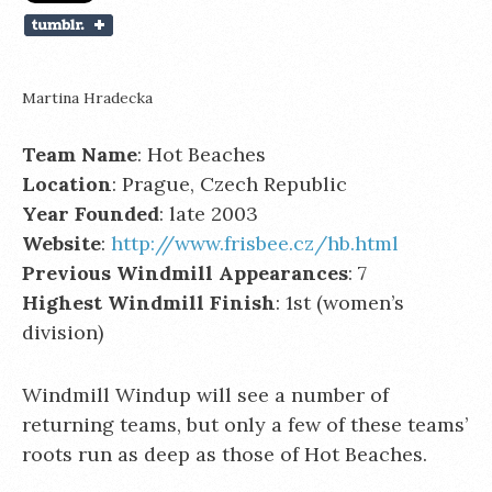
Martina Hradecka
Team Name
: Hot Beaches
Location
: Prague, Czech Republic
Year Founded
: late 2003
Website
:
http://www.frisbee.cz/hb.html
Previous Windmill Appearances
: 7
Highest Windmill Finish
: 1st (women’s
division)
Windmill Windup will see a number of
returning teams, but only a few of these teams’
roots run as deep as those of Hot Beaches.