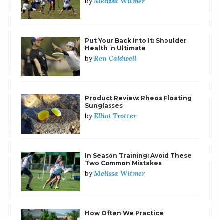
Melissa Witmer
by
Put Your Back Into It: Shoulder
Health in Ultimate
Ren Caldwell
by
Product Review: Rheos Floating
Sunglasses
Elliot Trotter
by
In Season Training: Avoid These
Two Common Mistakes
Melissa Witmer
by
How Often We Practice