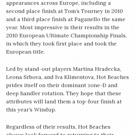
appearances across Europe, including a
second place finish at Tom’s Tourney in 2010
and a third place finish at Paganello the same
year. Most impressive is their results in the
2010 European Ultimate Championship Finals,
in which they took first place and took the
European title.
Led by stand-out players Martina Hradecka,
Leona Srbova, and Iva Klimentova, Hot Beaches
prides itself on their dominant zone-D and
deep handler rotation. They hope that these
attributes will land them a top-four finish at
this year’s Windup.
Regardless of their results, Hot Beaches
always look forward to returning to their