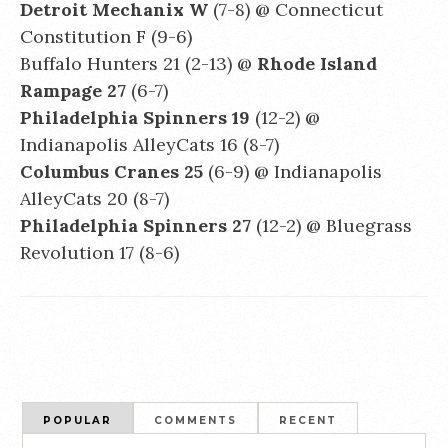
Detroit Mechanix W
(7-8) @ Connecticut
Constitution F (9-6)
Buffalo Hunters 21 (2-13) @
Rhode Island
Rampage 27
(6-7)
Philadelphia Spinners 19
(12-2) @
Indianapolis AlleyCats 16 (8-7)
Columbus Cranes 25
(6-9) @ Indianapolis
AlleyCats 20 (8-7)
Philadelphia Spinners 27
(12-2) @ Bluegrass
Revolution 17 (8-6)
POPULAR
COMMENTS
RECENT