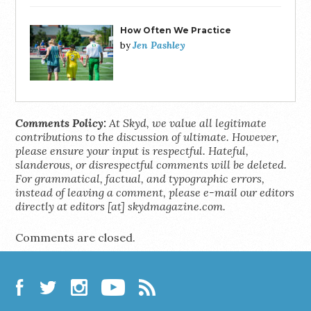
How Often We Practice
Jen Pashley
by
Comments Policy:
At Skyd, we value all legitimate
contributions to the discussion of ultimate. However,
please ensure your input is respectful. Hateful,
slanderous, or disrespectful comments will be deleted.
For grammatical, factual, and typographic errors,
instead of leaving a comment, please e-mail our editors
directly at editors [at] skydmagazine.com.
Comments are closed.
Facebook
Twitter
Instagram
YouTube
RSS