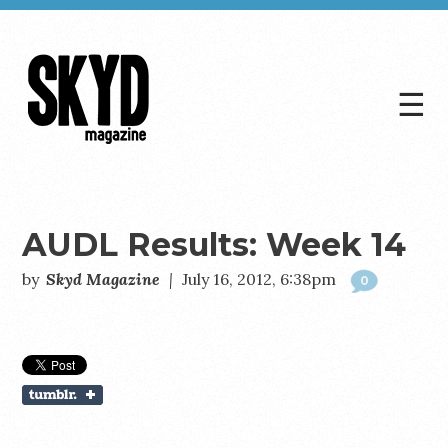
☰
Skyd
Magazine
AUDL Results: Week 14
by
Skyd Magazine
|
July 16, 2012, 6:38pm
0