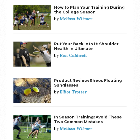
How to Plan Your Training During
the College Season
Melissa Witmer
by
Put Your Back Into It: Shoulder
Health in Ultimate
Ren Caldwell
by
Product Review: Rheos Floating
Sunglasses
Elliot Trotter
by
In Season Training: Avoid These
Two Common Mistakes
Melissa Witmer
by