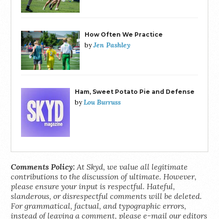
How Often We Practice
Jen Pashley
by
Ham, Sweet Potato Pie and Defense
Lou Burruss
by
Comments Policy:
At Skyd, we value all legitimate
contributions to the discussion of ultimate. However,
please ensure your input is respectful. Hateful,
slanderous, or disrespectful comments will be deleted.
For grammatical, factual, and typographic errors,
instead of leaving a comment, please e-mail our editors