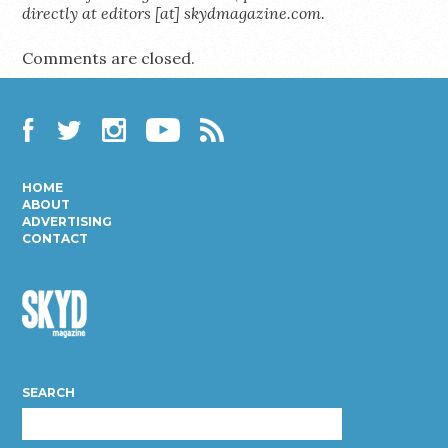
directly at editors [at] skydmagazine.com.
Comments are closed.
Facebook
Twitter
Instagram
YouTube
RSS
HOME
ABOUT
ADVERTISING
CONTACT
Skyd
Magazine
SEARCH