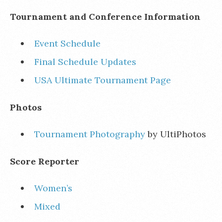
Tournament and Conference Information
Event Schedule
Final Schedule Updates
USA Ultimate Tournament Page
Photos
Tournament Photography
by UltiPhotos
Score Reporter
Women’s
Mixed