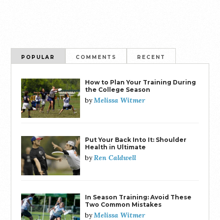
POPULAR
COMMENTS
RECENT
How to Plan Your Training During
the College Season
Melissa Witmer
by
Put Your Back Into It: Shoulder
Health in Ultimate
Ren Caldwell
by
In Season Training: Avoid These
Two Common Mistakes
Melissa Witmer
by