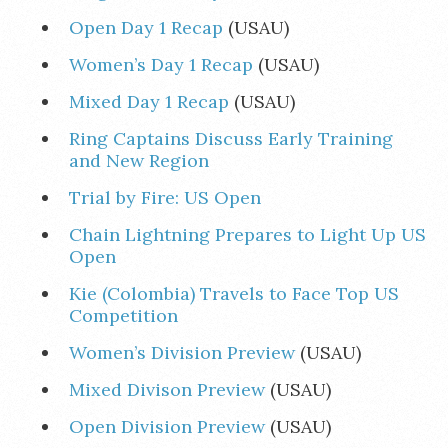
Open Day 1 Recap
(USAU)
Women’s Day 1 Recap
(USAU)
Mixed Day 1 Recap
(USAU)
Ring Captains Discuss Early Training
and New Region
Trial by Fire: US Open
Chain Lightning Prepares to Light Up US
Open
Kie (Colombia) Travels to Face Top US
Competition
Women’s Division Preview
(USAU)
Mixed Divison Preview
(USAU)
Open Division Preview
(USAU)