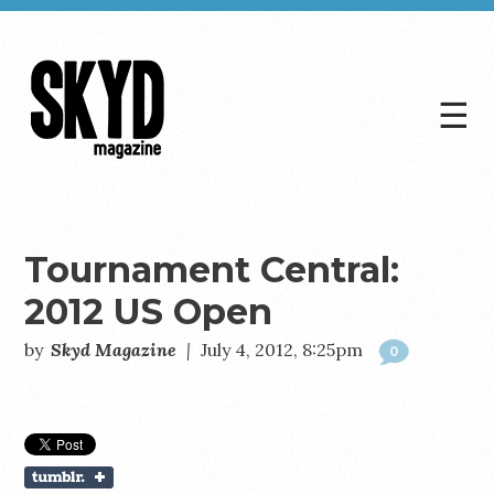
☰
Skyd
Magazine
Tournament Central:
2012 US Open
by
Skyd Magazine
|
July 4, 2012, 8:25pm
0