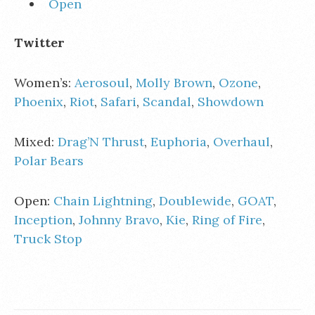
Open
Twitter
Women’s:
Aerosoul
,
Molly Brown
,
Ozone
,
Phoenix
,
Riot
,
Safari
,
Scandal
,
Showdown
Mixed:
Drag’N Thrust
,
Euphoria
,
Overhaul
,
Polar Bears
Open:
Chain Lightning
,
Doublewide
,
GOAT
,
Inception
,
Johnny Bravo
,
Kie
,
Ring of Fire
,
Truck Stop