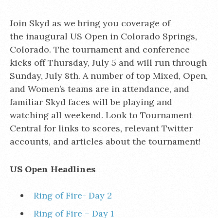
Join Skyd as we bring you coverage of
the inaugural US Open in Colorado Springs,
Colorado. The tournament and conference
kicks off Thursday, July 5 and will run through
Sunday, July 8th. A number of top Mixed, Open,
and Women’s teams are in attendance, and
familiar Skyd faces will be playing and
watching all weekend. Look to Tournament
Central for links to scores, relevant Twitter
accounts, and articles about the tournament!
US Open Headlines
Ring of Fire- Day 2
Ring of Fire – Day 1