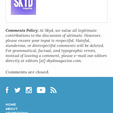
Comments Policy:
At Skyd, we value all legitimate
contributions to the discussion of ultimate. However,
please ensure your input is respectful. Hateful,
slanderous, or disrespectful comments will be deleted.
For grammatical, factual, and typographic errors,
instead of leaving a comment, please e-mail our editors
directly at editors [at] skydmagazine.com.
Comments are closed.
Facebook
Twitter
Instagram
YouTube
RSS
HOME
ABOUT