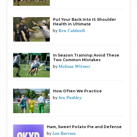
Put Your Back Into It: Shoulder
Health in Ultimate
Ren Caldwell
by
In Season Training: Avoid These
Two Common Mistakes
Melissa Witmer
by
How Often We Practice
Jen Pashley
by
Ham, Sweet Potato Pie and Defense
Lou Burruss
by