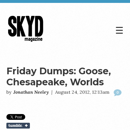
☰
Skyd
Magazine
Friday Dumps: Goose,
Chesapeake, Worlds
by
Jonathan Neeley
|
August 24, 2012, 12:13am
0