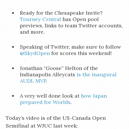
Ready for the Chesapeake Invite?
Tourney Central
has Open pool
previews, links to team Twitter accounts,
and more.
Speaking of Twitter, make sure to follow
@SkydOpen
for scores this weekend!
Jonathan “Goose” Helton of the
Indianapolis Alleycats
is the inaugural
AUDL MVP
.
A very well done look at
how Japan
prepared for Worlds
.
Today’s video is of the US-Canada Open
Semifinal at WJUC last week: