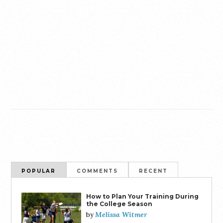
POPULAR
COMMENTS
RECENT
How to Plan Your Training During
the College Season
Melissa Witmer
by