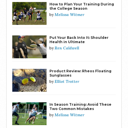
How to Plan Your Training During
the College Season
Melissa Witmer
by
Put Your Back Into It: Shoulder
Health in Ultimate
Ren Caldwell
by
Product Review: Rheos Floating
Sunglasses
Elliot Trotter
by
In Season Training: Avoid These
Two Common Mistakes
Melissa Witmer
by