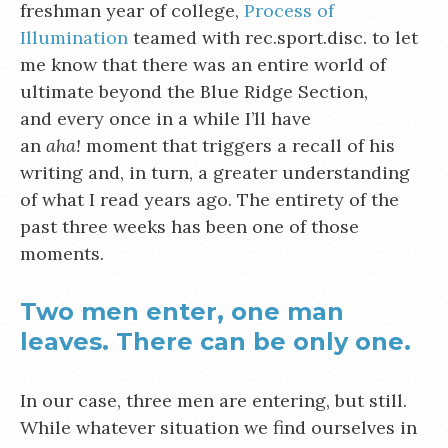
freshman year of college,
Process of
Illumination
teamed with rec.sport.disc. to let
me know that there was an entire world of
ultimate beyond the Blue Ridge Section,
and every once in a while I’ll have
an
aha!
moment that triggers a recall of his
writing and, in turn, a greater understanding
of what I read years ago. The entirety of the
past three weeks has been one of those
moments.
Two men enter, one man
leaves. There can be only one.
In our case, three men are entering, but still.
While whatever situation we find ourselves in