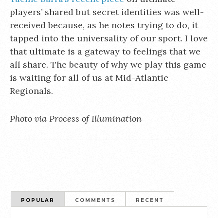
players’ shared but secret identities was well-
received because, as he notes trying to do, it
tapped into the universality of our sport. I love
that ultimate is a gateway to feelings that we
all share. The beauty of why we play this game
is waiting for all of us at Mid-Atlantic
Regionals.
Photo via Process of Illumination
POPULAR
COMMENTS
RECENT