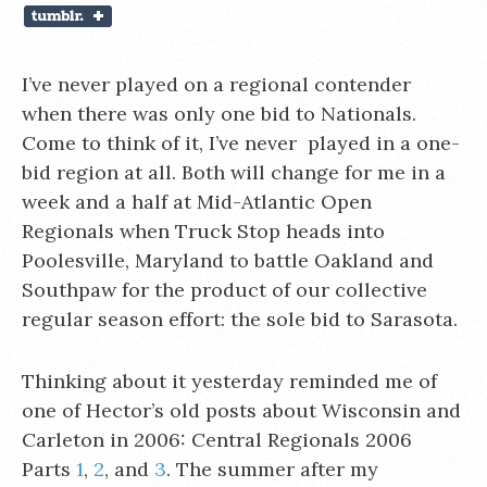
I’ve never played on a regional contender
when there was only one bid to Nationals.
Come to think of it, I’ve never played in a one-
bid region at all. Both will change for me in a
week and a half at Mid-Atlantic Open
Regionals when Truck Stop heads into
Poolesville, Maryland to battle Oakland and
Southpaw for the product of our collective
regular season effort: the sole bid to Sarasota.
Thinking about it yesterday reminded me of
one of Hector’s old posts about Wisconsin and
Carleton in 2006: Central Regionals 2006
Parts
1
,
2
, and
3
. The summer after my