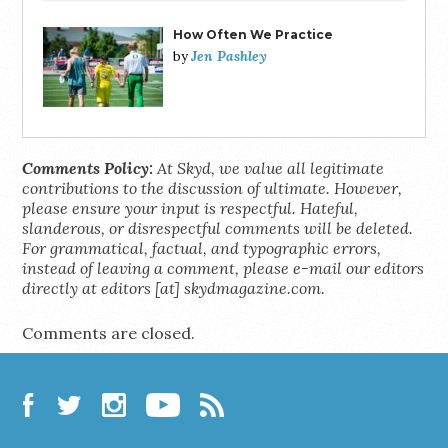
How Often We Practice
Jen Pashley
by
Comments Policy:
At Skyd, we value all legitimate
contributions to the discussion of ultimate. However,
please ensure your input is respectful. Hateful,
slanderous, or disrespectful comments will be deleted.
For grammatical, factual, and typographic errors,
instead of leaving a comment, please e-mail our editors
directly at editors [at] skydmagazine.com.
Comments are closed.
Facebook
Twitter
Instagram
YouTube
RSS