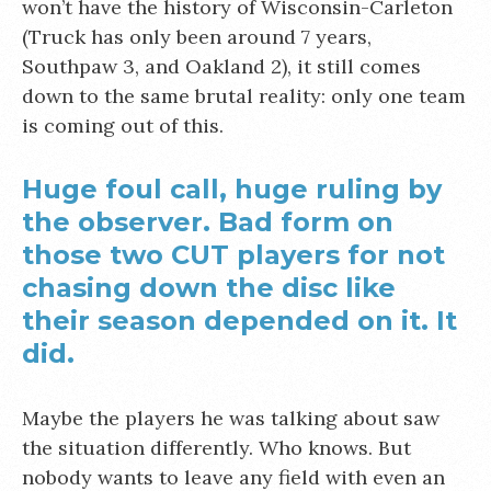
won’t have the history of Wisconsin-Carleton
(Truck has only been around 7 years,
Southpaw 3, and Oakland 2), it still comes
down to the same brutal reality: only one team
is coming out of this.
Huge foul call, huge ruling by
the observer. Bad form on
those two CUT players for not
chasing down the disc like
their season depended on it. It
did.
Maybe the players he was talking about saw
the situation differently. Who knows. But
nobody wants to leave any field with even an