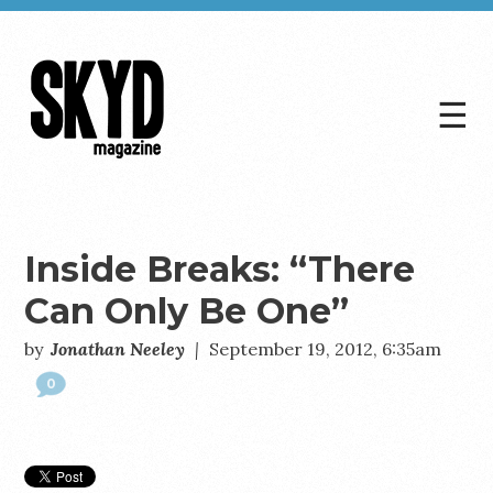
☰
Skyd
Magazine
Inside Breaks: “There
Can Only Be One”
by
Jonathan Neeley
|
September 19, 2012, 6:35am
0