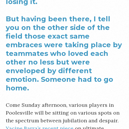
losing it.
But having been there, I tell
you on the other side of the
field those exact same
embraces were taking place by
teammates who loved each
other no less but were
enveloped by different
emotion. Someone had to go
home.
Come Sunday afternoon, various players in
Poolesville will be sitting on various spots on
the spectrum between jubilation and despair.
Yacine Barra’s recent piece
on ultimate