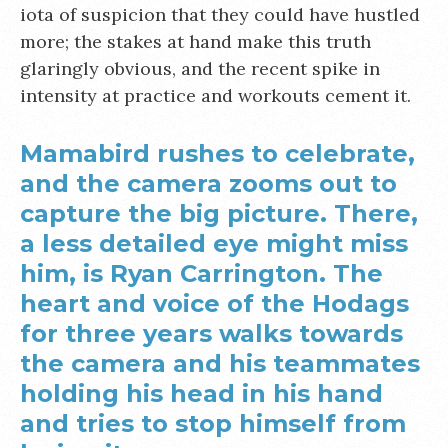
iota of suspicion that they could have hustled
more; the stakes at hand make this truth
glaringly obvious, and the recent spike in
intensity at practice and workouts cement it.
Mamabird rushes to celebrate,
and the camera zooms out to
capture the big picture. There,
a less detailed eye might miss
him, is Ryan Carrington. The
heart and voice of the Hodags
for three years walks towards
the camera and his teammates
holding his head in his hand
and tries to stop himself from