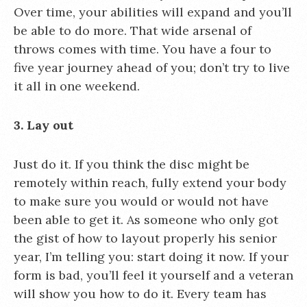
Over time, your abilities will expand and you’ll
be able to do more. That wide arsenal of
throws comes with time. You have a four to
five year journey ahead of you; don’t try to live
it all in one weekend.
3. Lay out
Just do it. If you think the disc might be
remotely within reach, fully extend your body
to make sure you would or would not have
been able to get it. As someone who only got
the gist of how to layout properly his senior
year, I’m telling you: start doing it now. If your
form is bad, you’ll feel it yourself and a veteran
will show you how to do it. Every team has