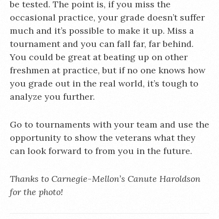
be tested. The point is, if you miss the
occasional practice, your grade doesn’t suffer
much and it’s possible to make it up. Miss a
tournament and you can fall far, far behind.
You could be great at beating up on other
freshmen at practice, but if no one knows how
you grade out in the real world, it’s tough to
analyze you further.
Go to tournaments with your team and use the
opportunity to show the veterans what they
can look forward to from you in the future.
Thanks to Carnegie-Mellon’s Canute Haroldson
for the photo!