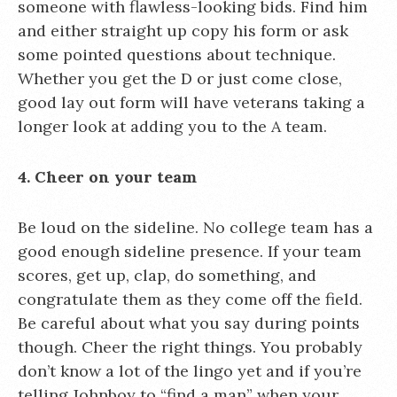
someone with flawless-looking bids. Find him
and either straight up copy his form or ask
some pointed questions about technique.
Whether you get the D or just come close,
good lay out form will have veterans taking a
longer look at adding you to the A team.
4. Cheer on your team
Be loud on the sideline. No college team has a
good enough sideline presence. If your team
scores, get up, clap, do something, and
congratulate them as they come off the field.
Be careful about what you say during points
though. Cheer the right things. You probably
don’t know a lot of the lingo yet and if you’re
telling Johnboy to “find a man” when your