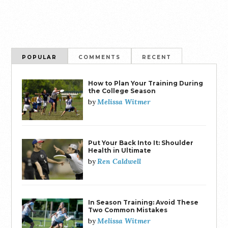
POPULAR
COMMENTS
RECENT
How to Plan Your Training During
the College Season
Melissa Witmer
by
Put Your Back Into It: Shoulder
Health in Ultimate
Ren Caldwell
by
In Season Training: Avoid These
Two Common Mistakes
Melissa Witmer
by