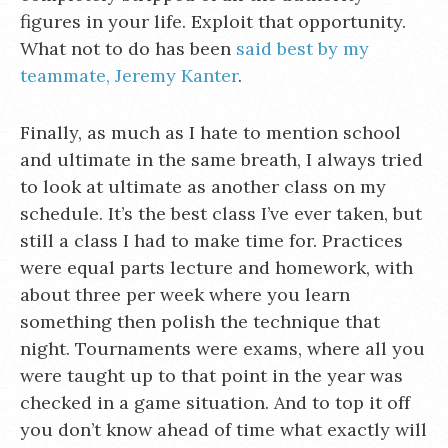
figures in your life. Exploit that opportunity.
What not to do has been
said best by my
teammate, Jeremy Kanter
.
Finally, as much as I hate to mention school
and ultimate in the same breath, I always tried
to look at ultimate as another class on my
schedule. It’s the best class I’ve ever taken, but
still a class I had to make time for. Practices
were equal parts lecture and homework, with
about three per week where you learn
something then polish the technique that
night. Tournaments were exams, where all you
were taught up to that point in the year was
checked in a game situation. And to top it off
you don’t know ahead of time what exactly will