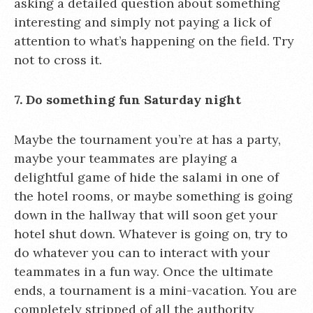
asking a detailed question about something
interesting and simply not paying a lick of
attention to what’s happening on the field. Try
not to cross it.
7. Do something fun Saturday night
Maybe the tournament you’re at has a party,
maybe your teammates are playing a
delightful game of hide the salami in one of
the hotel rooms, or maybe something is going
down in the hallway that will soon get your
hotel shut down. Whatever is going on, try to
do whatever you can to interact with your
teammates in a fun way. Once the ultimate
ends, a tournament is a mini-vacation. You are
completely stripped of all the authority