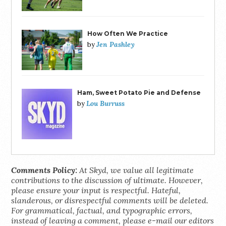
How Often We Practice
Jen Pashley
by
Ham, Sweet Potato Pie and Defense
Lou Burruss
by
Comments Policy:
At Skyd, we value all legitimate
contributions to the discussion of ultimate. However,
please ensure your input is respectful. Hateful,
slanderous, or disrespectful comments will be deleted.
For grammatical, factual, and typographic errors,
instead of leaving a comment, please e-mail our editors