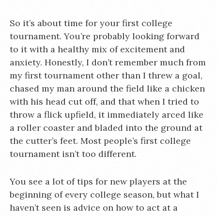
So it’s about time for your first college
tournament. You’re probably looking forward
to it with a healthy mix of excitement and
anxiety. Honestly, I don’t remember much from
my first tournament other than I threw a goal,
chased my man around the field like a chicken
with his head cut off, and that when I tried to
throw a flick upfield, it immediately arced like
a roller coaster and bladed into the ground at
the cutter’s feet. Most people’s first college
tournament isn’t too different.
You see a lot of tips for new players at the
beginning of every college season, but what I
haven’t seen is advice on how to act at a