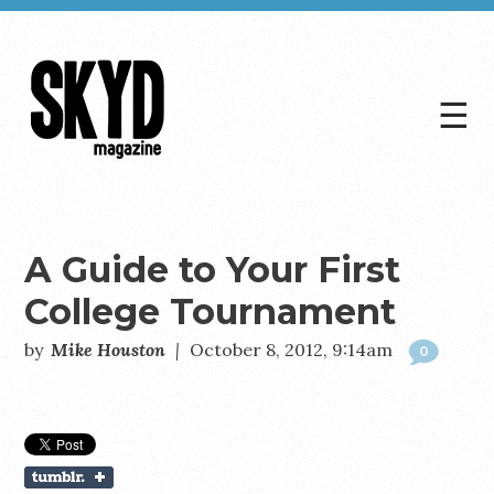
☰
Skyd
Magazine
A Guide to Your First
College Tournament
by
Mike Houston
|
October 8, 2012, 9:14am
0