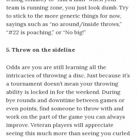
team is running zone, you just look dumb. Try
to stick to the more generic things for now,
sayings such as “no around/inside throws,”
“#22 is poaching,” or “No big!”
5. Throw on the sideline
Odds are you are still learning all the
intricacies of throwing a disc. Just because it’s
a tournament doesn’t mean your throwing
ability is locked in for the weekend. During
bye rounds and downtime between games or
even points, find someone to throw with and
work on the part of the game you can always
improve. Veteran players will appreciate
seeing this much more than seeing you curled