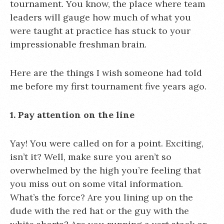
tournament. You know, the place where team
leaders will gauge how much of what you
were taught at practice has stuck to your
impressionable freshman brain.
Here are the things I wish someone had told
me before my first tournament five years ago.
1. Pay attention on the line
Yay! You were called on for a point. Exciting,
isn’t it? Well, make sure you aren’t so
overwhelmed by the high you’re feeling that
you miss out on some vital information.
What’s the force? Are you lining up on the
dude with the red hat or the guy with the