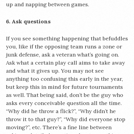
up and napping between games.
6. Ask questions
If you see something happening that befuddles
you, like if the opposing team runs a zone or
junk defense, ask a veteran what’s going on.
Ask what a certain play call aims to take away
and what it gives up. You may not see
anything too confusing this early in the year,
but keep this in mind for future tournaments
as well. That being said, don’t be the guy who
asks every conceivable question all the time.
“Why did he throw a flick?”, “Why didn’t he
throw it to that guy?”, “Why did everyone stop
moving?”, etc. There’s a fine line between