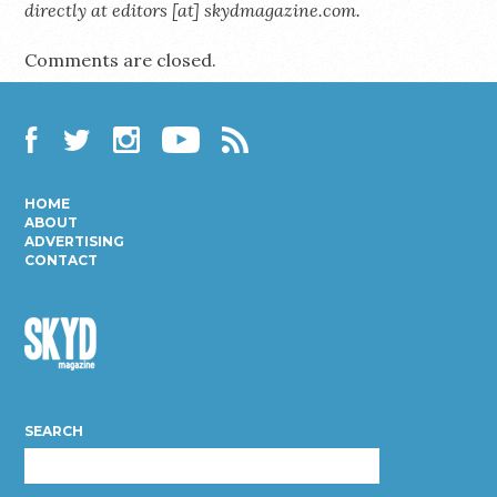
directly at editors [at] skydmagazine.com.
Comments are closed.
Facebook
Twitter
Instagram
YouTube
RSS
HOME
ABOUT
ADVERTISING
CONTACT
Skyd
Magazine
SEARCH