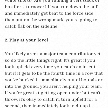
white shorts? Are you running a vert stack or
ho after a turnover? If you run down the pull
and immediately get beat to the force side
then put on the wrong mark, you’re going to
catch flak on the sideline.
2. Play at your level
You likely aren’t a major team contributor yet,
so do the little things right. It’s great if you
look upfield every time you catch an in-cut,
but if it gets to be the fourth time in a row that
you’ve hucked it immediately out of bounds or
into the ground, you aren’t helping your team.
If you’re great at getting open under but can’t
throw, it’s okay to catch it, turn upfield for a
second, then immediately look to dump it.