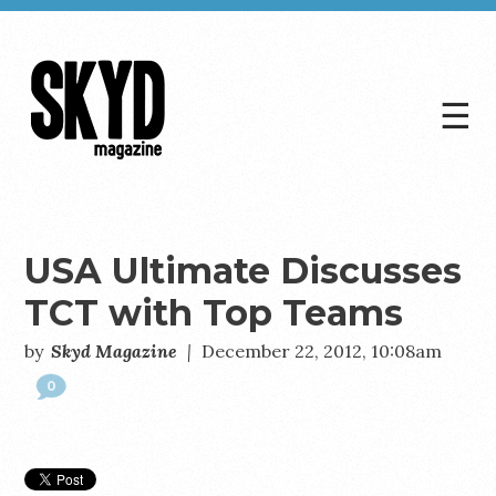
☰
Skyd
Magazine
USA Ultimate Discusses
TCT with Top Teams
by
Skyd Magazine
|
December 22, 2012, 10:08am
0