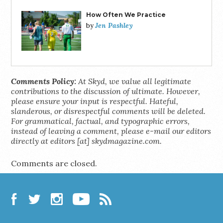
How Often We Practice
Jen Pashley
by
Comments Policy:
At Skyd, we value all legitimate
contributions to the discussion of ultimate. However,
please ensure your input is respectful. Hateful,
slanderous, or disrespectful comments will be deleted.
For grammatical, factual, and typographic errors,
instead of leaving a comment, please e-mail our editors
directly at editors [at] skydmagazine.com.
Comments are closed.
Facebook
Twitter
Instagram
YouTube
RSS