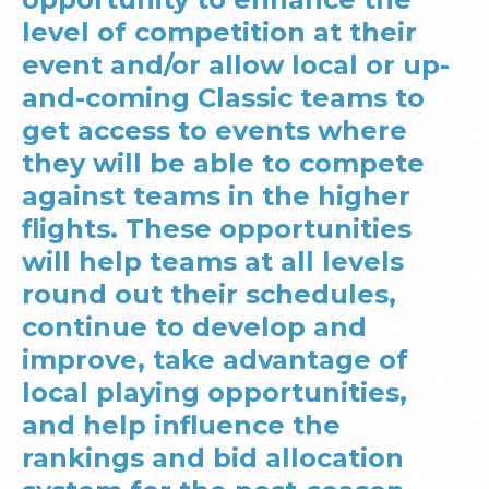
level of competition at their
event and/or allow local or up-
and-coming Classic teams to
get access to events where
they will be able to compete
against teams in the higher
flights. These opportunities
will help teams at all levels
round out their schedules,
continue to develop and
improve, take advantage of
local playing opportunities,
and help influence the
rankings and bid allocation