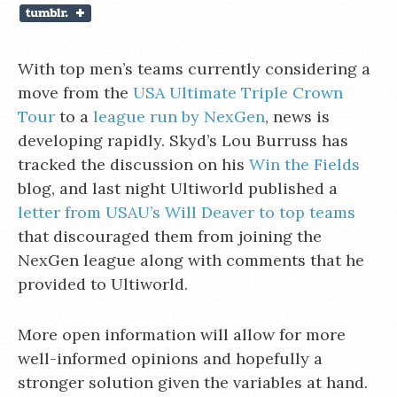
With top men’s teams currently considering a
move from the
USA Ultimate Triple Crown
Tour
to a
league run by NexGen
, news is
developing rapidly. Skyd’s Lou Burruss has
tracked the discussion on his
Win the Fields
blog, and last night Ultiworld published a
letter from USAU’s Will Deaver to top teams
that discouraged them from joining the
NexGen league along with comments that he
provided to Ultiworld.
More open information will allow for more
well-informed opinions and hopefully a
stronger solution given the variables at hand.