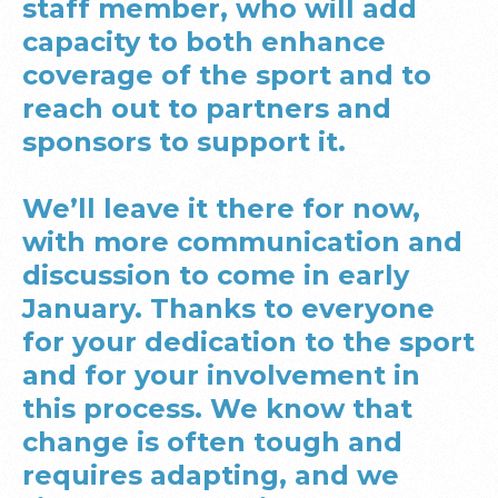
staff member, who will add
capacity to both enhance
coverage of the sport and to
reach out to partners and
sponsors to support it.
We’ll leave it there for now,
with more communication and
discussion to come in early
January. Thanks to everyone
for your dedication to the sport
and for your involvement in
this process. We know that
change is often tough and
requires adapting, and we