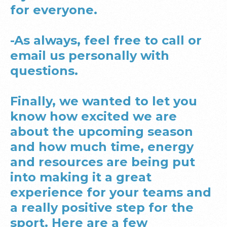
for everyone.
-As always, feel free to call or
email us personally with
questions.
Finally, we wanted to let you
know how excited we are
about the upcoming season
and how much time, energy
and resources are being put
into making it a great
experience for your teams and
a really positive step for the
sport. Here are a few