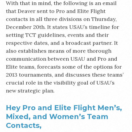
With that in mind, the following is an email
that Deaver sent to Pro and Elite Flight
contacts in all three divisions on Thursday,
December 20th. It states USAU’s timeline for
setting TCT guidelines, events and their
respective dates, and a broadcast partner. It
also establishes means of more thorough
communication between USAU and Pro and
Elite teams, forecasts some of the options for
2013 tournaments, and discusses these teams’
crucial role in the visibility goal of USAU’s
new strategic plan.
Hey Pro and Elite Flight Men’s,
Mixed, and Women’s Team
Contacts,