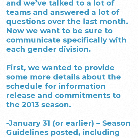
and we’ve talked to a lot of
teams and answered a lot of
questions over the last month.
Now we want to be sure to
communicate specifically with
each gender division.
First, we wanted to provide
some more details about the
schedule for information
release and commitments to
the 2013 season.
-January 31 (or earlier) – Season
Guidelines posted, including