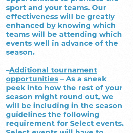
sport and your teams. Our
effectiveness will be greatly
enhanced by knowing which
teams will be attending which
events well in advance of the
season.
–
Additional tournament
opportunities
– As a sneak
peek into how the rest of your
season might round out, we
will be including in the season
guidelines the following
requirement for Select events.
Select events will have to