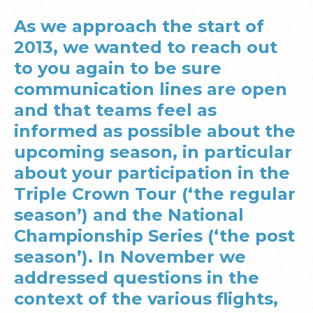
As we approach the start of
2013, we wanted to reach out
to you again to be sure
communication lines are open
and that teams feel as
informed as possible about the
upcoming season, in particular
about your participation in the
Triple Crown Tour (‘the regular
season’) and the National
Championship Series (‘the post
season’). In November we
addressed questions in the
context of the various flights,