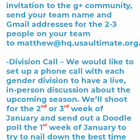
invitation to the g+ community,
send your team name and
Gmail addresses for the 2-3
people on your team
to
matthew@hq.usaultimate.org
-Division Call – We would like to
set up a phone call with each
gender division to have a live,
in-person discussion about the
upcoming season. We’ll shoot
nd
rd
for the 2
or 3
week of
January and send out a Doodle
st
poll the 1
week of January to
try to nail down the best time