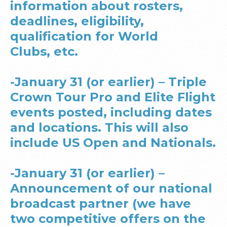
information about rosters,
deadlines, eligibility,
qualification for World
Clubs, etc.
-January 31 (or earlier) – Triple
Crown Tour Pro and Elite Flight
events posted, including dates
and locations. This will also
include US Open and Nationals.
-January 31 (or earlier) –
Announcement of our national
broadcast partner (we have
two competitive offers on the