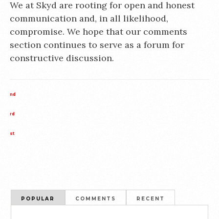
We at Skyd are rooting for open and honest
communication and, in all likelihood,
compromise. We hope that our comments
section continues to serve as a forum for
constructive discussion.
nd
rd
st
POPULAR
COMMENTS
RECENT