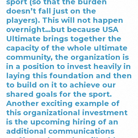
sport (so that the burden
doesn’t fall just on the
players). This will not happen
overnight…but because USA
Ultimate brings together the
capacity of the whole ultimate
community, the organization is
in a position to invest heavily in
laying this foundation and then
to build on it to achieve our
shared goals for the sport.
Another exciting example of
this organizational investment
is the upcoming hiring of an
additional communications