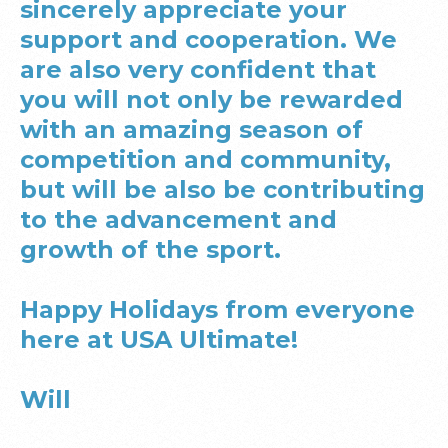
sincerely appreciate your
support and cooperation. We
are also very confident that
you will not only be rewarded
with an amazing season of
competition and community,
but will be also be contributing
to the advancement and
growth of the sport.
Happy Holidays from everyone
here at USA Ultimate!
Will