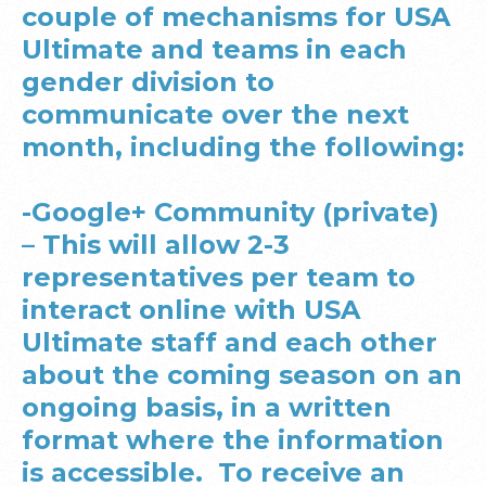
couple of mechanisms for USA
Ultimate and teams in each
gender division to
communicate over the next
month, including the following:
-Google+ Community (private)
– This will allow 2-3
representatives per team to
interact online with USA
Ultimate staff and each other
about the coming season on an
ongoing basis, in a written
format where the information
is accessible. To receive an