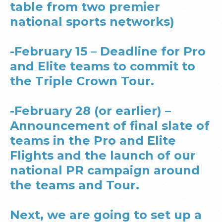
table from two premier
national sports networks)
-February 15 – Deadline for Pro
and Elite teams to commit to
the Triple Crown Tour.
-February 28 (or earlier) –
Announcement of final slate of
teams in the Pro and Elite
Flights and the launch of our
national PR campaign around
the teams and Tour.
Next, we are going to set up a