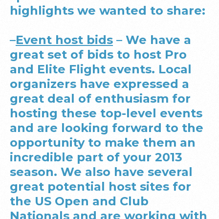
highlights we wanted to share:
–
Event host bids
– We have a
great set of bids to host Pro
and Elite Flight events. Local
organizers have expressed a
great deal of enthusiasm for
hosting these top-level events
and are looking forward to the
opportunity to make them an
incredible part of your 2013
season. We also have several
great potential host sites for
the US Open and Club
Nationals and are working with