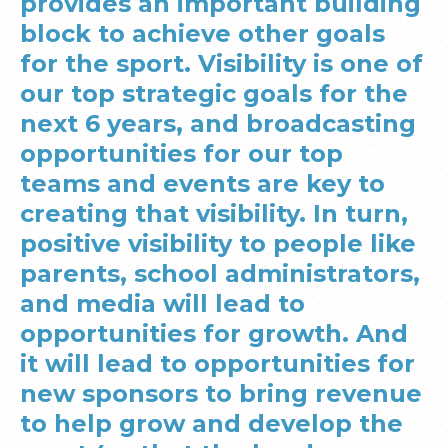
provides an important building
block to achieve other goals
for the sport. Visibility is one of
our top strategic goals for the
next 6 years, and broadcasting
opportunities for our top
teams and events are key to
creating that visibility. In turn,
positive visibility to people like
parents, school administrators,
and media will lead to
opportunities for growth. And
it will lead to opportunities for
new sponsors to bring revenue
to help grow and develop the