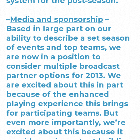
system for the post-season.
–
Media and sponsorship
–
Based in large part on our
ability to describe a set season
of events and top teams, we
are now in a position to
consider multiple broadcast
partner options for 2013. We
are excited about this in part
because of the enhanced
playing experience this brings
for participating teams. But
even more importantly, we’re
excited about this because it