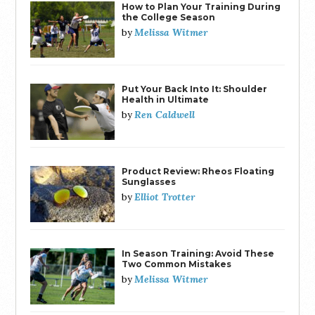
How to Plan Your Training During
the College Season
Melissa Witmer
by
Put Your Back Into It: Shoulder
Health in Ultimate
Ren Caldwell
by
Product Review: Rheos Floating
Sunglasses
Elliot Trotter
by
In Season Training: Avoid These
Two Common Mistakes
Melissa Witmer
by