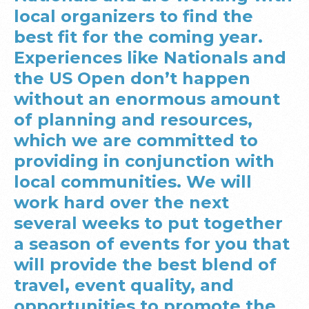
local organizers to find the
best fit for the coming year.
Experiences like Nationals and
the US Open don’t happen
without an enormous amount
of planning and resources,
which we are committed to
providing in conjunction with
local communities. We will
work hard over the next
several weeks to put together
a season of events for you that
will provide the best blend of
travel, event quality, and
opportunities to promote the