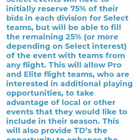
initially reserve 75% of their
bids in each division for Select
teams, but will be able to fill
the remaining 25% (or more
depending on Select interest)
of the event with teams from
any flight. This will allow Pro
and Elite flight teams, who are
interested in additional playing
opportunities, to take
advantage of local or other
events that they would like to
include in their season. This
will also provide TD’s the
opportunity to enhance the