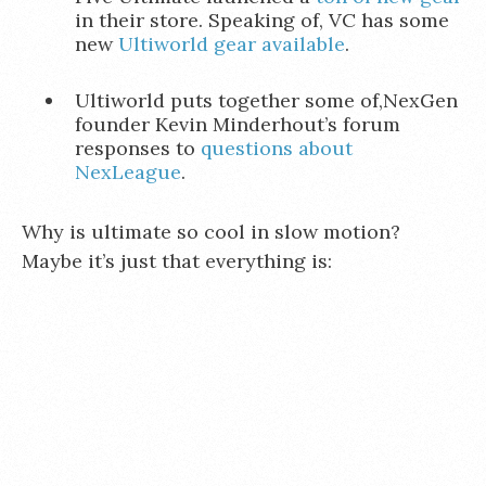
in their store. Speaking of, VC has some
new
Ultiworld gear available
.
Ultiworld puts together some of,NexGen
founder Kevin Minderhout’s forum
responses to
questions about
NexLeague
.
Why is ultimate so cool in slow motion?
Maybe it’s just that everything is: