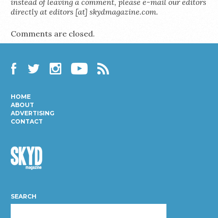
instead of leaving a comment, please e-mail our editors
directly at editors [at] skydmagazine.com.
Comments are closed.
Facebook
Twitter
Instagram
YouTube
RSS
HOME
ABOUT
ADVERTISING
CONTACT
Skyd
Magazine
SEARCH