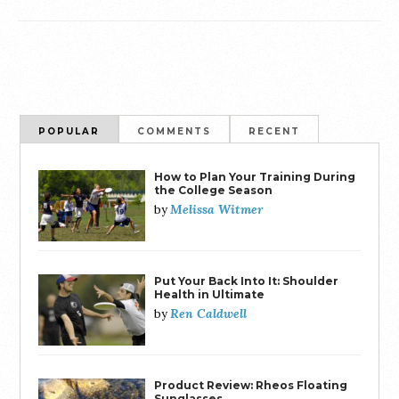
POPULAR
COMMENTS
RECENT
How to Plan Your Training During
the College Season
Melissa Witmer
by
Put Your Back Into It: Shoulder
Health in Ultimate
Ren Caldwell
by
Product Review: Rheos Floating
Sunglasses