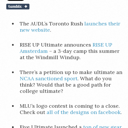
The AUDL’s Toronto Rush
launches their
new website
.
RISE UP Ultimate announces
RISE UP
Amsterdam
– a 3-day camp this summer
at the Windmill Windup.
There’s a petition up to make ultimate an
NCAA sanctioned sport
. What do you
think? Would that be a good path for
college ultimate?
MLU’s logo contest is coming to a close.
Check out
all of the designs on facebook
.
Five Ultimate launched a
ton of new gear