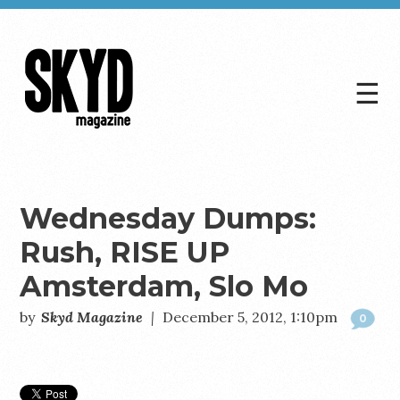
☰
Skyd
Magazine
Wednesday Dumps:
Rush, RISE UP
Amsterdam, Slo Mo
by
Skyd Magazine
|
December 5, 2012, 1:10pm
0