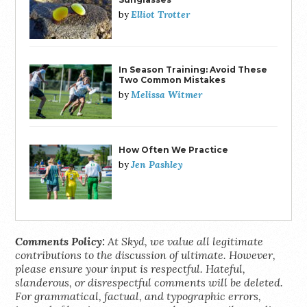
Elliot Trotter
by
In Season Training: Avoid These
Two Common Mistakes
Melissa Witmer
by
How Often We Practice
Jen Pashley
by
Comments Policy:
At Skyd, we value all legitimate
contributions to the discussion of ultimate. However,
please ensure your input is respectful. Hateful,
slanderous, or disrespectful comments will be deleted.
For grammatical, factual, and typographic errors,