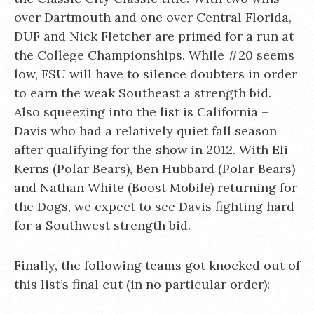
over Dartmouth and one over Central Florida,
DUF and Nick Fletcher are primed for a run at
the College Championships. While #20 seems
low, FSU will have to silence doubters in order
to earn the weak Southeast a strength bid.
Also squeezing into the list is California –
Davis who had a relatively quiet fall season
after qualifying for the show in 2012. With Eli
Kerns (Polar Bears), Ben Hubbard (Polar Bears)
and Nathan White (Boost Mobile) returning for
the Dogs, we expect to see Davis fighting hard
for a Southwest strength bid.
Finally, the following teams got knocked out of
this list’s final cut (in no particular order):