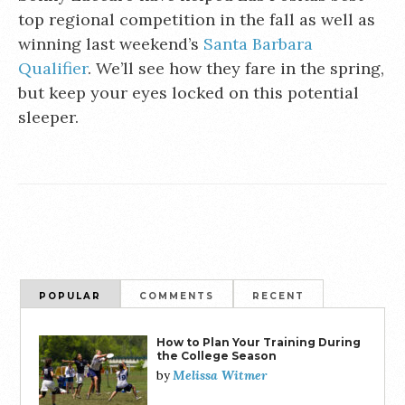
top regional competition in the fall as well as
winning last weekend’s
Santa Barbara
Qualifier
. We’ll see how they fare in the spring,
but keep your eyes locked on this potential
sleeper.
POPULAR
COMMENTS
RECENT
How to Plan Your Training During
the College Season
Melissa Witmer
by