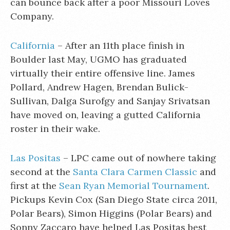
can bounce back after a poor Missouri Loves
Company.
California
– After an 11th place finish in
Boulder last May, UGMO has graduated
virtually their entire offensive line. James
Pollard, Andrew Hagen, Brendan Bulick-
Sullivan, Dalga Surofgy and Sanjay Srivatsan
have moved on, leaving a gutted California
roster in their wake.
Las Positas
– LPC came out of nowhere taking
second at the
Santa Clara Carmen Classic
and
first at the
Sean Ryan Memorial Tournament
.
Pickups Kevin Cox (San Diego State circa 2011,
Polar Bears), Simon Higgins (Polar Bears) and
Sonny Zaccaro have helped Las Positas best