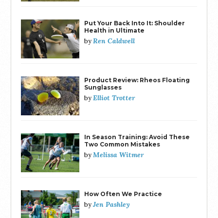
Put Your Back Into It: Shoulder
Health in Ultimate
Ren Caldwell
by
Product Review: Rheos Floating
Sunglasses
Elliot Trotter
by
In Season Training: Avoid These
Two Common Mistakes
Melissa Witmer
by
How Often We Practice
Jen Pashley
by