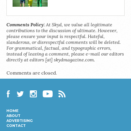
Comments Policy:
At Skyd, we value all legitimate
contributions to the discussion of ultimate. However,
please ensure your input is respectful. Hateful,
slanderous, or disrespectful comments will be deleted.
For grammatical, factual, and typographic errors,
instead of leaving a comment, please e-mail our editors
directly at editors [at] skydmagazine.com.
Comments are closed.
Facebook
Twitter
Instagram
YouTube
RSS
HOME
ABOUT
ADVERTISING
CONTACT