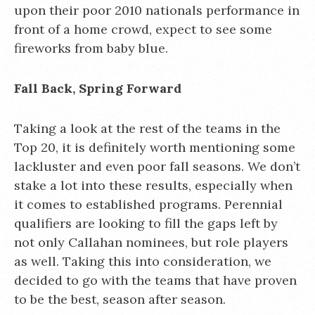
upon their poor 2010 nationals performance in
front of a home crowd, expect to see some
fireworks from baby blue.
Fall Back, Spring Forward
Taking a look at the rest of the teams in the
Top 20, it is definitely worth mentioning some
lackluster and even poor fall seasons. We don’t
stake a lot into these results, especially when
it comes to established programs. Perennial
qualifiers are looking to fill the gaps left by
not only Callahan nominees, but role players
as well. Taking this into consideration, we
decided to go with the teams that have proven
to be the best, season after season.