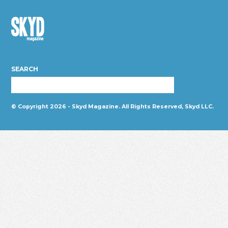
Skyd
Magazine
SEARCH
© Copyright 2026 - Skyd Magazine. All Rights Reserved, Skyd LLC.