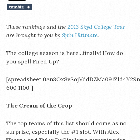
These rankings and the
2013 Skyd College Tour
are brought to you by
Spin Ultimate
.
The college season is here…finally! How do
you spell Fired Up?
[spreadsheet 0An8OxSvSojVddDZMa091Zld4Y29
600 1100 ]
The Cream of the Crop
The top teams of this list should come as no
surprise, especially the #1 slot. With Alex