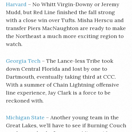
Harvard
– No Whitt Virgin-Downy or Jeremy
Mudd, but Red Line finished the fall strong
with a close win over Tufts. Misha Herscu and
transfer Piers MacNaughton are ready to make
the Northeast a much more exciting region to
watch.
Georgia Tech
– The Lance-less Tribe took
down Central Florida and lost by one to
Dartmouth, eventually taking third at CCC.
With a summer of Chain Lightning offensive
line experience, Jay Clark is a force to be
reckoned with.
Michigan State
– Another young team in the
Great Lakes, we’ll have to see if Burning Couch