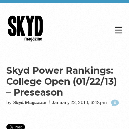
☰
Skyd
Magazine
Skyd Power Rankings:
College Open (01/22/13)
– Preseason
by
Skyd Magazine
|
January 22, 2013, 6:48pm
0