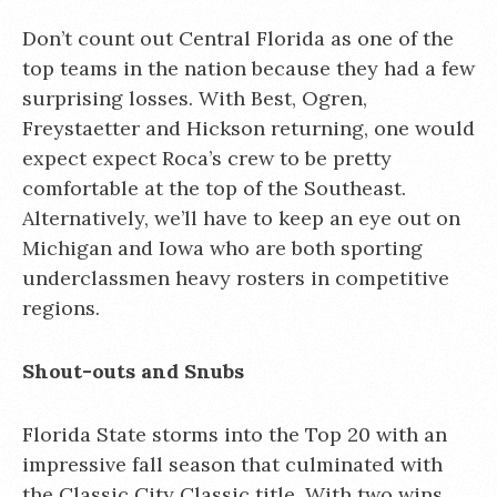
Don’t count out Central Florida as one of the
top teams in the nation because they had a few
surprising losses. With Best, Ogren,
Freystaetter and Hickson returning, one would
expect expect Roca’s crew to be pretty
comfortable at the top of the Southeast.
Alternatively, we’ll have to keep an eye out on
Michigan and Iowa who are both sporting
underclassmen heavy rosters in competitive
regions.
Shout-outs and Snubs
Florida State storms into the Top 20 with an
impressive fall season that culminated with
the Classic City Classic title. With two wins