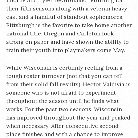
Thorne and Tyler DeGirolamo returning for
their fifth seasons along with a veteran heavy
cast and a handful of standout sophomores,
Pittsburgh is the favorite to take home another
national title. Oregon and Carleton look
strong on paper and have shown the ability to
train their youth into playmakers come May.
While Wisconsin is certainly reeling from a
tough roster turnover (not that you can tell
from their solid fall results), Hector Valdivia is
someone who is not afraid to experiment
throughout the season until he finds what
works. For the past two seasons, Wisconsin
has improved throughout the year and peaked
when necessary. After consecutive second
place finishes and with a chance to improve