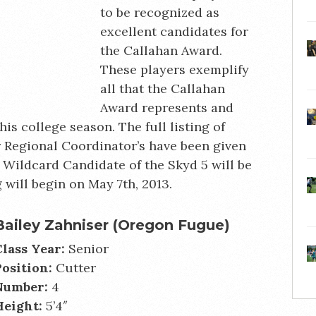
to be recognized as
excellent candidates for
the Callahan Award.
These players exemplify
all that the Callahan
Award represents and
his college season. The full listing of
r Regional Coordinator’s have been given
l Wildcard Candidate of the Skyd 5 will be
 will begin on May 7th, 2013.
Bailey Zahniser (Oregon Fugue)
Class Year:
Senior
Position:
Cutter
Number:
4
Height:
5’4″