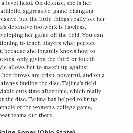
a level head. On defense, she is her
athletic, aggressive, game-changing
ssive, but the little things really set her
’s defensive footwork is flawless,
veloping her game off the field. You can
tioning to teach players what perfect
t, because she innately knows how to
ions, only giving the third or fourth
tyle allows her to match up against
, her throws are crisp, powerful, and on a
always finding the disc. Tajima’s field
viable cuts time after time, which really
t the disc. Tajima has helped to bring
nnacle of the women’s college game,
est teams out there.
Paige Soper (Ohio State)