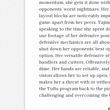
momentum, she gets it done with 
opponents’ worst nightmare. Her 
layout blocks are noticeably impre
game apart from her peers. Tajima
speaking to the time she spent de
use footage of her defensive posi
defensive mechanics are all abou
shut down her opponents’ best opt
option. Her versatile defensive s
handlers and cutters. Offensively
dime. Her hands are reliable, and 
vision allows her to set up open, 
makes her a threat with or withou
the Tufts program back to the pi
challenging and overcoming the b