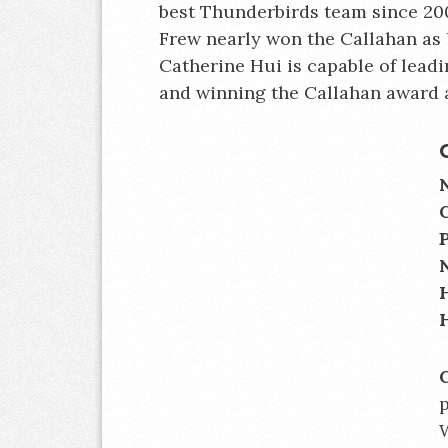
best Thunderbirds team since 200
Frew nearly won the Callahan as 
Catherine Hui is capable of lead
and winning the Callahan award 
p