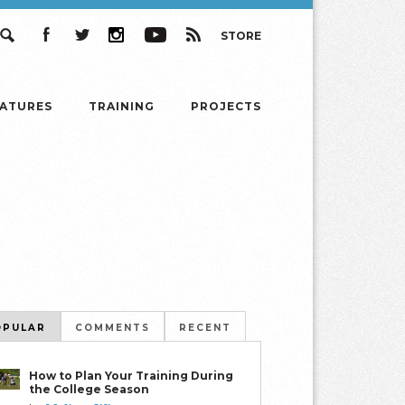
STORE
Search
Facebook
Twitter
Instagram
YouTube
RSS
EATURES
TRAINING
PROJECTS
OPULAR
COMMENTS
RECENT
How to Plan Your Training During
the College Season