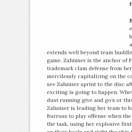
e
b
a
extends well beyond team huddle
game. Zahniser is the anchor of F
trademark clam defense from her p
mercilessly capitalizing on the 
see Zahniser sprint to the disc a
exciting is going to happen. Whet
dust running give and go’s or th
Zahniser is leading her team to b
Burruss to play offense when the s
the task, using her explosive firs
on their heels and right the ship 