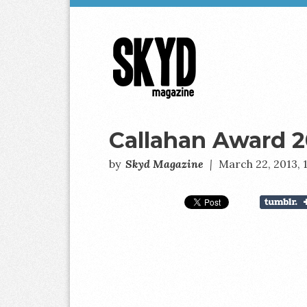
Skyd
Magazine
Callahan Award 2
by
Skyd Magazine
|
March 22, 2013,