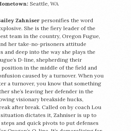
Hometown:
Seattle, WA
Bailey Zahniser
personifies the word
xplosive. She is the fiery leader of the
est team in the country, Oregon Fugue,
nd her take-no-prisoners attitude
s and deep into the way she plays the
ugue’s D-line, shepherding their
osition in the middle of the field and
confusion caused by a turnover. When you
fter a turnover, you know that something
her she’s leaving her defender in the
rowing visionary breakside hucks,
reak after break. Called on by coach Lou
ituation dictates it, Zahniser is up to
t steps and quick pivots to put defenses
for Oregon’s O-line. It’s demoralizing for