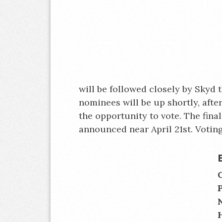
will be followed closely by Skyd t
nominees will be up shortly, afte
the opportunity to vote. The fina
announced near April 21st. Voting