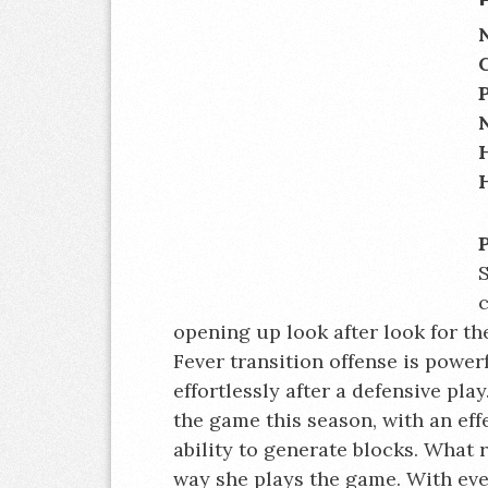
S
c
opening up look after look for the
Fever transition offense is powerf
effortlessly after a defensive play
the game this season, with an ef
ability to generate blocks. What r
way she plays the game. With eve