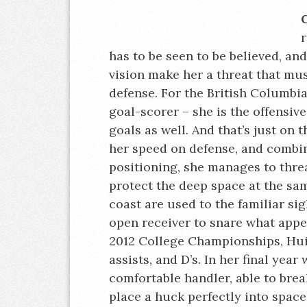
r
has to be seen to be believed, and
vision make her a threat that mus
defense. For the British Columbia
goal-scorer – she is the offensive
goals as well. And that’s just on
her speed on defense, and combi
positioning, she manages to thre
protect the deep space at the s
coast are used to the familiar si
open receiver to snare what appe
2012 College Championships, Hui 
assists, and D’s. In her final yea
comfortable handler, able to bre
place a huck perfectly into space