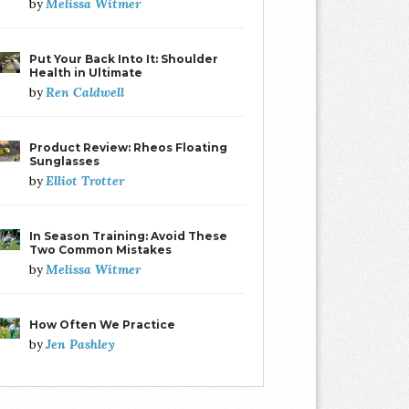
Melissa Witmer
by
Put Your Back Into It: Shoulder
Health in Ultimate
Ren Caldwell
by
Product Review: Rheos Floating
Sunglasses
Elliot Trotter
by
In Season Training: Avoid These
Two Common Mistakes
Melissa Witmer
by
How Often We Practice
Jen Pashley
by