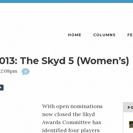
HOME
COLUMNS
F
013: The Skyd 5 (Women’s)
 12:08pm
0
With open nominations
P
now closed the Skyd
Awards Committee has
identified four players