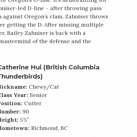
hniser-led D-line – after throwing pass
th against Oregon’s clam, Zahniser throws
er getting the D. After missing multiple
r, Bailey Zahniser is back with a
 mastermind of the defense and the
Catherine Hui (British Columbia
Thunderbirds)
Nickname:
Chewy/Cat
Class Year:
Senior
Position:
Cutter
Number:
90
Height:
5’5″
Hometown:
Richmond, BC