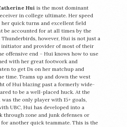
Catherine Hui
is the most dominant
eceiver in college ultimate. Her speed
 her quick turns and excellent field
t be accounted for at all times by the
 Thunderbirds, however, Hui is not just a
 initiator and provider of most of their
 the offensive end – Hui knows how to use
ned with her great footwork and
aten to get Ds on her matchup and
ame time. Teams up and down the west
ght of Hui blazing past a formerly wide-
ared to be a well-placed huck. At the
was the only player with 15+ goals,
r with UBC, Hui has developed into a
ak through zone and junk defenses or
 for another quick teammate. This is the