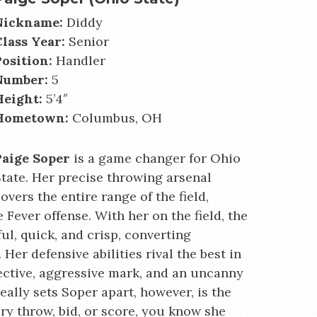
Nickname:
Diddy
Class Year:
Senior
Position:
Handler
Number:
5
Height:
5’4″
Hometown:
Columbus, OH
Paige Soper
is a game changer for Ohio
tate. Her precise throwing arsenal
overs the entire range of the field,
 Fever offense. With her on the field, the
ul, quick, and crisp, converting
. Her defensive abilities rival the best in
fective, aggressive mark, and an uncanny
eally sets Soper apart, however, is the
ry throw, bid, or score, you know she