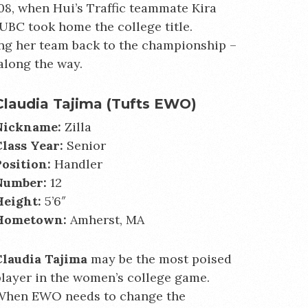
8, when Hui’s Traffic teammate Kira
UBC took home the college title.
ing her team back to the championship –
along the way.
Claudia Tajima (Tufts EWO)
Nickname:
Zilla
Class Year:
Senior
Position:
Handler
Number:
12
Height:
5’6″
Hometown:
Amherst, MA
Claudia Tajima
may be the most poised
layer in the women’s college game.
When EWO needs to change the