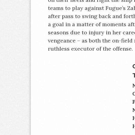
teams to play against Fugue’s Za
after pass to swing back and for
a goal in a matter of moments aft
seasons due to injury in her caree
vengeance – as both the on-field
ruthless executor of the offense.