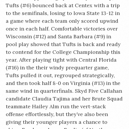
Tufts (#6) bounced back at Centex with a trip
to the semifinals, losing to Iowa State 13-12 in
a game where each team only scored upwind
once in each half. Comfortable victories over
Wisconsin (#12) and Santa Barbara (#9) in
pool play showed that Tufts is back and ready
to contend for the College Championship this
year. After playing tight with Central Florida
(#16) in the their windy prequarter game,
Tufts pulled it out, regrouped strategically,
and then took half 8-0 on Virginia (#13) in the
same wind in quarterfinals. Skyd Five Callahan
candidate Claudia Tajima and her Brute Squad
teammate Hailey Alm run the vert-stack
offense effortlessly, but they’ve also been
giving their younger players a chance to