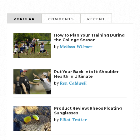
POPULAR
COMMENTS
RECENT
How to Plan Your Training During
the College Season
Melissa Witmer
by
Put Your Back Into It: Shoulder
Health in Ultimate
Ren Caldwell
by
Product Review: Rheos Floating
Sunglasses
Elliot Trotter
by