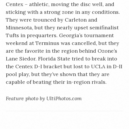
Centex – athletic, moving the disc well, and
sticking with a strong zone in any conditions.
They were trounced by Carleton and
Minnesota, but they nearly upset semifinalist
Tufts in prequarters. Georgia’s tournament
weekend at Terminus was cancelled, but they
are the favorite in the region behind Ozone’s
Lane Siedor. Florida State tried to break into
the Centex D-I bracket but lost to UCLA in D-II
pool play, but they’ve shown that they are
capable of beating their in-region rivals.
Feature photo by UltiPhotos.com