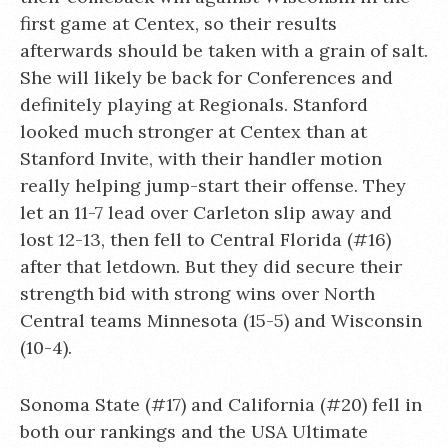
first game at Centex, so their results
afterwards should be taken with a grain of salt.
She will likely be back for Conferences and
definitely playing at Regionals. Stanford
looked much stronger at Centex than at
Stanford Invite, with their handler motion
really helping jump-start their offense. They
let an 11-7 lead over Carleton slip away and
lost 12-13, then fell to Central Florida (#16)
after that letdown. But they did secure their
strength bid with strong wins over North
Central teams Minnesota (15-5) and Wisconsin
(10-4).
Sonoma State (#17) and California (#20) fell in
both our rankings and the USA Ultimate