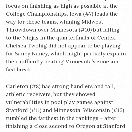
focus on finishing as high as possible at the
College Championships. Iowa (#7) leads the
way for these teams, winning Midwest
Throwdown over Minnesota (#10) but falling
to the Ninjas in the quarterfinals of Centex.
Chelsea Twohig did not appear to be playing
for Saucy Nancy, which might partially explain
their difficulty beating Minnesota’s zone and
fast break.
Carleton (#8) has strong handlers and tall,
athletic receivers, but they showed
vulnerabilities in pool play games against
Stanford (#11) and Minnesota. Wisconsin (#12)
tumbled the farthest in the rankings – after
finishing a close second to Oregon at Stanford