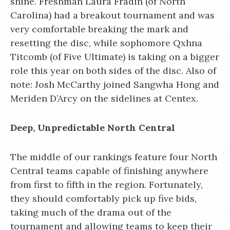
shine. Freshman Laura Fradin (of North
Carolina) had a breakout tournament and was
very comfortable breaking the mark and
resetting the disc, while sophomore Qxhna
Titcomb (of Five Ultimate) is taking on a bigger
role this year on both sides of the disc. Also of
note: Josh McCarthy joined Sangwha Hong and
Meriden D’Arcy on the sidelines at Centex.
Deep, Unpredictable North Central
The middle of our rankings feature four North
Central teams capable of finishing anywhere
from first to fifth in the region. Fortunately,
they should comfortably pick up five bids,
taking much of the drama out of the
tournament and allowing teams to keep their