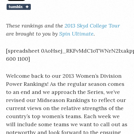
These rankings and the
2013 Skyd College Tour
are brought to you by
Spin Ultimate
.
[spreadsheet 0AoHsej_RKFvMdC1oTWNrN2Ixak
600 1100]
Welcome back to our 2013 Women’s Division
Power Rankings! As the regular season comes
to an end and we approach the Series, we’ve
revised our Midseason Rankings to reflect our
current views on the relative strengths of the
country’s top women’s teams. Each week we
will include some teams we want to call out as
noteworthy and look forward to the ensuing