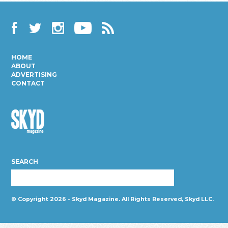
Facebook
Twitter
Instagram
YouTube
RSS
HOME
ABOUT
ADVERTISING
CONTACT
Skyd
Magazine
SEARCH
© Copyright 2026 - Skyd Magazine. All Rights Reserved, Skyd LLC.