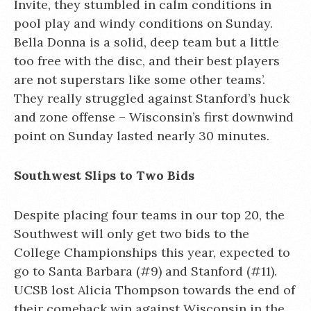
Invite, they stumbled in calm conditions in
pool play and windy conditions on Sunday.
Bella Donna is a solid, deep team but a little
too free with the disc, and their best players
are not superstars like some other teams’.
They really struggled against Stanford’s huck
and zone offense – Wisconsin’s first downwind
point on Sunday lasted nearly 30 minutes.
Southwest Slips to Two Bids
Despite placing four teams in our top 20, the
Southwest will only get two bids to the
College Championships this year, expected to
go to Santa Barbara (#9) and Stanford (#11).
UCSB lost Alicia Thompson towards the end of
their comeback win against Wisconsin in the