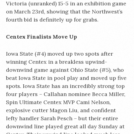
Victoria (unranked) 15-5 in an exhibition game
on March 23rd, showing that the Northwest’s
fourth bid is definitely up for grabs.
Centex Finalists Move Up
Iowa State (#4) moved up two spots after
winning Centex in a breakless upwind-
downwind game against Ohio State (#5), who
beat Iowa State in pool play and moved up five
spots. Iowa State has an incredibly strong top
four players – Callahan nominee Becca Miller,
Spin Ultimate Centex MVP Cami Nelson,
explosive cutter Magon Liu, and confident
lefty handler Sarah Pesch – but their entire
downwind line played great all day Sunday at