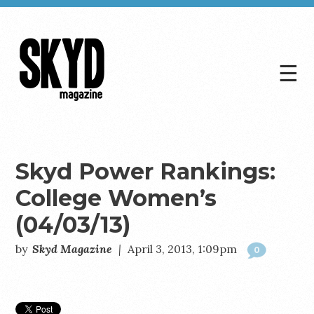
☰
Skyd
Magazine
Skyd Power Rankings:
College Women’s
(04/03/13)
by
Skyd Magazine
|
April 3, 2013, 1:09pm
0