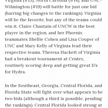
Virginia (#13), North Carolina (#14), and UNC-
Wilmington (#19) will battle for just one bid
(barring big changes to the rankings). Virginia
will be the favorite, but any of the teams could
win it. Claire Chastain of UNCW is the best
player in the region, and her Phoenix
teammates Shellie Cohen and Lisa Couper of
UNC and Mary Kelly of Virginia lead their
respective teams. Theresa Hackett of Virginia
had a breakout tournament at Centex,
routinely scoring deep and getting great D’s
for Hydra.
In the Southeast, Georgia, Central Florida, and
Florida State will fight over what appears to be
two bids (although a third is possible, pending
the rankings). Central Florida looked strong at