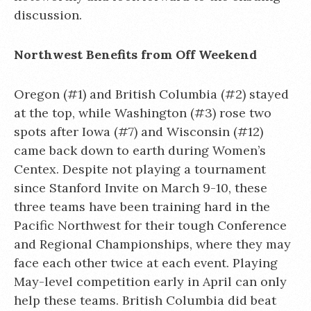
discussion.
Northwest Benefits from Off Weekend
Oregon (#1) and British Columbia (#2) stayed
at the top, while Washington (#3) rose two
spots after Iowa (#7) and Wisconsin (#12)
came back down to earth during Women’s
Centex. Despite not playing a tournament
since Stanford Invite on March 9-10, these
three teams have been training hard in the
Pacific Northwest for their tough Conference
and Regional Championships, where they may
face each other twice at each event. Playing
May-level competition early in April can only
help these teams. British Columbia did beat