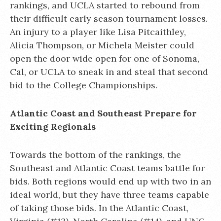
rankings, and UCLA started to rebound from
their difficult early season tournament losses.
An injury to a player like Lisa Pitcaithley,
Alicia Thompson, or Michela Meister could
open the door wide open for one of Sonoma,
Cal, or UCLA to sneak in and steal that second
bid to the College Championships.
Atlantic Coast and Southeast Prepare for
Exciting Regionals
Towards the bottom of the rankings, the
Southeast and Atlantic Coast teams battle for
bids. Both regions would end up with two in an
ideal world, but they have three teams capable
of taking those bids. In the Atlantic Coast,