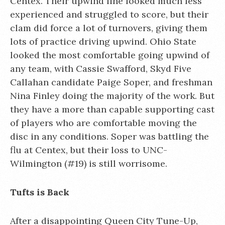
Centex. Their upwind line looked much less
experienced and struggled to score, but their
clam did force a lot of turnovers, giving them
lots of practice driving upwind. Ohio State
looked the most comfortable going upwind of
any team, with Cassie Swafford, Skyd Five
Callahan candidate Paige Soper, and freshman
Nina Finley doing the majority of the work. But
they have a more than capable supporting cast
of players who are comfortable moving the
disc in any conditions. Soper was battling the
flu at Centex, but their loss to UNC-
Wilmington (#19) is still worrisome.
Tufts is Back
After a disappointing Queen City Tune-Up,