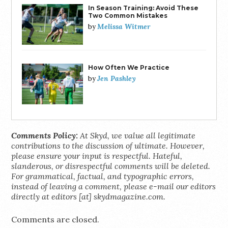
In Season Training: Avoid These
Two Common Mistakes
Melissa Witmer
by
How Often We Practice
Jen Pashley
by
Comments Policy:
At Skyd, we value all legitimate
contributions to the discussion of ultimate. However,
please ensure your input is respectful. Hateful,
slanderous, or disrespectful comments will be deleted.
For grammatical, factual, and typographic errors,
instead of leaving a comment, please e-mail our editors
directly at editors [at] skydmagazine.com.
Comments are closed.