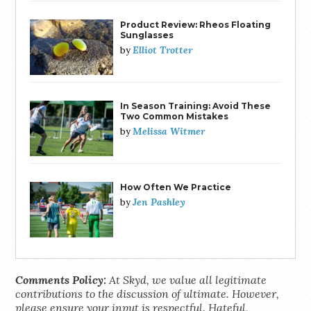
Product Review: Rheos Floating
Sunglasses
Elliot Trotter
by
In Season Training: Avoid These
Two Common Mistakes
Melissa Witmer
by
How Often We Practice
Jen Pashley
by
Comments Policy:
At Skyd, we value all legitimate
contributions to the discussion of ultimate. However,
please ensure your input is respectful. Hateful,