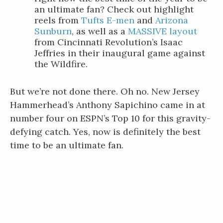
an ultimate fan? Check out highlight
reels from
Tufts E-men
and
Arizona
Sunburn
, as well as a
MASSIVE layout
from Cincinnati Revolution’s Isaac
Jeffries in their inaugural game against
the Wildfire.
But we’re not done there. Oh no. New Jersey
Hammerhead’s Anthony Sapichino came in at
number four on ESPN’s Top 10 for this gravity-
defying catch. Yes, now is definitely the best
time to be an ultimate fan.