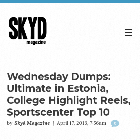
☰
Skyd
Magazine
Wednesday Dumps:
Ultimate in Estonia,
College Highlight Reels,
Sportscenter Top 10
by
Skyd Magazine
|
April 17, 2013, 7:56am
0