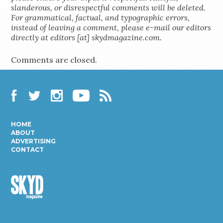
slanderous, or disrespectful comments will be deleted.
For grammatical, factual, and typographic errors,
instead of leaving a comment, please e-mail our editors
directly at editors [at] skydmagazine.com.
Comments are closed.
Facebook
Twitter
Instagram
YouTube
RSS
HOME
ABOUT
ADVERTISING
CONTACT
Skyd
Magazine