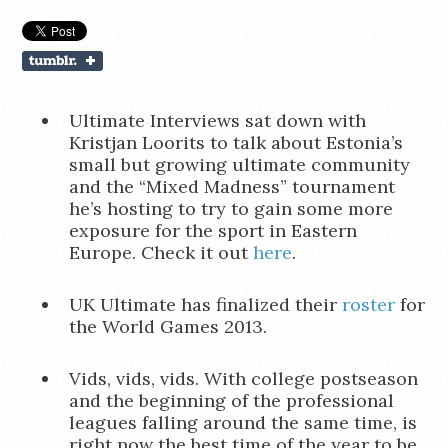
Ultimate Interviews sat down with
Kristjan Loorits to talk about Estonia’s
small but growing ultimate community
and the “Mixed Madness” tournament
he’s hosting to try to gain some more
exposure for the sport in Eastern
Europe. Check it out
here
.
UK Ultimate has finalized their
roster
for
the World Games 2013.
Vids, vids, vids. With college postseason
and the beginning of the professional
leagues falling around the same time, is
right now the best time of the year to be