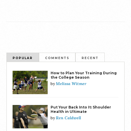
POPULAR
COMMENTS
RECENT
How to Plan Your Training During
the College Season
Melissa Witmer
by
Put Your Back Into It: Shoulder
Health in Ultimate
Ren Caldwell
by