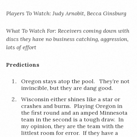
Players To Watch: Judy Arnobit, Becca Ginsburg
What To Watch For: Receivers coming down with
discs they have no business catching, aggression,
lots of effort
Predictions
Oregon stays atop the pool. They’re not
invincible, but they are dang good.
Wisconsin either shines like a star or
crashes and burns. Playing Oregon in
the first round and an amped Minnesota
team in the second is a tough draw. In
my opinion, they are the team with the
littlest room for error. If they have a