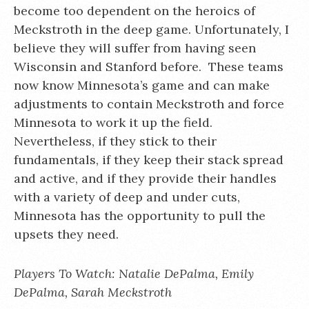
become too dependent on the heroics of
Meckstroth in the deep game. Unfortunately, I
believe they will suffer from having seen
Wisconsin and Stanford before. These teams
now know Minnesota’s game and can make
adjustments to contain Meckstroth and force
Minnesota to work it up the field.
Nevertheless, if they stick to their
fundamentals, if they keep their stack spread
and active, and if they provide their handles
with a variety of deep and under cuts,
Minnesota has the opportunity to pull the
upsets they need.
Players To Watch: Natalie DePalma, Emily
DePalma, Sarah Meckstroth