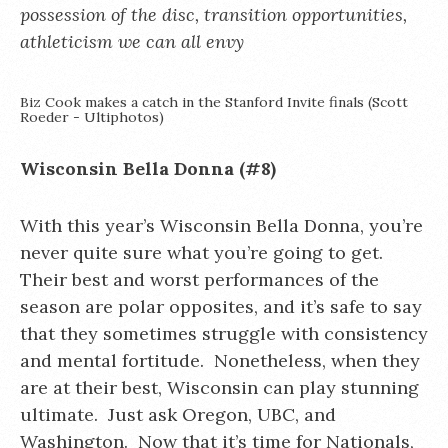
possession of the disc, transition opportunities,
athleticism we can all envy
Biz Cook makes a catch in the Stanford Invite finals (Scott
Roeder - Ultiphotos)
Wisconsin Bella Donna (#8)
With this year’s Wisconsin Bella Donna, you’re
never quite sure what you’re going to get.
Their best and worst performances of the
season are polar opposites, and it’s safe to say
that they sometimes struggle with consistency
and mental fortitude. Nonetheless, when they
are at their best, Wisconsin can play stunning
ultimate. Just ask Oregon, UBC, and
Washington. Now that it’s time for Nationals,