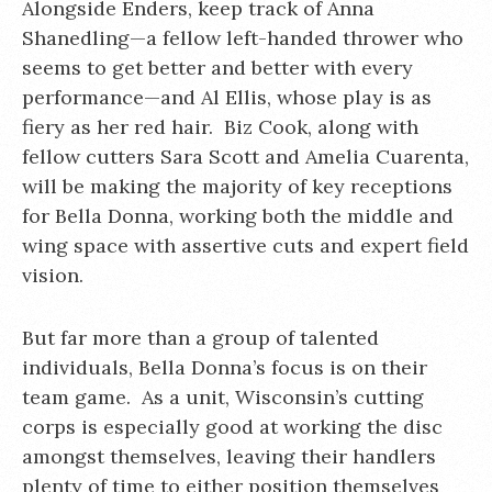
Alongside Enders, keep track of Anna
Shanedling—a fellow left-handed thrower who
seems to get better and better with every
performance—and Al Ellis, whose play is as
fiery as her red hair. Biz Cook, along with
fellow cutters Sara Scott and Amelia Cuarenta,
will be making the majority of key receptions
for Bella Donna, working both the middle and
wing space with assertive cuts and expert field
vision.
But far more than a group of talented
individuals, Bella Donna’s focus is on their
team game. As a unit, Wisconsin’s cutting
corps is especially good at working the disc
amongst themselves, leaving their handlers
plenty of time to either position themselves