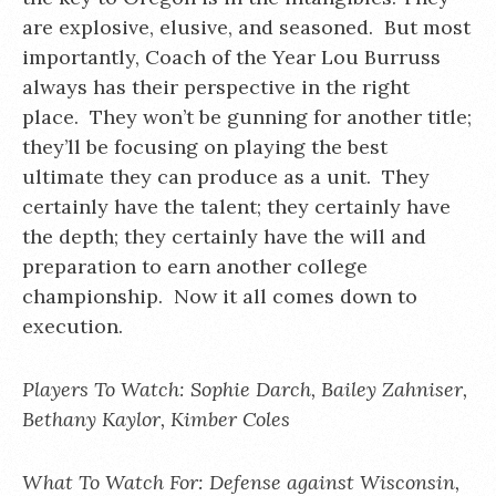
are explosive, elusive, and seasoned. But most
importantly, Coach of the Year Lou Burruss
always has their perspective in the right
place. They won’t be gunning for another title;
they’ll be focusing on playing the best
ultimate they can produce as a unit. They
certainly have the talent; they certainly have
the depth; they certainly have the will and
preparation to earn another college
championship. Now it all comes down to
execution.
Players To Watch: Sophie Darch, Bailey Zahniser,
Bethany Kaylor, Kimber Coles
What To Watch For: Defense against Wisconsin,