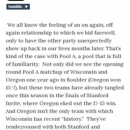
We all know the feeling of an on again, off
again relationship to which we bid farewell,
only to have the other party unexpectedly
show up back in our lives months later. That’s
kind of the case with Pool A, a pool that is full
of familiarity. Not only did we see the opening
round Pool A matchup of Wisconsin and
Oregon one year ago in Boulder (Oregon won
15-7), but these two teams have already tangled
once this season in the finals of Stanford
Invite, where Oregon eked out the 17-15 win.
And Oregon isn’t the only team with which
Wisconsin has recent “history.” They’ve
rendezvoused with both Stanford and