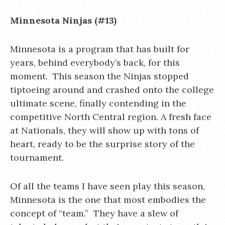
Minnesota Ninjas (#13)
Minnesota is a program that has built for
years, behind everybody’s back, for this
moment. This season the Ninjas stopped
tiptoeing around and crashed onto the college
ultimate scene, finally contending in the
competitive North Central region. A fresh face
at Nationals, they will show up with tons of
heart, ready to be the surprise story of the
tournament.
Of all the teams I have seen play this season,
Minnesota is the one that most embodies the
concept of “team.” They have a slew of