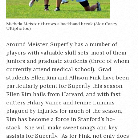
Michela Meister throws a backhand break (Alex Carey -
Ultiphotos)
Around Meister, Superfly has a number of
players with valuable skill sets, most of them
juniors and graduate students (three of whom
currently attend medical school). Grad
students Ellen Rim and Allison Fink have been
particularly potent for Superfly this season.
Ellen Rim hails from Harvard, and with fast
cutters Hilary Vance and Jennie Lummis
plagued by injuries for much of the season,
Rim has become a force in Stanford’s ho-
stack. She will make sweet snags and key
assists for Superfly. As for Fink, not only does