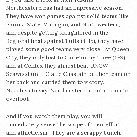
Northeastern has had an impressive season.
They have won games against solid teams like
Florida State, Michigan, and Northwestern,
and despite getting slaughtered in the
Regional final against Tufts (4-15), they have
played some good teams very close. At Queen
City, they only lost to Carleton by three (6-9),
and at Centex they almost beat UNCW
Seaweed until Claire Chastain put her team on
her back and carried them to victory.
Needless to say, Northeastern is not a team to
overlook.
And if you watch them play, you will
immediately sense the scope of their effort
and athleticism. They are a scrappy bunch.