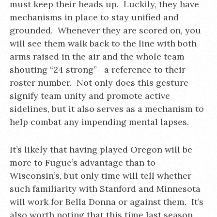
must keep their heads up. Luckily, they have
mechanisms in place to stay unified and
grounded. Whenever they are scored on, you
will see them walk back to the line with both
arms raised in the air and the whole team
shouting “24 strong”—a reference to their
roster number. Not only does this gesture
signify team unity and promote active
sidelines, but it also serves as a mechanism to
help combat any impending mental lapses.
It’s likely that having played Oregon will be
more to Fugue’s advantage than to
Wisconsin’s, but only time will tell whether
such familiarity with Stanford and Minnesota
will work for Bella Donna or against them. It’s
also worth noting that this time last season,