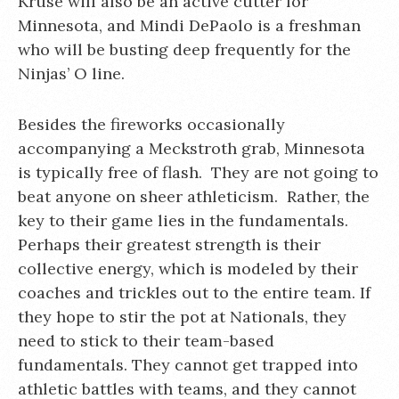
Kruse will also be an active cutter for
Minnesota, and Mindi DePaolo is a freshman
who will be busting deep frequently for the
Ninjas’ O line.
Besides the fireworks occasionally
accompanying a Meckstroth grab, Minnesota
is typically free of flash. They are not going to
beat anyone on sheer athleticism. Rather, the
key to their game lies in the fundamentals.
Perhaps their greatest strength is their
collective energy, which is modeled by their
coaches and trickles out to the entire team. If
they hope to stir the pot at Nationals, they
need to stick to their team-based
fundamentals. They cannot get trapped into
athletic battles with teams, and they cannot