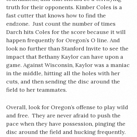
truth for their opponents. Kimber Coles is a
fast cutter that knows how to find the
endzone. Just count the number of times
Darch hits Coles for the score because it will
happen frequently for Oregon’s O line. And
look no further than Stanford Invite to see the
impact that Bethany Kaylor can have upon a
game. Against Wisconsin, Kaylor was a maniac
in the middle, hitting all the holes with her
cuts, and then sending the disc around the
field to her teammates.
Overall, look for Oregon’s offense to play wild
and free. They are never afraid to push the
pace when they have possession, pinging the
disc around the field and hucking frequently.