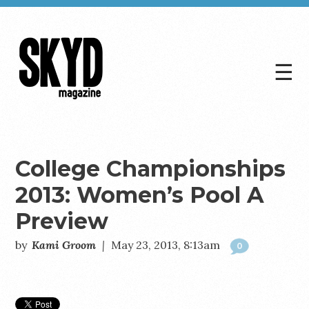
☰
Skyd
Magazine
College Championships
2013: Women’s Pool A
Preview
by
Kami Groom
|
May 23, 2013, 8:13am
0