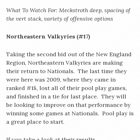
What To Watch For: Meckstroth deep, spacing of
the vert stack, variety of offensive options
Northeastern Valkyries (#17)
Taking the second bid out of the New England
Region, Northeastern Valkyries are making
their return to Nationals. The last time they
were here was 2009, where they came in
ranked #18, lost all of their pool play games,
and finished in a tie for last place. They will
be looking to improve on that performance by
winning some games at Nationals. Pool play is
a great place to start.
If you take a look at their results,