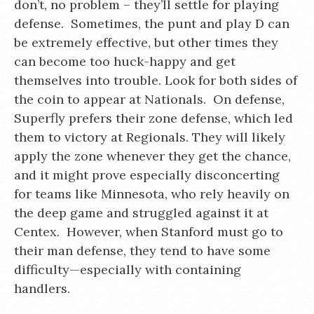
don’t, no problem – they’ll settle for playing
defense. Sometimes, the punt and play D can
be extremely effective, but other times they
can become too huck-happy and get
themselves into trouble. Look for both sides of
the coin to appear at Nationals. On defense,
Superfly prefers their zone defense, which led
them to victory at Regionals. They will likely
apply the zone whenever they get the chance,
and it might prove especially disconcerting
for teams like Minnesota, who rely heavily on
the deep game and struggled against it at
Centex. However, when Stanford must go to
their man defense, they tend to have some
difficulty—especially with containing
handlers.