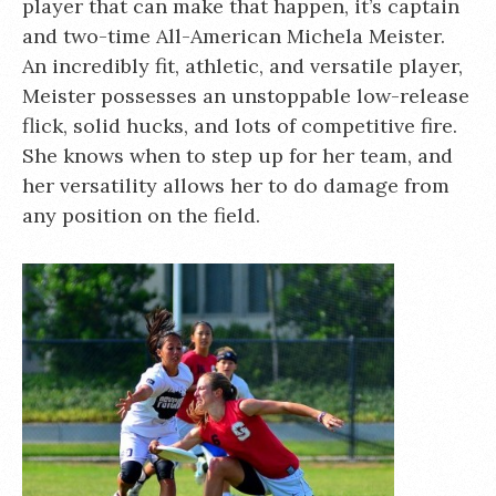
player that can make that happen, it’s captain
and two-time All-American Michela Meister.
An incredibly fit, athletic, and versatile player,
Meister possesses an unstoppable low-release
flick, solid hucks, and lots of competitive fire.
She knows when to step up for her team, and
her versatility allows her to do damage from
any position on the field.