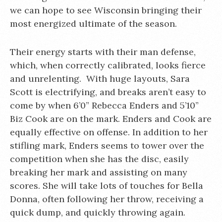
we can hope to see Wisconsin bringing their
most energized ultimate of the season.
Their energy starts with their man defense,
which, when correctly calibrated, looks fierce
and unrelenting. With huge layouts, Sara
Scott is electrifying, and breaks aren’t easy to
come by when 6’0” Rebecca Enders and 5’10”
Biz Cook are on the mark. Enders and Cook are
equally effective on offense. In addition to her
stifling mark, Enders seems to tower over the
competition when she has the disc, easily
breaking her mark and assisting on many
scores. She will take lots of touches for Bella
Donna, often following her throw, receiving a
quick dump, and quickly throwing again.