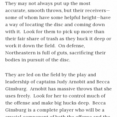
They may not always put up the most
accurate, smooth throws, but their receivers—
some of whom have some helpful height—have
a way of locating the disc and coming down
with it. Look for them to pick up more than
their fair share of trash as they huck it deep or
work it down the field. On defense,
Northeastern is full of guts, sacrificing their
bodies in pursuit of the disc.
They are led on the field by the play and
leadership of captains Judy Arnobit and Becca
Ginsburg. Arnobit has massive throws that she
uses freely. Look for her to control much of
the offense and make big hucks deep. Becca
Ginsburg is a complete player who will be a
crucial component of both the offense and the