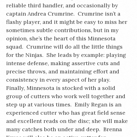
reliable third handler, and occasionally by
captain Andrea Crumrine. Crumrine isn’t a
flashy player, and it might be easy to miss her
sometimes subtle contributions, but in my
opinion, she’s the heart of this Minnesota
squad. Crumrine will do all the little things
for the Ninjas. She leads by example: playing
intense defense, making assertive cuts and
precise throws, and maintaining effort and
consistency in every aspect of her play.
Finally, Minnesota is stocked with a solid
group of cutters who work well together and
step up at various times. Emily Regan is an
experienced cutter who has great field sense
and excellent reads on the disc; she will make
many catches both under and deep. Brenna