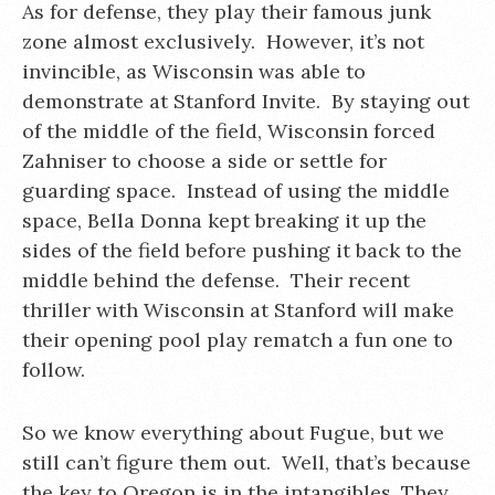
As for defense, they play their famous junk
zone almost exclusively. However, it’s not
invincible, as Wisconsin was able to
demonstrate at Stanford Invite. By staying out
of the middle of the field, Wisconsin forced
Zahniser to choose a side or settle for
guarding space. Instead of using the middle
space, Bella Donna kept breaking it up the
sides of the field before pushing it back to the
middle behind the defense. Their recent
thriller with Wisconsin at Stanford will make
their opening pool play rematch a fun one to
follow.
So we know everything about Fugue, but we
still can’t figure them out. Well, that’s because
the key to Oregon is in the intangibles. They