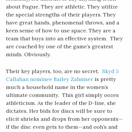
about Fugue. They are athletic. They utilize
the special strengths of their players. They
have great hands, phenomenal throws, and a
keen sense of how to use space. They are a
team that buys into an effective system. They
are coached by one of the game’s greatest
minds. Obviously.
Their key players, too, are no secret.
Skyd 5
Callahan nominee Bailey Zahniser
is pretty
much a household name in the women’s
ultimate community. This girl simply oozes
athleticism. As the leader of the D-line, she
dictates. Her bids for discs will be sure to
elicit shrieks and drops from her opponents—
if the disc even gets to them—and ooh’s and