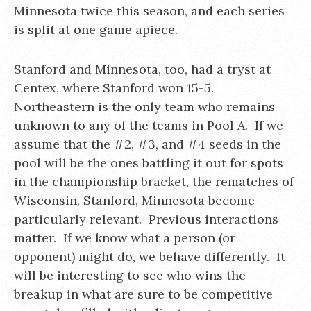
Minnesota twice this season, and each series
is split at one game apiece.
Stanford and Minnesota, too, had a tryst at
Centex, where Stanford won 15-5.
Northeastern is the only team who remains
unknown to any of the teams in Pool A. If we
assume that the #2, #3, and #4 seeds in the
pool will be the ones battling it out for spots
in the championship bracket, the rematches of
Wisconsin, Stanford, Minnesota become
particularly relevant. Previous interactions
matter. If we know what a person (or
opponent) might do, we behave differently. It
will be interesting to see who wins the
breakup in what are sure to be competitive