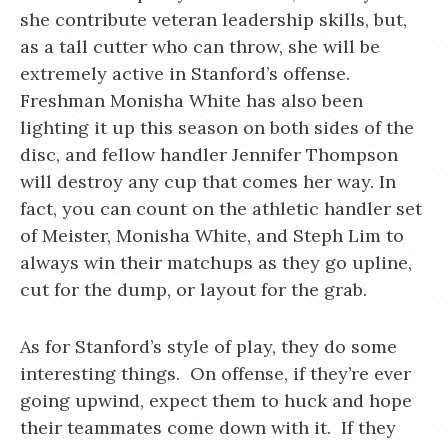
she contribute veteran leadership skills, but,
as a tall cutter who can throw, she will be
extremely active in Stanford’s offense.
Freshman Monisha White has also been
lighting it up this season on both sides of the
disc, and fellow handler Jennifer Thompson
will destroy any cup that comes her way. In
fact, you can count on the athletic handler set
of Meister, Monisha White, and Steph Lim to
always win their matchups as they go upline,
cut for the dump, or layout for the grab.
As for Stanford’s style of play, they do some
interesting things. On offense, if they’re ever
going upwind, expect them to huck and hope
their teammates come down with it. If they