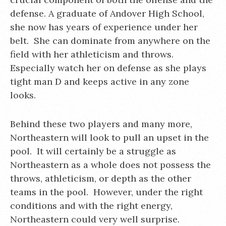
defense. A graduate of Andover High School,
she now has years of experience under her
belt. She can dominate from anywhere on the
field with her athleticism and throws.
Especially watch her on defense as she plays
tight man D and keeps active in any zone
looks.
Behind these two players and many more,
Northeastern will look to pull an upset in the
pool. It will certainly be a struggle as
Northeastern as a whole does not possess the
throws, athleticism, or depth as the other
teams in the pool. However, under the right
conditions and with the right energy,
Northeastern could very well surprise.