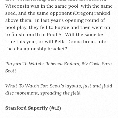
Wisconsin was in the same pool, with the same
seed, and the same opponent (Oregon) ranked
above them. In last year’s opening round of
pool play, they fell to Fugue and then went on
to finish fourth in Pool A. Will the same be
true this year, or will Bella Donna break into
the championship bracket?
Players To Watch: Rebecca Enders, Biz Cook, Sara
Scott
What To Watch For: Scott’s layouts, fast and fluid
disc movement, spreading the field
Stanford Superfly (#12)