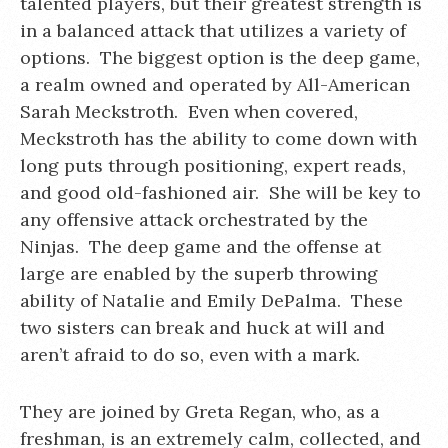
talented players, but their greatest strength is
in a balanced attack that utilizes a variety of
options. The biggest option is the deep game,
a realm owned and operated by All-American
Sarah Meckstroth. Even when covered,
Meckstroth has the ability to come down with
long puts through positioning, expert reads,
and good old-fashioned air. She will be key to
any offensive attack orchestrated by the
Ninjas. The deep game and the offense at
large are enabled by the superb throwing
ability of Natalie and Emily DePalma. These
two sisters can break and huck at will and
aren’t afraid to do so, even with a mark.
They are joined by Greta Regan, who, as a
freshman, is an extremely calm, collected, and