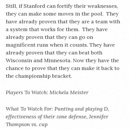
Still, if Stanford can fortify their weaknesses,
they can make some moves in the pool. They
have already proven that they are a team with
a system that works for them. They have
already proven that they can go on
magnificent runs when it counts. They have
already proven that they can beat both
Wisconsin and Minnesota. Now they have the
chance to prove that they can make it back to
the championship bracket.
Players To Watch: Michela Meister
What To Watch For: Punting and playing D,
effectiveness of their zone defense, Jennifer
Thompson vs. cup