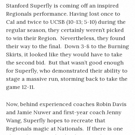
Stanford Superfly is coming off an inspired
Regionals performance. Having lost once to
Cal and twice to UCSB (10-13; 5-10) during the
regular season, they certainly weren’t picked
to win their Region. Nevertheless, they found
their way to the final. Down 3-8 to the Burning
Skirts, it looked like they would have to take
the second bid. But that wasn’t good enough
for Superfly, who demonstrated their ability to
stage a massive run, storming back to take the
game 12-11.
Now, behind experienced coaches Robin Davis
and Jamie Nuwer and first-year coach Jenny
Wang, Superfly hopes to recreate that
Regionals magic at Nationals. If there is one