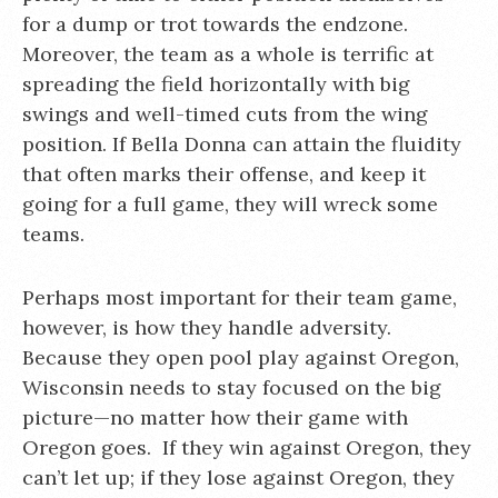
for a dump or trot towards the endzone.
Moreover, the team as a whole is terrific at
spreading the field horizontally with big
swings and well-timed cuts from the wing
position. If Bella Donna can attain the fluidity
that often marks their offense, and keep it
going for a full game, they will wreck some
teams.
Perhaps most important for their team game,
however, is how they handle adversity.
Because they open pool play against Oregon,
Wisconsin needs to stay focused on the big
picture—no matter how their game with
Oregon goes. If they win against Oregon, they
can’t let up; if they lose against Oregon, they