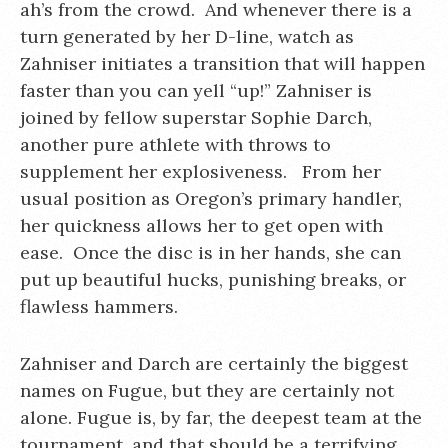
ah’s from the crowd. And whenever there is a
turn generated by her D-line, watch as
Zahniser initiates a transition that will happen
faster than you can yell “up!” Zahniser is
joined by fellow superstar Sophie Darch,
another pure athlete with throws to
supplement her explosiveness. From her
usual position as Oregon’s primary handler,
her quickness allows her to get open with
ease. Once the disc is in her hands, she can
put up beautiful hucks, punishing breaks, or
flawless hammers.
Zahniser and Darch are certainly the biggest
names on Fugue, but they are certainly not
alone. Fugue is, by far, the deepest team at the
tournament, and that should be a terrifying