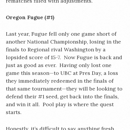
rematches filled with adjustments.
Oregon Fugue (#1)
Last year, Fugue fell only one game short of
another National Championship, losing in the
finals to Regional rival Washington by a
lopsided score of 15-7. Now Fugue is back and
just as good as ever. Having only lost one
game this season—to UBC at Pres Day, a loss
they immediately redeemed in the finals of
that same tournament—they will be looking to
defend their #1 seed, get back into the finals,
and win it all. Pool play is where the quest
starts.
Honestly, it’s difficult to say anything fresh