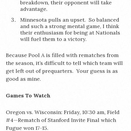
breakdown, their opponent will take
advantage.
Minnesota pulls an upset. So balanced
and such a strong mental game, I think
their enthusiasm for being at Nationals
will fuel them to a victory.
Because Pool A is filled with rematches from
the season, it’s difficult to tell which team will
get left out of prequarters. Your guess is as
good as mine.
Games To Watch
Oregon vs. Wisconsin: Friday, 10:30 am, Field
#4—Rematch of Stanford Invite Final which
Fugue won 17-15.