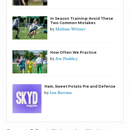
In Season Training: Avoid These
Two Common Mistakes
Melissa Witmer
by
How Often We Practice
Jen Pashley
by
Ham, Sweet Potato Pie and Defense
Lou Burruss
by