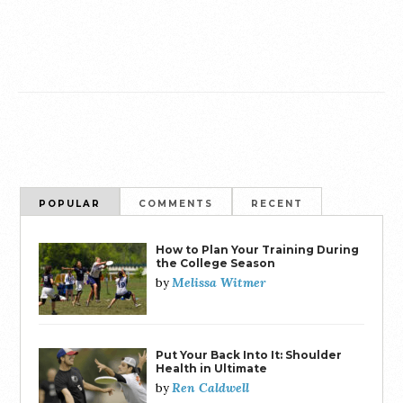
POPULAR
COMMENTS
RECENT
How to Plan Your Training During
the College Season
Melissa Witmer
by
Put Your Back Into It: Shoulder
Health in Ultimate
Ren Caldwell
by