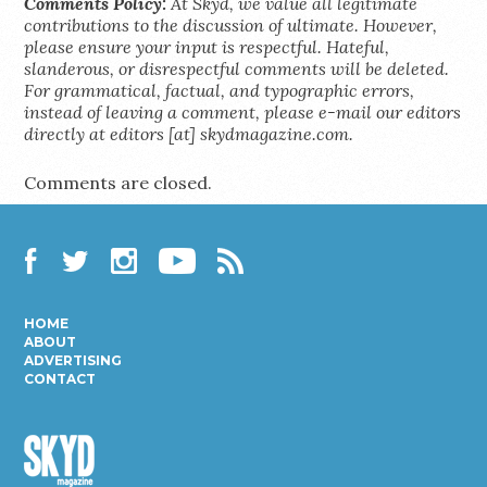
Comments Policy:
At Skyd, we value all legitimate
contributions to the discussion of ultimate. However,
please ensure your input is respectful. Hateful,
slanderous, or disrespectful comments will be deleted.
For grammatical, factual, and typographic errors,
instead of leaving a comment, please e-mail our editors
directly at editors [at] skydmagazine.com.
Comments are closed.
Facebook
Twitter
Instagram
YouTube
RSS
HOME
ABOUT
ADVERTISING
CONTACT