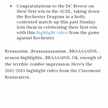
Congratulations to the DC Breeze on
their first win in the AUDL, taking down
the Rochester Dragons in a hotly
contested match-up this past Sunday.
Join them in celebrating their first win
with this
highlight video
from the game
against Rochester.
Braaaaains…Braaaaaaaaaains…BRAAAAAINS…
season highlights…BRAAAAINS. Ok, enough of
the terrible zombie impression. Here’s the
2012-2013 highlight video from the Claremont
Braineaters: