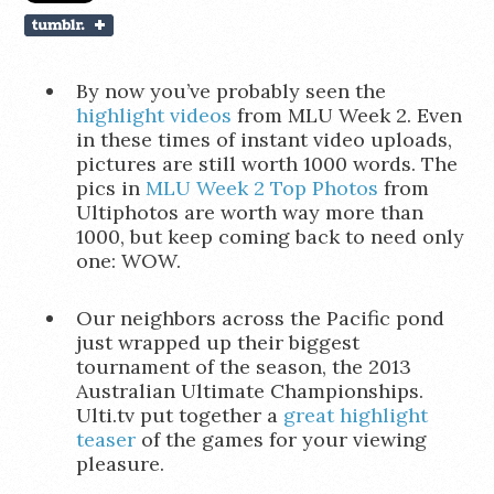
By now you’ve probably seen the
highlight videos
from MLU Week 2. Even
in these times of instant video uploads,
pictures are still worth 1000 words. The
pics in
MLU Week 2 Top Photos
from
Ultiphotos are worth way more than
1000, but keep coming back to need only
one: WOW.
Our neighbors across the Pacific pond
just wrapped up their biggest
tournament of the season, the 2013
Australian Ultimate Championships.
Ulti.tv put together a
great highlight
teaser
of the games for your viewing
pleasure.