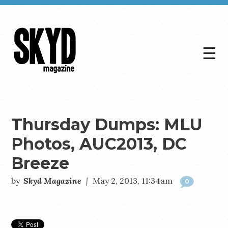
☰
Skyd
Magazine
Thursday Dumps: MLU
Photos, AUC2013, DC
Breeze
by
Skyd Magazine
|
May 2, 2013, 11:34am
0