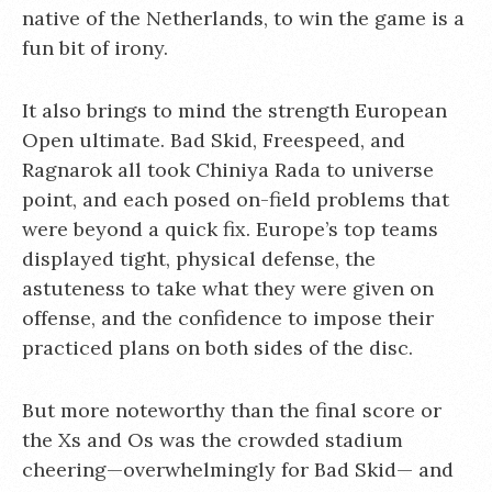
native of the Netherlands, to win the game is a
fun bit of irony.
It also brings to mind the strength European
Open ultimate. Bad Skid, Freespeed, and
Ragnarok all took Chiniya Rada to universe
point, and each posed on-field problems that
were beyond a quick fix. Europe’s top teams
displayed tight, physical defense, the
astuteness to take what they were given on
offense, and the confidence to impose their
practiced plans on both sides of the disc.
But more noteworthy than the final score or
the Xs and Os was the crowded stadium
cheering—overwhelmingly for Bad Skid— and