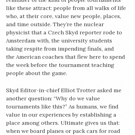
like these attract: people from all walks of life
who, at their core, value new people, places,
and time outside. They’re the nuclear
physicist that a Czech Skyd reporter rode to
Amsterdam with, the university students
taking respite from impending finals, and
the American coaches that flew here to spend
the week before the tournament teaching
people about the game.
Skyd Editor-in-chief Elliot Trotter asked me
another question: “Why do we value
tournaments like this?” As humans, we find
value in our experiences by establishing a
place among others. Ultimate gives us that:
when we board planes or pack cars for road