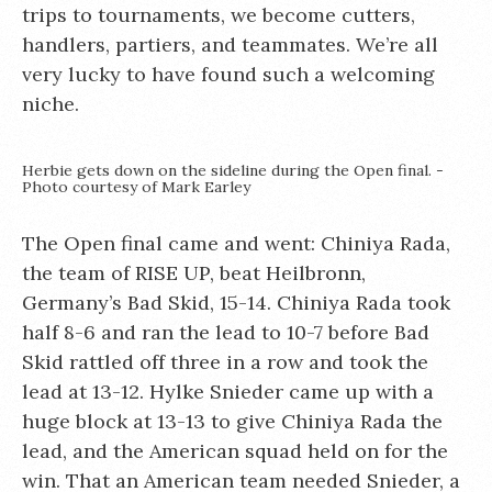
trips to tournaments, we become cutters,
handlers, partiers, and teammates. We’re all
very lucky to have found such a welcoming
niche.
Herbie gets down on the sideline during the Open final. -
Photo courtesy of Mark Earley
The Open final came and went: Chiniya Rada,
the team of RISE UP, beat Heilbronn,
Germany’s Bad Skid, 15-14. Chiniya Rada took
half 8-6 and ran the lead to 10-7 before Bad
Skid rattled off three in a row and took the
lead at 13-12. Hylke Snieder came up with a
huge block at 13-13 to give Chiniya Rada the
lead, and the American squad held on for the
win. That an American team needed Snieder, a