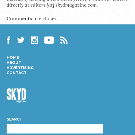
directly at editors [at] skydmagazine.com.
Comments are closed.
Facebook
Twitter
Instagram
YouTube
RSS
HOME
ABOUT
ADVERTISING
CONTACT
Skyd
Magazine
SEARCH