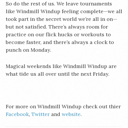
So do the rest of us. We leave tournaments
like Windmill Windup feeling complete—we all
took part in the secret world we’re all in on—
but not satisfied. There’s always room for
practice on our flick hucks or workouts to
become faster, and there’s always a clock to
punch on Monday.
Magical weekends like Windmill Windup are
what tide us all over until the next Friday.
For more on Windmill Windup check out thier
Facebook
,
Twitter
and
website
.