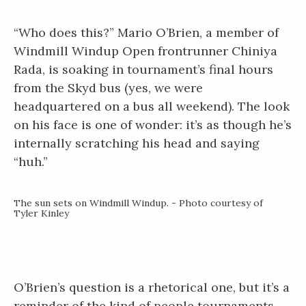
“Who does this?” Mario O’Brien, a member of
Windmill Windup Open frontrunner Chiniya
Rada, is soaking in tournament’s final hours
from the Skyd bus (yes, we were
headquartered on a bus all weekend). The look
on his face is one of wonder: it’s as though he’s
internally scratching his head and saying
“huh.”
The sun sets on Windmill Windup. - Photo courtesy of
Tyler Kinley
O’Brien’s question is a rhetorical one, but it’s a
reminder of the kind of people tournaments