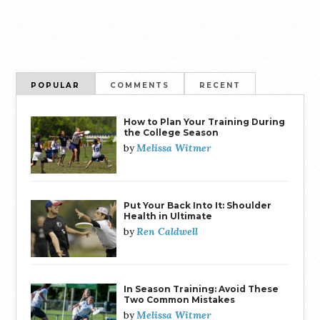
POPULAR
COMMENTS
RECENT
How to Plan Your Training During
the College Season
Melissa Witmer
by
Put Your Back Into It: Shoulder
Health in Ultimate
Ren Caldwell
by
In Season Training: Avoid These
Two Common Mistakes
Melissa Witmer
by