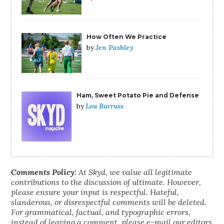
How Often We Practice
Jen Pashley
by
Ham, Sweet Potato Pie and Defense
Lou Burruss
by
Comments Policy:
At Skyd, we value all legitimate
contributions to the discussion of ultimate. However,
please ensure your input is respectful. Hateful,
slanderous, or disrespectful comments will be deleted.
For grammatical, factual, and typographic errors,
instead of leaving a comment, please e-mail our editors