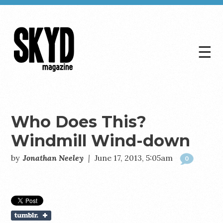
☰
Skyd
Magazine
Who Does This?
Windmill Wind-down
by
Jonathan Neeley
|
June 17, 2013, 5:05am
0