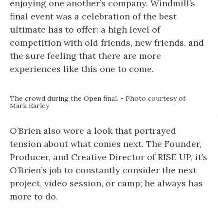
enjoying one another’s company. Windmill’s
final event was a celebration of the best
ultimate has to offer: a high level of
competition with old friends, new friends, and
the sure feeling that there are more
experiences like this one to come.
The crowd during the Open final. - Photo courtesy of
Mark Earley
O’Brien also wore a look that portrayed
tension about what comes next. The Founder,
Producer, and Creative Director of RISE UP, it’s
O’Brien’s job to constantly consider the next
project, video session, or camp; he always has
more to do.