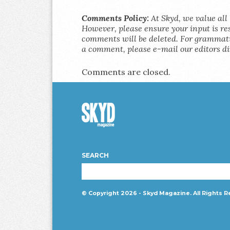
Comments Policy:
At Skyd, we value all 
However, please ensure your input is res
comments will be deleted. For grammatic
a comment, please e-mail our editors di
Comments are closed.
Skyd
Magazine
SEARCH
© Copyright 2026 - Skyd Magazine. All Rights R