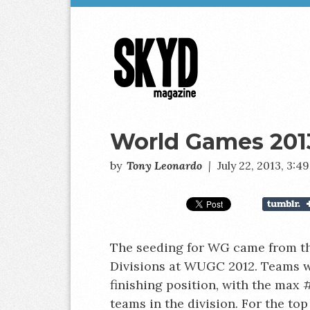
Skyd
Magazine
World Games 201
by
Tony Leonardo
|
July 22, 2013, 3:
The seeding for WG came from t
Divisions at WUGC 2012. Teams w
finishing position, with the max #
teams in the division. For the top