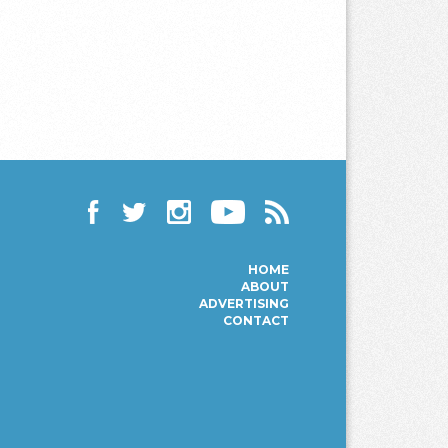
Facebook
Twitter
Instagram
YouTube
RSS
HOME
ABOUT
ADVERTISING
CONTACT