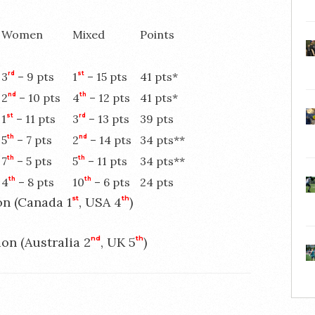
Women
Mixed
Points
3
rd
– 9 pts
1
st
– 15 pts
41 pts*
2
nd
– 10 pts
4
th
– 12 pts
41 pts*
1
st
– 11 pts
3
rd
– 13 pts
39 pts
5
th
– 7 pts
2
nd
– 14 pts
34 pts**
7
th
– 5 pts
5
th
– 11 pts
34 pts**
4
th
– 8 pts
10
th
– 6 pts
24 pts
on (Canada 1
st
, USA 4
th
)
ion (Australia 2
nd
, UK 5
th
)