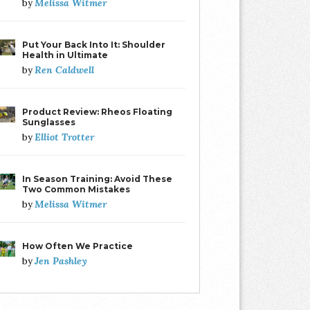
Melissa Witmer
by
Put Your Back Into It: Shoulder
Health in Ultimate
Ren Caldwell
by
Product Review: Rheos Floating
Sunglasses
Elliot Trotter
by
In Season Training: Avoid These
Two Common Mistakes
Melissa Witmer
by
How Often We Practice
Jen Pashley
by