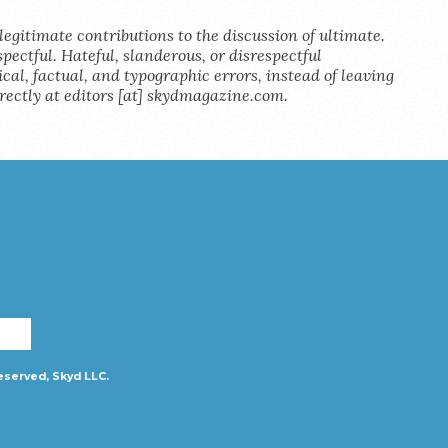
legitimate contributions to the discussion of ultimate.
pectful. Hateful, slanderous, or disrespectful
al, factual, and typographic errors, instead of leaving
rectly at editors [at] skydmagazine.com.
eserved, Skyd LLC.