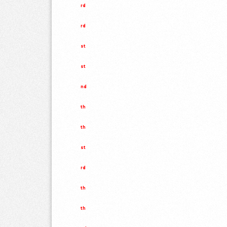
rd
rd
st
st
nd
th
th
st
rd
th
th