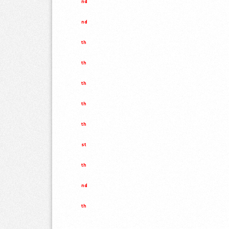
nd
nd
th
th
th
th
th
st
th
nd
th