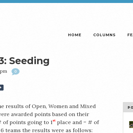
HOME
COLUMNS
F
3: Seeding
49pm
0
he results of Open, Women and Mixed
P
ere awarded points based on their
 of points going to 1
st
place and = # of
 6 teams the results were as follows: