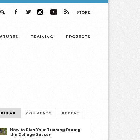
STORE
Search
Facebook
Twitter
Instagram
YouTube
RSS
EATURES
TRAINING
PROJECTS
OPULAR
COMMENTS
RECENT
How to Plan Your Training During
the College Season