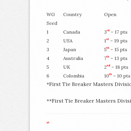
WG
Country
Open
Seed
1
Canada
3
rd
– 17 pts
2
USA
1
st
– 19 pts
3
Japan
5
th
– 15 pts
4
Australia
7
th
– 13 pts
5
UK
2
nd
– 18 pts
6
Colombia
10
th
– 10 pts
*First Tie Breaker Masters Divisi
**First Tie Breaker Masters Divis
st