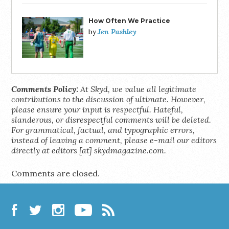
How Often We Practice
Jen Pashley
by
Comments Policy:
At Skyd, we value all legitimate
contributions to the discussion of ultimate. However,
please ensure your input is respectful. Hateful,
slanderous, or disrespectful comments will be deleted.
For grammatical, factual, and typographic errors,
instead of leaving a comment, please e-mail our editors
directly at editors [at] skydmagazine.com.
Comments are closed.
Facebook
Twitter
Instagram
YouTube
RSS