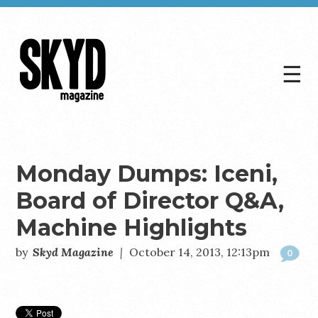
☰
Skyd
Magazine
Monday Dumps: Iceni,
Board of Director Q&A,
Machine Highlights
by
Skyd Magazine
|
October 14, 2013, 12:13pm
0