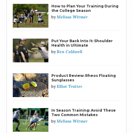
How to Plan Your Training During
the College Season
Melissa Witmer
by
Put Your Back Into It: Shoulder
Health in Ultimate
Ren Caldwell
by
Product Review: Rheos Floating
Sunglasses
Elliot Trotter
by
In Season Training: Avoid These
Two Common Mistakes
Melissa Witmer
by