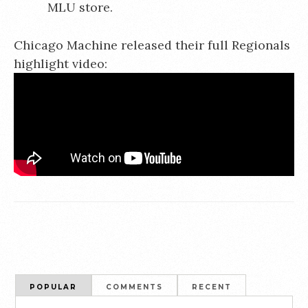
MLU store.
Chicago Machine released their full Regionals
highlight video:
POPULAR
COMMENTS
RECENT