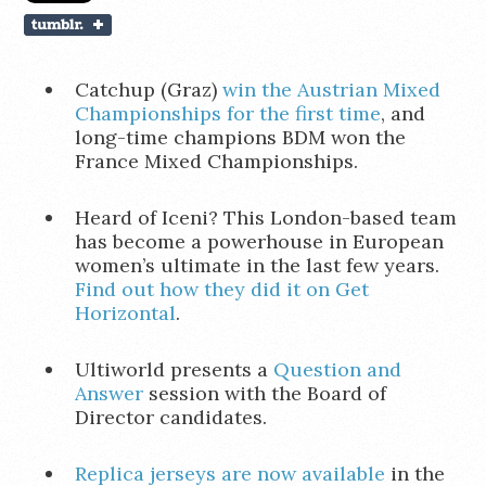
Catchup (Graz)
win the Austrian Mixed
Championships for the first time
, and
long-time champions BDM won the
France Mixed Championships.
Heard of Iceni? This London-based team
has become a powerhouse in European
women’s ultimate in the last few years.
Find out how they did it on Get
Horizontal
.
Ultiworld presents a
Question and
Answer
session with the Board of
Director candidates.
Replica jerseys are now available
in the