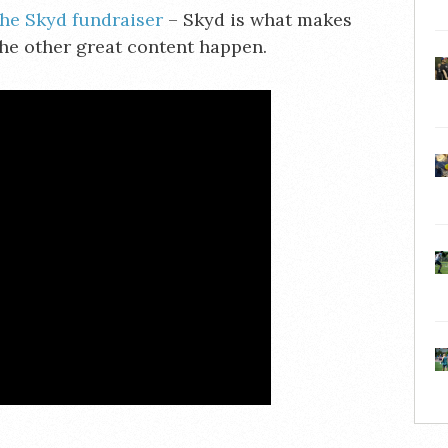
the Skyd fundraiser
– Skyd is what makes
the other great content happen.