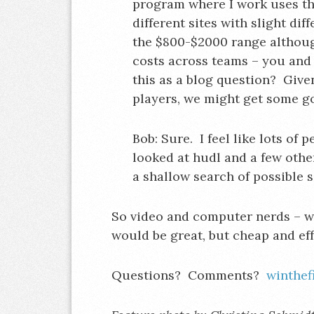
program where I work uses thi
different sites with slight di
the $800-$2000 range although 
costs across teams – you and 
this as a blog question? Give
players, we might get some g
Bob: Sure. I feel like lots of 
looked at hudl and a few othe
a shallow search of possible s
So video and computer nerds – w
would be great, but cheap and eff
Questions? Comments?
winthe