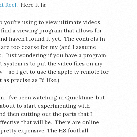
ht Reel
. Here it is:
 you’re using to view ultimate videos.
o find a viewing program that allows for
nd haven’t found it yet. The controls in
re too coarse for my (and I assume
s. Just wondering if you have a program
system is to put the video files on my
 – so I get to use the apple tv remote for
 as precise as I’d like.)
em. I’ve been watching in Quicktime, but
s about to start experimenting with
d then cutting out the parts that I
ffective that will be. There are online
e pretty expensive. The HS football