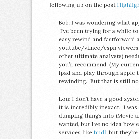
following up on the post
Highlig
Bob: I was wondering what app
I’ve been trying for a while t
easy rewind and fastforward a
youtube/vimeo/espn viewers a
other ultimate analysts) need
you’d recommend. (My current 
ipad and play through apple tv
rewinding. But that is still not
Lou: I don’t have a good syst
it is incredibly inexact. I wa
dumping things into iMovie an
wanted, but I’ve no idea how e
services like
hudl
, but they’r