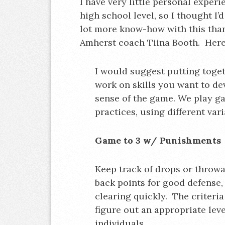
I have very little personal exper
high school level, so I thought I
lot more know-how with this than 
Amherst coach Tiina Booth. Here
I would suggest putting toge
work on skills you want to de
sense of the game. We play ga
practices, using different vari
Game to 3 w/ Punishments
Keep track of drops or throwa
back points for good defense, 
clearing quickly. The criteri
figure out an appropriate lev
individuals.