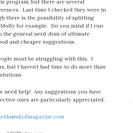
s program, but there are several
fferences. Last time I checked they were in
there is the possibility of splitting
Molly for example. Do you mind if I run
n the general nerd-dom of ultimate
ood and cheaper suggestions.
people must be struggling with this. I
rs, but I haven’t had time to do more than
olutions.
e need help! Any suggestions you have
ective ones are particularly appreciated.
fields@skydmagazine.com