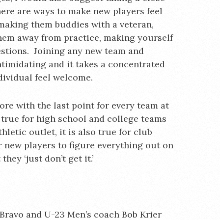
here are ways to make new players feel
 making them buddies with a veteran,
hem away from practice, making yourself
uestions. Joining any new team and
ntimidating and it takes a concentrated
dividual feel welcome.
ore with the last point for every team at
y true for high school and college teams
hletic outlet, it is also true for club
r new players to figure everything out on
hey ‘just don’t get it.’
 Bravo and U-23 Men’s coach Bob Krier