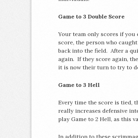
Game to 3 Double Score
Your team only scores if you c
score, the person who caught 
back into the field. After a qu
again. If they score again, the
it is now their turn to try to 
Game to 3 Hell
Every time the score is tied, 
really increases defensive in
play Game to 2 Hell, as this v
In addition to these scrimmag