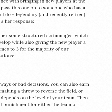
ience with bringing in new players at the
’d pass this one on to someone who has a
I do – legendary (and recently retired)
’s her response:
ther some structured scrimmages, which
velop while also giving the new player a
mes to 3 for the majority of our
ations:
ways or bad decisions. You can also earn
making a throw to reverse the field, or
a depends on the level of your team. Then
el punishment for either the team or