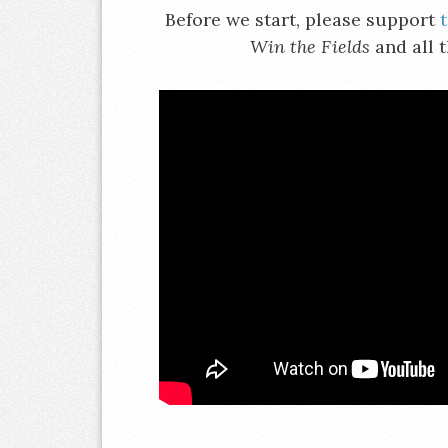
Before we start, please support
Win the Fields
and all 