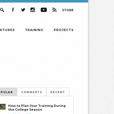
STORE
Search
Facebook
Twitter
Instagram
YouTube
RSS
EATURES
TRAINING
PROJECTS
OPULAR
COMMENTS
RECENT
How to Plan Your Training During
the College Season