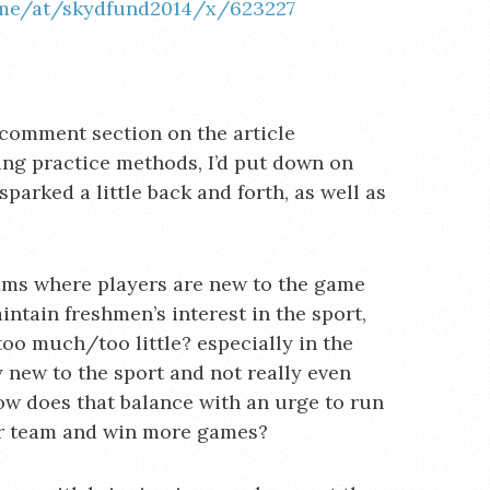
.me/at/skydfund2014/x/623227
comment section on the article
uing practice methods, I’d put down on
parked a little back and forth, as well as
eams where players are new to the game
ntain freshmen’s interest in the sport,
oo much/too little? especially in the
y new to the sport and not really even
ow does that balance with an urge to run
er team and win more games?