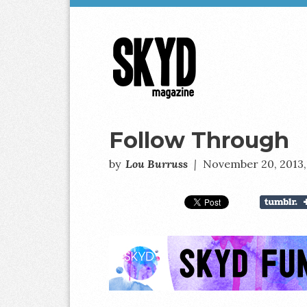
Skyd
Magazine
Follow Through
by
Lou Burruss
|
November 20, 2013,