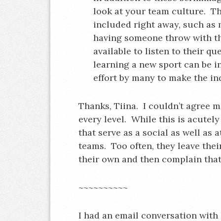
look at your team culture. T
included right away, such as
having someone throw with t
available to listen to their q
learning a new sport can be i
effort by many to make the in
Thanks, Tiina. I couldn’t agree m
every level. While this is acutel
that serve as a social as well as at
teams. Too often, they leave thei
their own and then complain that t
~~~~~~~~~~
I had an email conversation with