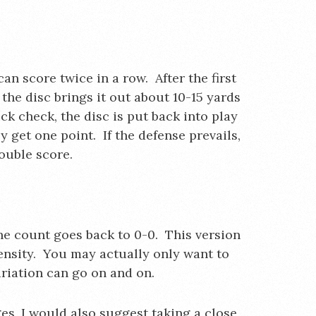
an score twice in a row. After the first
the disc brings it out about 10-15 yards
ick check, the disc is put back into play
y get one point. If the defense prevails,
double score.
the count goes back to 0-0. This version
tensity. You may actually only want to
ariation can go on and on.
es, I would also suggest taking a close