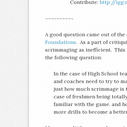
Contribute:
http://igg
~~~~~~~~~~
A good question came out of the 
Foundations
. As a part of critiq
scrimmaging as inefficient. This s
the following question:
In the case of High School t
and coaches need to try to mai
just how much scrimmage is t
case of freshmen being totall
familiar with the game. and h
more drills to become a bett