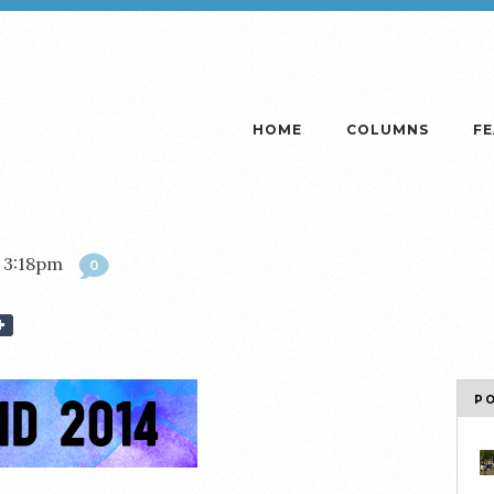
HOME
COLUMNS
F
 3:18pm
0
P