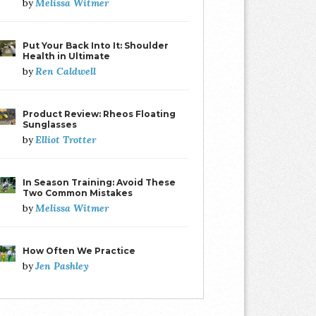
Melissa Witmer
by
Put Your Back Into It: Shoulder
Health in Ultimate
Ren Caldwell
by
Product Review: Rheos Floating
Sunglasses
Elliot Trotter
by
In Season Training: Avoid These
Two Common Mistakes
Melissa Witmer
by
How Often We Practice
Jen Pashley
by