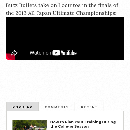
Buzz Bullets take on Loquitos in the finals of
the 2013 All-Japan Ultimate Championships:
POPULAR
COMMENTS
RECENT
How to Plan Your Training During
the College Season