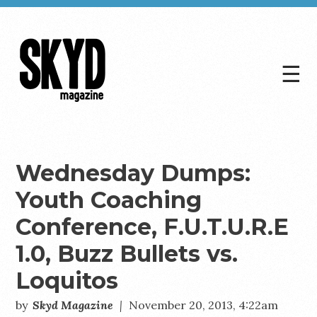
☰
Skyd
Magazine
Wednesday Dumps:
Youth Coaching
Conference, F.U.T.U.R.E
1.0, Buzz Bullets vs.
Loquitos
by
Skyd Magazine
|
November 20, 2013, 4:22am