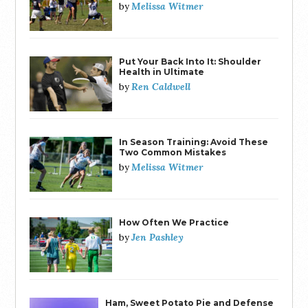
Melissa Witmer
by
Put Your Back Into It: Shoulder
Health in Ultimate
Ren Caldwell
by
In Season Training: Avoid These
Two Common Mistakes
Melissa Witmer
by
How Often We Practice
Jen Pashley
by
Ham, Sweet Potato Pie and Defense