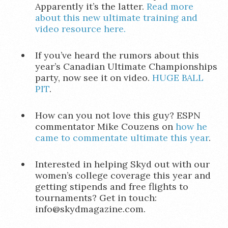
Apparently it’s the latter.
Read more
about this new ultimate training and
video resource here.
If you’ve heard the rumors about this
year’s Canadian Ultimate Championships
party, now see it on video.
HUGE BALL
PIT
.
How can you not love this guy? ESPN
commentator Mike Couzens on
how he
came to commentate ultimate this year
.
Interested in helping Skyd out with our
women’s college coverage this year and
getting stipends and free flights to
tournaments? Get in touch:
info@skydmagazine.com.