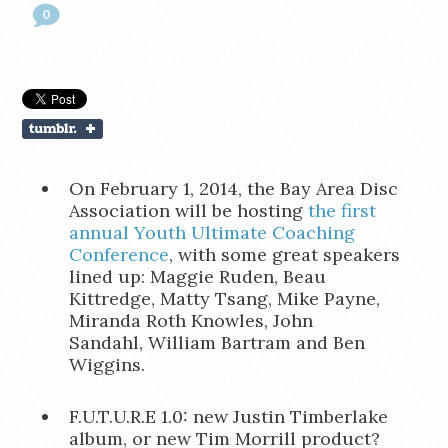
0
On February 1, 2014, the Bay Area Disc
Association will be hosting
the first
annual Youth Ultimate Coaching
Conference
, with some great speakers
lined up: Maggie Ruden, Beau
Kittredge, Matty Tsang, Mike Payne,
Miranda Roth Knowles, John
Sandahl, William Bartram and Ben
Wiggins.
F.U.T.U.R.E 1.0: new Justin Timberlake
album, or new Tim Morrill product?