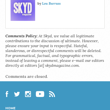
Lou Burruss
by
Comments Policy:
At Skyd, we value all legitimate
contributions to the discussion of ultimate. However,
please ensure your input is respectful. Hateful,
slanderous, or disrespectful comments will be deleted.
For grammatical, factual, and typographic errors,
instead of leaving a comment, please e-mail our editors
directly at editors [at] skydmagazine.com.
Comments are closed.
Facebook
Twitter
Instagram
YouTube
RSS
HOME